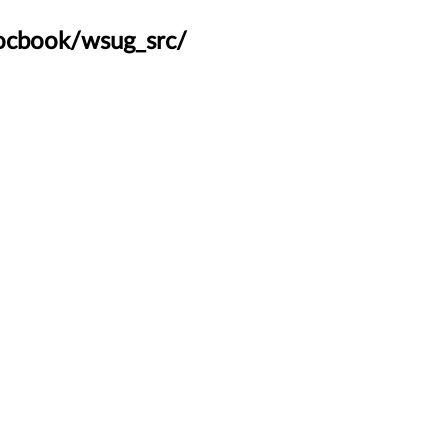
docbook/wsug_src/