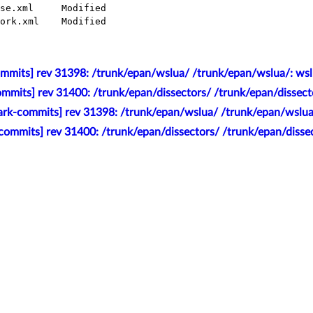
mmits] rev 31398: /trunk/epan/wslua/ /trunk/epan/wslua/: wsl
mmits] rev 31400: /trunk/epan/dissectors/ /trunk/epan/dissect
rk-commits] rev 31398: /trunk/epan/wslua/ /trunk/epan/wslua
commits] rev 31400: /trunk/epan/dissectors/ /trunk/epan/dissec