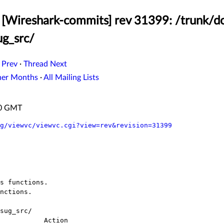
 [Wireshark-commits] rev 31399: /trunk/
g_src/
 Prev
·
Thread Next
her Months
·
All Mailing Lists
:20 GMT
g/viewvc/viewvc.cgi?view=rev&revision=31399
sug_src/
