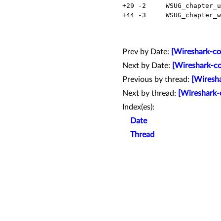
  +29 -2     WSUG_chapter_use.xml     Modified

  +44 -3     WSUG_chapter_work.xml    Modified

Prev by Date:
[Wireshark-co
Next by Date:
[Wireshark-co
Previous by thread:
[Wiresha
Next by thread:
[Wireshark-
Index(es):
Date
Thread