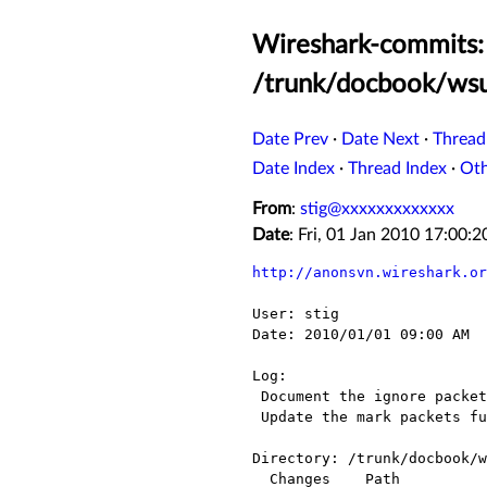
Wireshark-commits:
/trunk/docbook/wsu
Date Prev
·
Date Next
·
Thread
Date Index
·
Thread Index
·
Ot
From
:
stig@xxxxxxxxxxxxx
Date
: Fri, 01 Jan 2010 17:00
http://anonsvn.wireshark.or
User: stig

Date: 2010/01/01 09:00 AM

Log:

 Document the ignore packets functions.

 Update the mark packets functions.

Directory: /trunk/docbook/w
  Changes    Path                     Action
