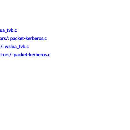
ua_tvb.c
ors/: packet-kerberos.c
/: wslua_tvb.c
tors/: packet-kerberos.c