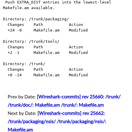
 Push EXTRA_DIST entries into the lowest-level 
Makefile.am available.

Directory: /trunk/packaging/

  Changes    Path           Action

  +24 -0     Makefile.am    Modified

Directory: /trunk/tools/

  Changes    Path           Action

  +2 -1      Makefile.am    Modified

Directory: /trunk/

  Changes    Path           Action

  +0 -24     Makefile.am    Modified

Prev by Date:
[Wireshark-commits] rev 25660: /trunk/
/trunk/doc/: Makefile.am /trunk/: Makefile.am
Next by Date:
[Wireshark-commits] rev 25662:
/trunk/packaging/nsis/ /trunk/packaging/nsis/:
Makefile.am