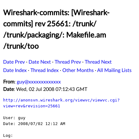
Wireshark-commits: [Wireshark-
commits] rev 25661: /trunk/
/trunk/packaging/: Makefile.am
/trunk/too
Date Prev
·
Date Next
·
Thread Prev
·
Thread Next
Date Index
·
Thread Index
·
Other Months
·
All Mailing Lists
From
:
guy@xxxxxxxxxxxxx
Date
: Wed, 02 Jul 2008 07:12:43 GMT
http://anonsvn.wireshark.org/viewvc/viewvc.cgi?
view=rev&revision=25661
User: guy

Date: 2008/07/02 12:12 AM

Log:
