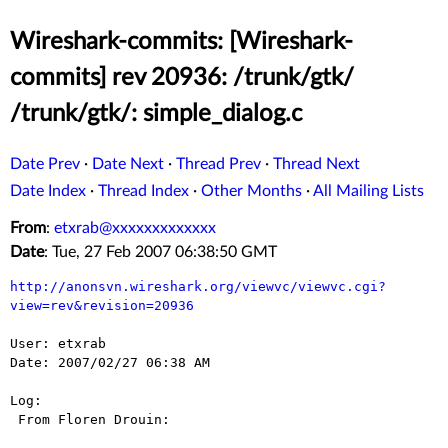
Wireshark-commits: [Wireshark-
commits] rev 20936: /trunk/gtk/
/trunk/gtk/: simple_dialog.c
Date Prev
·
Date Next
·
Thread Prev
·
Thread Next
Date Index
·
Thread Index
·
Other Months
·
All Mailing Lists
From
:
etxrab@xxxxxxxxxxxxx
Date
: Tue, 27 Feb 2007 06:38:50 GMT
http://anonsvn.wireshark.org/viewvc/viewvc.cgi?
view=rev&revision=20936
User: etxrab

Date: 2007/02/27 06:38 AM

Log:

 From Floren Drouin:
