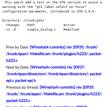
 This patch add a test on the GTK version to avoid a 
warning with the "gtk-label-select-on-focus" 
configuration parameter, introduced in GTK-2.9.0.

Directory: /trunk/gtk/

  Changes    Path               Action

  +2 -0      simple_dialog.c    Modified

Prev by Date:
[Wireshark-commits] rev 20935: /trunk/
/trunk/epan/: Makefile.am /trunk/plugins/h223/: packet-
h223.c
Next by Date:
[Wireshark-commits] rev 20937:
/trunk/epan/dissectors/ /trunk/epan/dissectors/: packet-
epl.c packet-epl.h
Previous by thread:
[Wireshark-commits] rev 20935:
/trunk/ /trunk/epan/: Makefile.am /trunk/plugins/h223/:
packet-h223.c