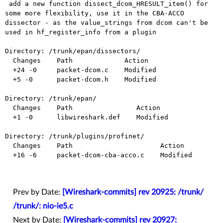
 add a new function dissect_dcom_HRESULT_item() for 
some more flexibility, use it in the CBA-ACCO 
dissector - as the value_strings from dcom can't be 
used in hf_register_info from a plugin

Directory: /trunk/epan/dissectors/

  Changes    Path             Action

  +24 -0     packet-dcom.c    Modified

  +5 -0      packet-dcom.h    Modified

Directory: /trunk/epan/

  Changes    Path                Action

  +1 -0      libwireshark.def    Modified

Directory: /trunk/plugins/profinet/

  Changes    Path                      Action

  +16 -6     packet-dcom-cba-acco.c    Modified

Prev by Date:
[Wireshark-commits] rev 20925: /trunk/
/trunk/: nio-ie5.c
Next by Date:
[Wireshark-commits] rev 20927: