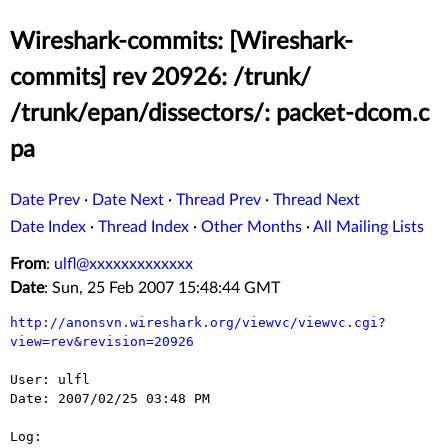
Wireshark-commits: [Wireshark-
commits] rev 20926: /trunk/
/trunk/epan/dissectors/: packet-dcom.c
pa
Date Prev
·
Date Next
·
Thread Prev
·
Thread Next
Date Index
·
Thread Index
·
Other Months
·
All Mailing Lists
From
:
ulfl@xxxxxxxxxxxxx
Date
: Sun, 25 Feb 2007 15:48:44 GMT
http://anonsvn.wireshark.org/viewvc/viewvc.cgi?
view=rev&revision=20926
User: ulfl

Date: 2007/02/25 03:48 PM

Log:
