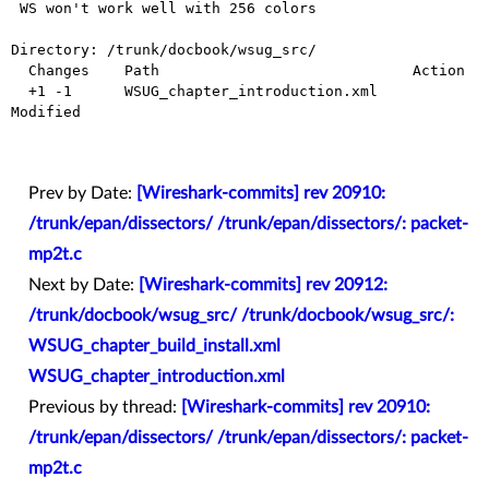
 WS won't work well with 256 colors

Directory: /trunk/docbook/wsug_src/

  Changes    Path                             Action

  +1 -1      WSUG_chapter_introduction.xml    
Modified

Prev by Date:
[Wireshark-commits] rev 20910:
/trunk/epan/dissectors/ /trunk/epan/dissectors/: packet-
mp2t.c
Next by Date:
[Wireshark-commits] rev 20912:
/trunk/docbook/wsug_src/ /trunk/docbook/wsug_src/:
WSUG_chapter_build_install.xml
WSUG_chapter_introduction.xml
Previous by thread:
[Wireshark-commits] rev 20910:
/trunk/epan/dissectors/ /trunk/epan/dissectors/: packet-
mp2t.c