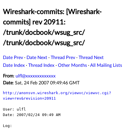
Wireshark-commits: [Wireshark-
commits] rev 20911:
/trunk/docbook/wsug_src/
/trunk/docbook/wsug_src/
Date Prev
·
Date Next
·
Thread Prev
·
Thread Next
Date Index
·
Thread Index
·
Other Months
·
All Mailing Lists
From
:
ulfl@xxxxxxxxxxxxx
Date
: Sat, 24 Feb 2007 09:49:46 GMT
http://anonsvn.wireshark.org/viewvc/viewvc.cgi?
view=rev&revision=20911
User: ulfl

Date: 2007/02/24 09:49 AM

Log:
