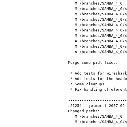
    M /branches/SAMBA_4_0

    M /branches/SAMBA_4_0/source/pidl/TODO

    M /branches/SAMBA_4_0/source/pidl/lib/Parse/Pidl/Samba4/Header.pm

    M /branches/SAMBA_4_0/source/pidl/lib/Parse/Pidl/Samba4/NDR/Parser.pm

    M /branches/SAMBA_4_0/source/pidl/lib/Parse/Pidl/Util.pm

    M /branches/SAMBA_4_0/source/pidl/lib/Parse/Pidl/Wireshark/Conformance.pm

    M /branches/SAMBA_4_0/source/pidl/lib/Parse/Pidl/Wireshark/NDR.pm

    A /branches/SAMBA_4_0/source/pidl/tests/header.pl

    M /branches/SAMBA_4_0/source/pidl/tests/samba-ndr.pl

    A /branches/SAMBA_4_0/source/pidl/tests/wireshark-conf.pl

 Merge some pidl fixes:

  * Add tests for wireshark dissector generator

  * Add tests for the header code

  * Some cleanups

  * Fix handling of elements without [in] or [out]

 ------------------------------------------------------------------------

 r21254 | jelmer | 2007-02-09 01:18:06 +0100 (Fri, 09 Feb 2007) | 2 lines

 Changed paths:

    M /branches/SAMBA_4_0

    M /branches/SAMBA_4_0/source/pidl/tests/header.pl
