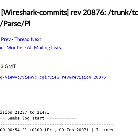
[Wireshark-commits] rev 20876: /trunk/to
b/Parse/Pi
 Prev
·
Thread Next
her Months
·
All Mailing Lists
:43 GMT
g/viewvc/viewvc.cgi?view=rev&revision=20876