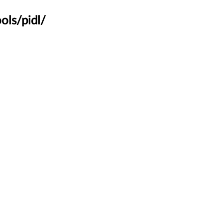
ols/pidl/