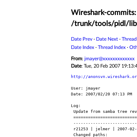
Wireshark-commits: 
/trunk/tools/pidl/li
Date Prev
·
Date Next
·
Thread
Date Index
·
Thread Index
·
Ot
From
:
jmayer@xxxxxxxxxxxxx
Date
: Tue, 20 Feb 2007 19:13
http://anonsvn.wireshark.or
User: jmayer

Date: 2007/02/20 07:13 PM

Log:

 Update from samba tree revision 21237 to 21471

 ============================ Samba log start ============

 ------------------------------------------------------------------------

 r21253 | jelmer | 2007-02-09 00:54:31 +0100 (Fri, 09 Feb 2007) | 7 lines

 Changed paths:
