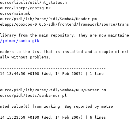
/jelmer/samba-gtk