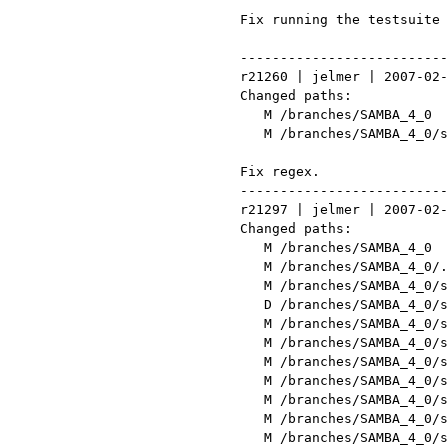
 Fix running the testsuite outside pidl/

 ------------------------------------------------------------------------

 r21260 | jelmer | 2007-02-09 10:44:11 +0100 (Fri, 09 Feb 2007) | 1 line

 Changed paths:

    M /branches/SAMBA_4_0

    M /branches/SAMBA_4_0/source/pidl/tests/header.pl

 Fix regex.

 ------------------------------------------------------------------------

 r21297 | jelmer | 2007-02-12 13:12:12 +0100 (Mon, 12 Feb 2007) | 5 lines

 Changed paths:

    M /branches/SAMBA_4_0

    M /branches/SAMBA_4_0/.bzrignore

    M /branches/SAMBA_4_0/source/configure.ac

    D /branches/SAMBA_4_0/source/gtk

    M /branches/SAMBA_4_0/source/headermap.txt

    M /branches/SAMBA_4_0/source/include/core.h

    M /branches/SAMBA_4_0/source/lib/events/config.mk

    M /branches/SAMBA_4_0/source/lib/events/events.h

    M /branches/SAMBA_4_0/source/lib/registry/config.mk

    M /branches/SAMBA_4_0/source/lib/registry/registry.h

    M /branches/SAMBA_4_0/source/lib/talloc/talloc.h
