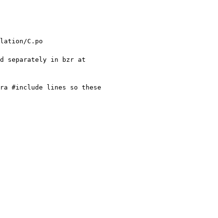
 Remove the GTK+ tools and library from the main repository. They are now maintained separately in bzr at 