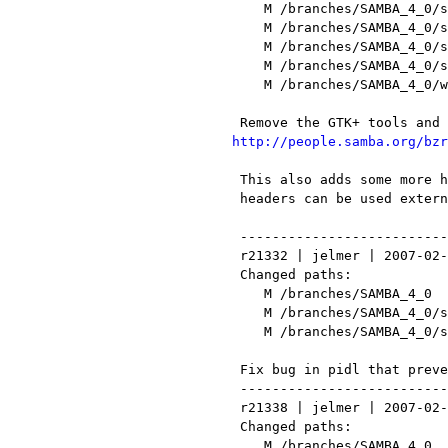
    M /branches/SAMBA_4_0/source/libcli/util/nt_status.h

    M /branches/SAMBA_4_0/source/librpc/config.mk

    M /branches/SAMBA_4_0/source/main.mk

    M /branches/SAMBA_4_0/source/pidl/lib/Parse/Pidl/Samba4/Header.pm

    M /branches/SAMBA_4_0/webapps/qooxdoo-0.6.5-sdk/frontend/framework/source/translation/C.po

http://people.samba.org/bzr