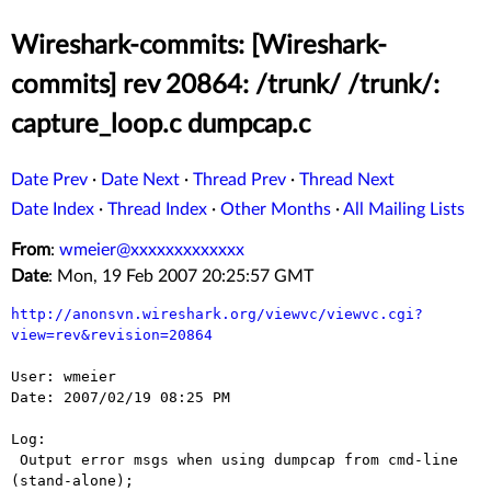
Wireshark-commits: [Wireshark-
commits] rev 20864: /trunk/ /trunk/:
capture_loop.c dumpcap.c
Date Prev
·
Date Next
·
Thread Prev
·
Thread Next
Date Index
·
Thread Index
·
Other Months
·
All Mailing Lists
From
:
wmeier@xxxxxxxxxxxxx
Date
: Mon, 19 Feb 2007 20:25:57 GMT
http://anonsvn.wireshark.org/viewvc/viewvc.cgi?
view=rev&revision=20864
User: wmeier

Date: 2007/02/19 08:25 PM

Log:

 Output error msgs when using dumpcap from cmd-line 
(stand-alone);
