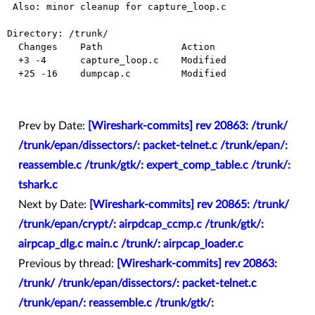
 Also: minor cleanup for capture_loop.c

Directory: /trunk/

  Changes    Path              Action

  +3 -4      capture_loop.c    Modified

  +25 -16    dumpcap.c         Modified

Prev by Date:
[Wireshark-commits] rev 20863: /trunk/
/trunk/epan/dissectors/: packet-telnet.c /trunk/epan/:
reassemble.c /trunk/gtk/: expert_comp_table.c /trunk/:
tshark.c
Next by Date:
[Wireshark-commits] rev 20865: /trunk/
/trunk/epan/crypt/: airpdcap_ccmp.c /trunk/gtk/:
airpcap_dlg.c main.c /trunk/: airpcap_loader.c
Previous by thread:
[Wireshark-commits] rev 20863:
/trunk/ /trunk/epan/dissectors/: packet-telnet.c
/trunk/epan/: reassemble.c /trunk/gtk/: