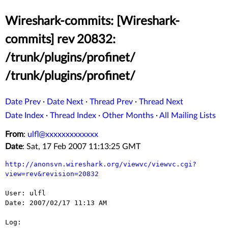
Wireshark-commits: [Wireshark-
commits] rev 20832:
/trunk/plugins/profinet/
/trunk/plugins/profinet/
Date Prev
·
Date Next
·
Thread Prev
·
Thread Next
Date Index
·
Thread Index
·
Other Months
·
All Mailing Lists
From
:
ulfl@xxxxxxxxxxxxx
Date
: Sat, 17 Feb 2007 11:13:25 GMT
http://anonsvn.wireshark.org/viewvc/viewvc.cgi?
view=rev&revision=20832
User: ulfl

Date: 2007/02/17 11:13 AM

Log:
