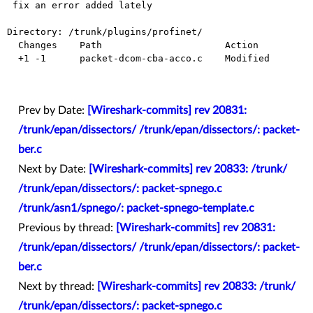
 fix an error added lately

Directory: /trunk/plugins/profinet/

  Changes    Path                      Action

  +1 -1      packet-dcom-cba-acco.c    Modified

Prev by Date:
[Wireshark-commits] rev 20831:
/trunk/epan/dissectors/ /trunk/epan/dissectors/: packet-
ber.c
Next by Date:
[Wireshark-commits] rev 20833: /trunk/
/trunk/epan/dissectors/: packet-spnego.c
/trunk/asn1/spnego/: packet-spnego-template.c
Previous by thread:
[Wireshark-commits] rev 20831:
/trunk/epan/dissectors/ /trunk/epan/dissectors/: packet-
ber.c
Next by thread:
[Wireshark-commits] rev 20833: /trunk/
/trunk/epan/dissectors/: packet-spnego.c