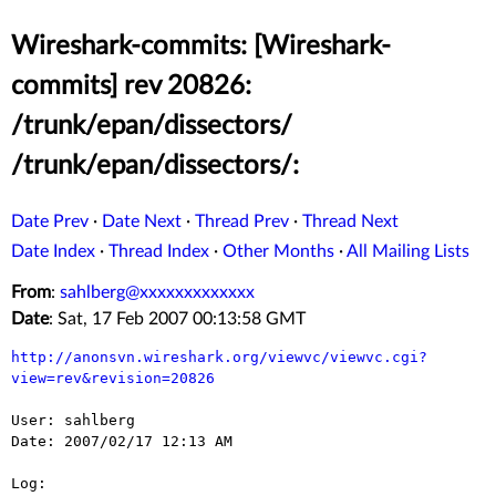
Wireshark-commits: [Wireshark-
commits] rev 20826:
/trunk/epan/dissectors/
/trunk/epan/dissectors/:
Date Prev
·
Date Next
·
Thread Prev
·
Thread Next
Date Index
·
Thread Index
·
Other Months
·
All Mailing Lists
From
:
sahlberg@xxxxxxxxxxxxx
Date
: Sat, 17 Feb 2007 00:13:58 GMT
http://anonsvn.wireshark.org/viewvc/viewvc.cgi?
view=rev&revision=20826
User: sahlberg

Date: 2007/02/17 12:13 AM

Log:
