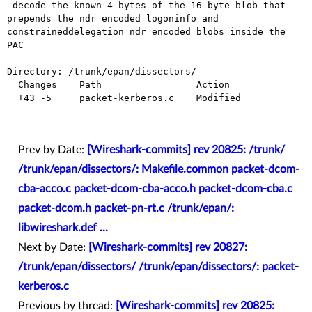
 decode the known 4 bytes of the 16 byte blob that 
prepends the ndr encoded logoninfo and 
constraineddelegation ndr encoded blobs inside the 
PAC

Directory: /trunk/epan/dissectors/

  Changes    Path                 Action

  +43 -5     packet-kerberos.c    Modified

Prev by Date:
[Wireshark-commits] rev 20825: /trunk/
/trunk/epan/dissectors/: Makefile.common packet-dcom-
cba-acco.c packet-dcom-cba-acco.h packet-dcom-cba.c
packet-dcom.h packet-pn-rt.c /trunk/epan/:
libwireshark.def ...
Next by Date:
[Wireshark-commits] rev 20827:
/trunk/epan/dissectors/ /trunk/epan/dissectors/: packet-
kerberos.c
Previous by thread:
[Wireshark-commits] rev 20825: