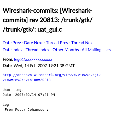
Wireshark-commits: [Wireshark-
commits] rev 20813: /trunk/gtk/
/trunk/gtk/: uat_gui.c
Date Prev
·
Date Next
·
Thread Prev
·
Thread Next
Date Index
·
Thread Index
·
Other Months
·
All Mailing Lists
From
:
lego@xxxxxxxxxxxxx
Date
: Wed, 14 Feb 2007 19:21:38 GMT
http://anonsvn.wireshark.org/viewvc/viewvc.cgi?
view=rev&revision=20813
User: lego

Date: 2007/02/14 07:21 PM

Log:

 From Peter Johansson:
