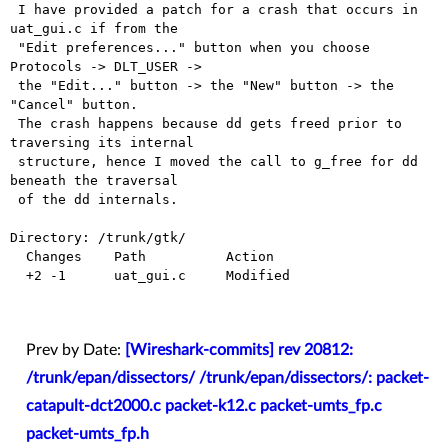
 I have provided a patch for a crash that occurs in 
uat_gui.c if from the

 "Edit preferences..." button when you choose 
Protocols -> DLT_USER ->

 the "Edit..." button -> the "New" button -> the 
"Cancel" button.

 The crash happens because dd gets freed prior to 
traversing its internal

 structure, hence I moved the call to g_free for dd 
beneath the traversal

 of the dd internals.

Directory: /trunk/gtk/

  Changes    Path          Action

  +2 -1      uat_gui.c     Modified

Prev by Date:
[Wireshark-commits] rev 20812:
/trunk/epan/dissectors/ /trunk/epan/dissectors/: packet-
catapult-dct2000.c packet-k12.c packet-umts_fp.c
packet-umts_fp.h