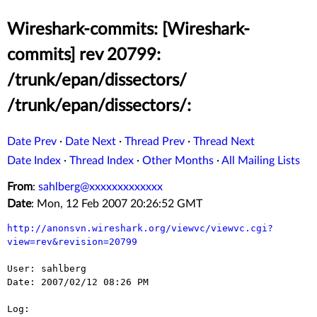
Wireshark-commits: [Wireshark-
commits] rev 20799:
/trunk/epan/dissectors/
/trunk/epan/dissectors/:
Date Prev
·
Date Next
·
Thread Prev
·
Thread Next
Date Index
·
Thread Index
·
Other Months
·
All Mailing Lists
From
:
sahlberg@xxxxxxxxxxxxx
Date
: Mon, 12 Feb 2007 20:26:52 GMT
http://anonsvn.wireshark.org/viewvc/viewvc.cgi?
view=rev&revision=20799
User: sahlberg

Date: 2007/02/12 08:26 PM

Log:
