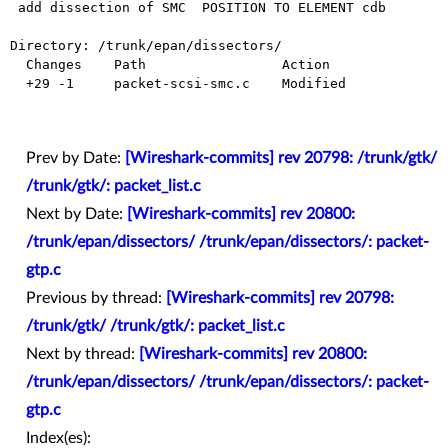
 add dissection of SMC  POSITION TO ELEMENT cdb

Directory: /trunk/epan/dissectors/

  Changes    Path                 Action

  +29 -1     packet-scsi-smc.c    Modified

Prev by Date:
[Wireshark-commits] rev 20798: /trunk/gtk/
/trunk/gtk/: packet_list.c
Next by Date:
[Wireshark-commits] rev 20800:
/trunk/epan/dissectors/ /trunk/epan/dissectors/: packet-
gtp.c
Previous by thread:
[Wireshark-commits] rev 20798:
/trunk/gtk/ /trunk/gtk/: packet_list.c
Next by thread:
[Wireshark-commits] rev 20800:
/trunk/epan/dissectors/ /trunk/epan/dissectors/: packet-
gtp.c
Index(es):