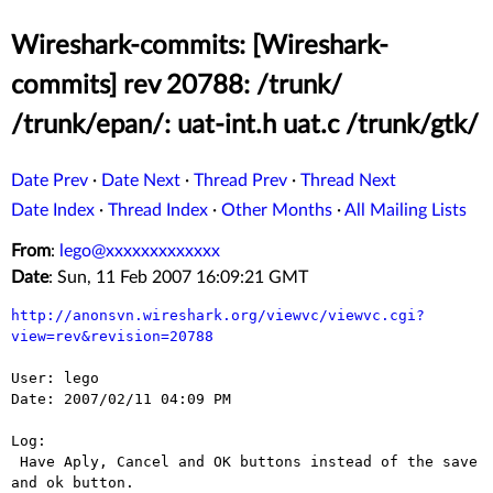
Wireshark-commits: [Wireshark-
commits] rev 20788: /trunk/
/trunk/epan/: uat-int.h uat.c /trunk/gtk/
Date Prev
·
Date Next
·
Thread Prev
·
Thread Next
Date Index
·
Thread Index
·
Other Months
·
All Mailing Lists
From
:
lego@xxxxxxxxxxxxx
Date
: Sun, 11 Feb 2007 16:09:21 GMT
http://anonsvn.wireshark.org/viewvc/viewvc.cgi?
view=rev&revision=20788
User: lego

Date: 2007/02/11 04:09 PM

Log:

 Have Aply, Cancel and OK buttons instead of the save 
and ok button.
