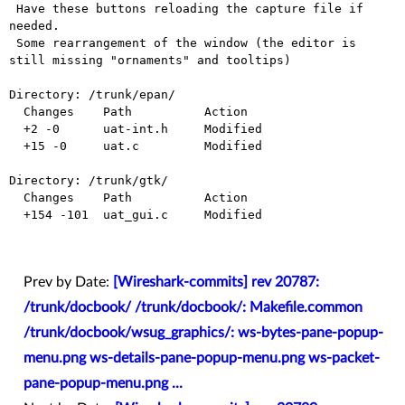
 Have these buttons reloading the capture file if 
needed.

 Some rearrangement of the window (the editor is 
still missing "ornaments" and tooltips)

Directory: /trunk/epan/

  Changes    Path          Action

  +2 -0      uat-int.h     Modified

  +15 -0     uat.c         Modified

Directory: /trunk/gtk/

  Changes    Path          Action

  +154 -101  uat_gui.c     Modified

Prev by Date:
[Wireshark-commits] rev 20787:
/trunk/docbook/ /trunk/docbook/: Makefile.common
/trunk/docbook/wsug_graphics/: ws-bytes-pane-popup-
menu.png ws-details-pane-popup-menu.png ws-packet-
pane-popup-menu.png ...