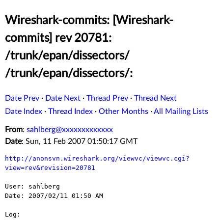
Wireshark-commits: [Wireshark-
commits] rev 20781:
/trunk/epan/dissectors/
/trunk/epan/dissectors/:
Date Prev
·
Date Next
·
Thread Prev
·
Thread Next
Date Index
·
Thread Index
·
Other Months
·
All Mailing Lists
From
:
sahlberg@xxxxxxxxxxxxx
Date
: Sun, 11 Feb 2007 01:50:17 GMT
http://anonsvn.wireshark.org/viewvc/viewvc.cgi?
view=rev&revision=20781
User: sahlberg

Date: 2007/02/11 01:50 AM

Log:
