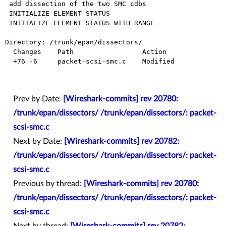
 add dissection of the two SMC cdbs

 INITIALIZE ELEMENT STATUS

 INITIALIZE ELEMENT STATUS WITH RANGE

Directory: /trunk/epan/dissectors/

  Changes    Path                 Action

  +76 -6     packet-scsi-smc.c    Modified

Prev by Date:
[Wireshark-commits] rev 20780:
/trunk/epan/dissectors/ /trunk/epan/dissectors/: packet-
scsi-smc.c
Next by Date:
[Wireshark-commits] rev 20782:
/trunk/epan/dissectors/ /trunk/epan/dissectors/: packet-
scsi-smc.c
Previous by thread:
[Wireshark-commits] rev 20780:
/trunk/epan/dissectors/ /trunk/epan/dissectors/: packet-
scsi-smc.c