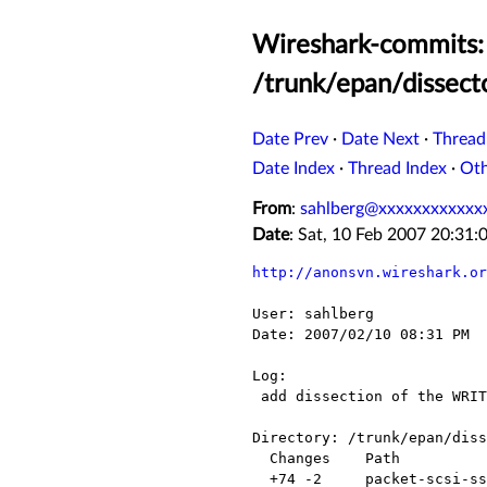
Wireshark-commits: 
/trunk/epan/dissect
Date Prev
·
Date Next
·
Thread
Date Index
·
Thread Index
·
Ot
From
:
sahlberg@xxxxxxxxxxxx
Date
: Sat, 10 Feb 2007 20:31
http://anonsvn.wireshark.or
User: sahlberg

Date: 2007/02/10 08:31 PM

Log:

 add dissection of the WRITE16 and the WRITEFILEMARKS16 cdbs

Directory: /trunk/epan/diss
  Changes    Path                 Action

  +74 -2     packet-scsi-ssc.c    Modified
