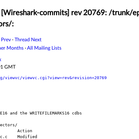
[Wireshark-commits] rev 20769: /trunk/ep
ors/:
 Prev
·
Thread Next
her Months
·
All Mailing Lists
x
:01 GMT
g/viewvc/viewvc.cgi?view=rev&revision=20769
ectors/
