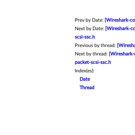
Prev by Date:
[Wireshark-co
Next by Date:
[Wireshark-co
scsi-ssc.h
Previous by thread:
[Wiresha
Next by thread:
[Wireshark-c
packet-scsi-ssc.h
Index(es):
Date
Thread