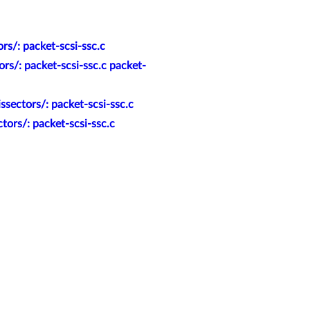
rs/: packet-scsi-ssc.c
rs/: packet-scsi-ssc.c packet-
sectors/: packet-scsi-ssc.c
ors/: packet-scsi-ssc.c