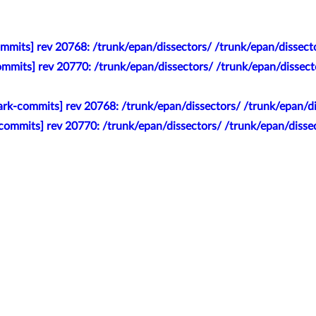
mmits] rev 20768: /trunk/epan/dissectors/ /trunk/epan/dissecto
mmits] rev 20770: /trunk/epan/dissectors/ /trunk/epan/dissecto
rk-commits] rev 20768: /trunk/epan/dissectors/ /trunk/epan/dis
ommits] rev 20770: /trunk/epan/dissectors/ /trunk/epan/dissect