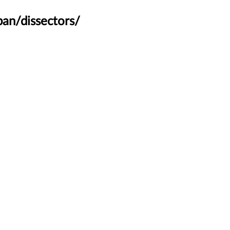
an/dissectors/