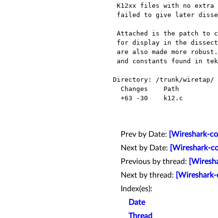
 K12xx files with no extra information (extra_len equals 0 in SRCDEST record)

 failed to give later dissectors the input type.

 Attached is the patch to correct this for ATM PVC. It adds VPI/VCI/CID information

 for display in the dissected tree (in k12_open function). k12_read and k12_seek_read

 are also made more robust. These are reverse engineered based on hexeditor

 and constants found in tektronix configuration file. Please apply the patch.

Directory: /trunk/wiretap/

  Changes    Path          Action

  +63 -30    k12.c         Modified

Prev by Date:
[Wireshark-co
Next by Date:
[Wireshark-co
Previous by thread:
[Wiresha
Next by thread:
[Wireshark-c
Index(es):
Date
Thread