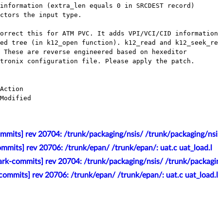
mmits] rev 20704: /trunk/packaging/nsis/ /trunk/packaging/nsi
mmits] rev 20706: /trunk/epan/ /trunk/epan/: uat.c uat_load.l
rk-commits] rev 20704: /trunk/packaging/nsis/ /trunk/packagi
ommits] rev 20706: /trunk/epan/ /trunk/epan/: uat.c uat_load.l