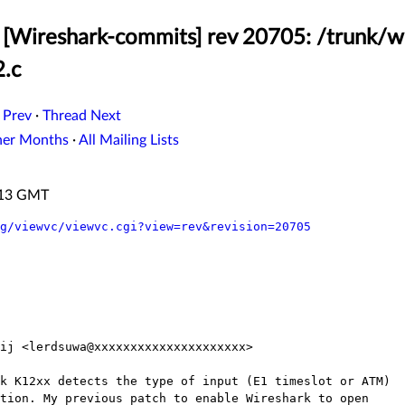
[Wireshark-commits] rev 20705: /trunk/w
2.c
 Prev
·
Thread Next
her Months
·
All Mailing Lists
3:13 GMT
g/viewvc/viewvc.cgi?view=rev&revision=20705