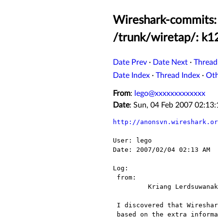
Wireshark-commits: 
/trunk/wiretap/: k1
Date Prev
·
Date Next
·
Thread
Date Index
·
Thread Index
·
Ot
From
:
lego@xxxxxxxxxxxxx
Date
: Sun, 04 Feb 2007 02:1
http://anonsvn.wireshark.or
User: lego

Date: 2007/02/04 02:13 AM

Log:

 from:

 	 Kriang Lerdsuwanakij <lerdsuwa@xxxxxxxxxxxxxxxxxxxxx> 	

 I discovered that Wireshark K12xx detects the type of input (E1 timeslot or ATM)

 based on the extra information. My previous patch to enable Wireshark to open
