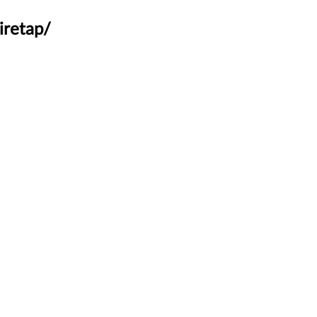
iretap/