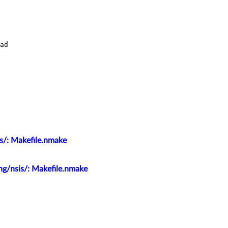
s/: Makefile.nmake
ng/nsis/: Makefile.nmake