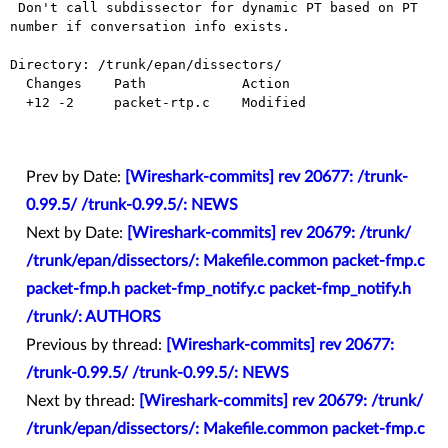
 Don't call subdissector for dynamic PT based on PT 
number if conversation info exists.

Directory: /trunk/epan/dissectors/

  Changes    Path            Action

  +12 -2     packet-rtp.c    Modified

Prev by Date:
[Wireshark-commits] rev 20677: /trunk-
0.99.5/ /trunk-0.99.5/: NEWS
Next by Date:
[Wireshark-commits] rev 20679: /trunk/
/trunk/epan/dissectors/: Makefile.common packet-fmp.c
packet-fmp.h packet-fmp_notify.c packet-fmp_notify.h
/trunk/: AUTHORS
Previous by thread:
[Wireshark-commits] rev 20677:
/trunk-0.99.5/ /trunk-0.99.5/: NEWS
Next by thread:
[Wireshark-commits] rev 20679: /trunk/
/trunk/epan/dissectors/: Makefile.common packet-fmp.c