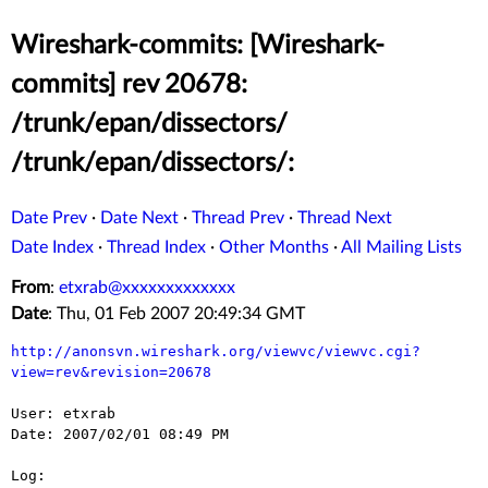
Wireshark-commits: [Wireshark-
commits] rev 20678:
/trunk/epan/dissectors/
/trunk/epan/dissectors/:
Date Prev
·
Date Next
·
Thread Prev
·
Thread Next
Date Index
·
Thread Index
·
Other Months
·
All Mailing Lists
From
:
etxrab@xxxxxxxxxxxxx
Date
: Thu, 01 Feb 2007 20:49:34 GMT
http://anonsvn.wireshark.org/viewvc/viewvc.cgi?
view=rev&revision=20678
User: etxrab

Date: 2007/02/01 08:49 PM

Log:
