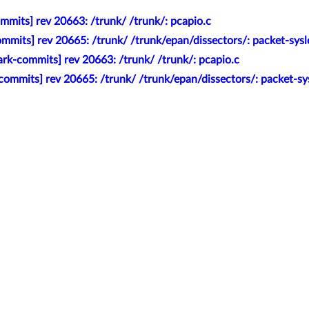
mmits] rev 20663: /trunk/ /trunk/: pcapio.c
mmits] rev 20665: /trunk/ /trunk/epan/dissectors/: packet-sy
rk-commits] rev 20663: /trunk/ /trunk/: pcapio.c
commits] rev 20665: /trunk/ /trunk/epan/dissectors/: packet-s