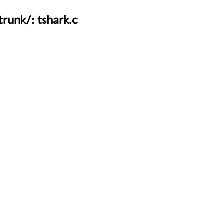
runk/: tshark.c