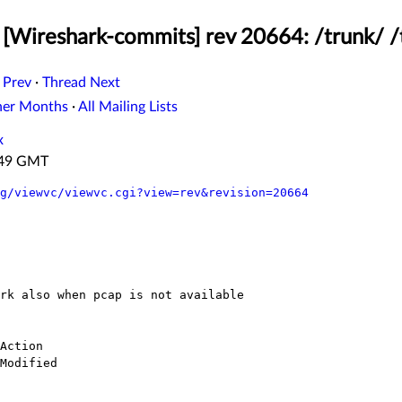
[Wireshark-commits] rev 20664: /trunk/ /t
 Prev
·
Thread Next
her Months
·
All Mailing Lists
x
4:49 GMT
g/viewvc/viewvc.cgi?view=rev&revision=20664