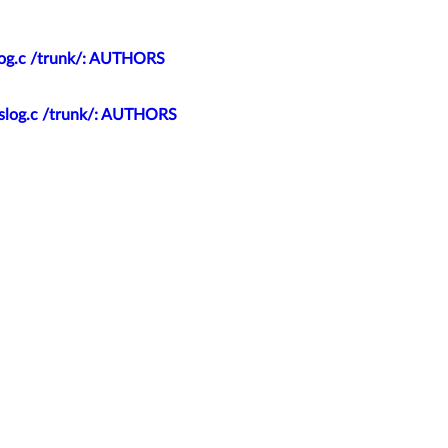
slog.c /trunk/: AUTHORS
yslog.c /trunk/: AUTHORS