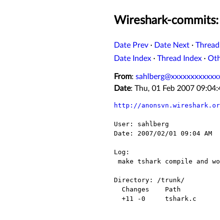
Wireshark-commits: 
Date Prev
·
Date Next
·
Thread
Date Index
·
Thread Index
·
Ot
From
:
sahlberg@xxxxxxxxxxxx
Date
: Thu, 01 Feb 2007 09:0
http://anonsvn.wireshark.or
User: sahlberg

Date: 2007/02/01 09:04 AM

Log:

 make tshark compile and work also when pcap is not available

Directory: /trunk/

  Changes    Path          Action

  +11 -0     tshark.c      Modified
