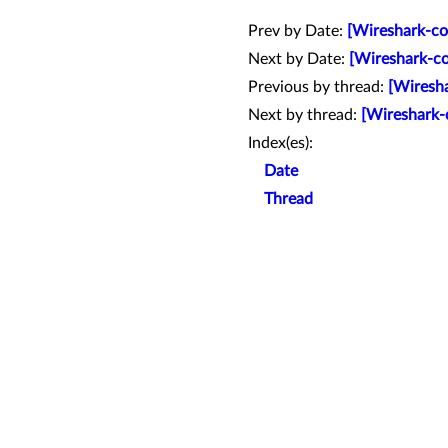
Prev by Date:
[Wireshark-co
Next by Date:
[Wireshark-co
Previous by thread:
[Wiresha
Next by thread:
[Wireshark-
Index(es):
Date
Thread