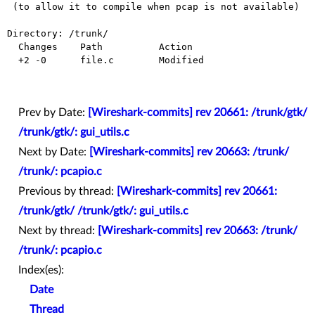
 (to allow it to compile when pcap is not available)

Directory: /trunk/

  Changes    Path          Action

  +2 -0      file.c        Modified

Prev by Date:
[Wireshark-commits] rev 20661: /trunk/gtk/
/trunk/gtk/: gui_utils.c
Next by Date:
[Wireshark-commits] rev 20663: /trunk/
/trunk/: pcapio.c
Previous by thread:
[Wireshark-commits] rev 20661:
/trunk/gtk/ /trunk/gtk/: gui_utils.c
Next by thread:
[Wireshark-commits] rev 20663: /trunk/
/trunk/: pcapio.c
Index(es):
Date
Thread