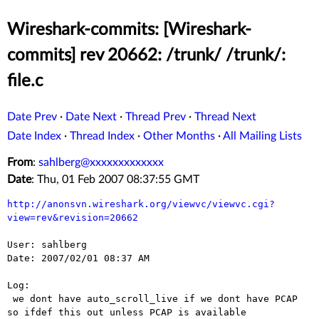
Wireshark-commits: [Wireshark-
commits] rev 20662: /trunk/ /trunk/:
file.c
Date Prev
·
Date Next
·
Thread Prev
·
Thread Next
Date Index
·
Thread Index
·
Other Months
·
All Mailing Lists
From
:
sahlberg@xxxxxxxxxxxxx
Date
: Thu, 01 Feb 2007 08:37:55 GMT
http://anonsvn.wireshark.org/viewvc/viewvc.cgi?
view=rev&revision=20662
User: sahlberg

Date: 2007/02/01 08:37 AM

Log:

 we dont have auto_scroll_live if we dont have PCAP 
so ifdef this out unless PCAP is available
