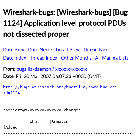
Wireshark-bugs: [Wireshark-bugs] [Bug
1124] Application level protocol PDUs
not dissected proper
Date Prev
·
Date Next
·
Thread Prev
·
Thread Next
Date Index
·
Thread Index
·
Other Months
·
All Mailing Lists
From
:
bugzilla-daemon@xxxxxxxxxxxxx
Date
: Fri, 30 Mar 2007 06:07:23 +0000 (GMT)
http://bugs.wireshark.org/bugzilla/show_bug.cgi?
id=1124
shehjart@xxxxxxxxxxxxxxx changed:

           What    |Removed                     
|Added

-----------------------------------------------------