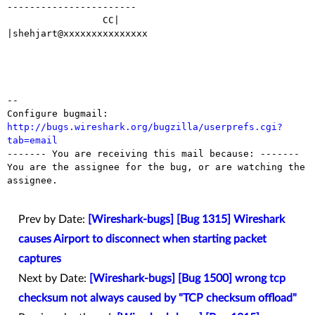
-----------------------

                 CC|                            
|shehjart@xxxxxxxxxxxxxxx

-- 

Configure bugmail: 
http://bugs.wireshark.org/bugzilla/userprefs.cgi?
tab=email

------- You are receiving this mail because: -------

You are the assignee for the bug, or are watching the 
assignee.

Prev by Date:
[Wireshark-bugs] [Bug 1315] Wireshark
causes Airport to disconnect when starting packet
captures
Next by Date:
[Wireshark-bugs] [Bug 1500] wrong tcp
checksum not always caused by "TCP checksum offload"