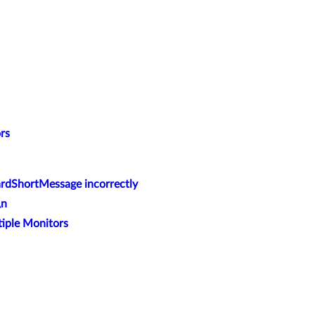
rs
dShortMessage incorrectly
\n
tiple Monitors