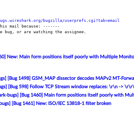
ugs.wireshark.org/bugzilla/userprefs.cgi?tab=email
his mail because: -------

e bug, or are watching the assignee.

0] New: Main form positions itself poorly with Multiple Monito
ugs] [Bug 1498] GSM_MAP dissector decodes MAPv2 MT-Forwar
gs] [Bug 598] Follow TCP Stream window replaces: \r\n -> \r\r
rk-bugs] [Bug 1460] Main form positions itself poorly with Mul
bugs] [Bug 1461] New: ISO/IEC 13818-1 filter broken