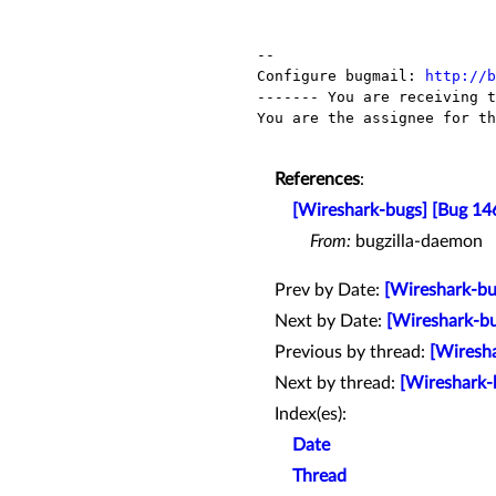
-- 

Configure bugmail: 
http://b
------- You are receiving t
You are the assignee for th
References
:
[Wireshark-bugs] [Bug 146
From:
bugzilla-daemon
Prev by Date:
[Wireshark-b
Next by Date:
[Wireshark-bu
Previous by thread:
[Wiresha
Next by thread:
[Wireshark-
Index(es):
Date
Thread