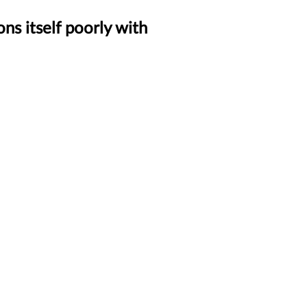
ns itself poorly with