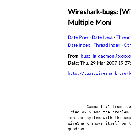
Wireshark-bugs: [Wir
Multiple Moni
Date Prev
·
Date Next
·
Thread
Date Index
·
Thread Index
·
Ot
From
:
bugzilla-daemon@xxxxx
Date
: Thu, 29 Mar 2007 19:3
http://bugs.wireshark.org/b
------- Comment #2 from lde
Tried 99.5 and the problem 
monitor system with the sma
WireShark shows itself on t
quadrant.
