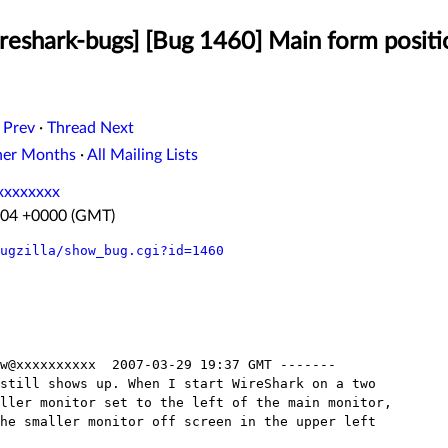
eshark-bugs] [Bug 1460] Main form positio
 Prev
·
Thread Next
her Months
·
All Mailing Lists
xxxxxxxx
7:04 +0000 (GMT)
ugzilla/show_bug.cgi?id=1460
w@xxxxxxxxxx  2007-03-29 19:37 GMT -------

still shows up. When I start WireShark on a two

ller monitor set to the left of the main monitor,

he smaller monitor off screen in the upper left
