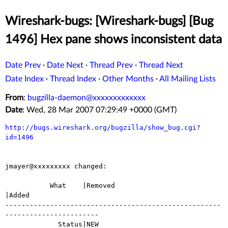
Wireshark-bugs: [Wireshark-bugs] [Bug
1496] Hex pane shows inconsistent data
Date Prev
·
Date Next
·
Thread Prev
·
Thread Next
Date Index
·
Thread Index
·
Other Months
·
All Mailing Lists
From
:
bugzilla-daemon@xxxxxxxxxxxxx
Date
: Wed, 28 Mar 2007 07:29:49 +0000 (GMT)
http://bugs.wireshark.org/bugzilla/show_bug.cgi?
id=1496
jmayer@xxxxxxxxx changed:

           What    |Removed                     
|Added

-----------------------------------------------------
-----------------------

             Status|NEW                         