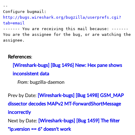
-- 

Configure bugmail: 
http://bugs.wireshark.org/bugzilla/userprefs.cgi?
tab=email

------- You are receiving this mail because: -------

You are the assignee for the bug, or are watching the 
assignee.

References
:
[Wireshark-bugs] [Bug 1496] New: Hex pane shows
inconsistent data
From:
bugzilla-daemon
Prev by Date:
[Wireshark-bugs] [Bug 1498] GSM_MAP
dissector decodes MAPv2 MT-ForwardShortMessage
incorrectly
Next by Date:
[Wireshark-bugs] [Bug 1459] The filter
"ip.version == 6" doesn't work