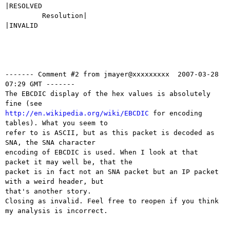
|RESOLVED

         Resolution|                            
|INVALID

------- Comment #2 from jmayer@xxxxxxxxx  2007-03-28 
07:29 GMT -------

The EBCDIC display of the hex values is absolutely 
http://en.wikipedia.org/wiki/EBCDIC
 for encoding 
tables). What you seem to

refer to is ASCII, but as this packet is decoded as 
SNA, the SNA character

encoding of EBCDIC is used. When I look at that 
packet it may well be, that the

packet is in fact not an SNA packet but an IP packet 
with a weird header, but

that's another story.

Closing as invalid. Feel free to reopen if you think 
my analysis is incorrect.
