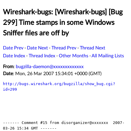
Wireshark-bugs: [Wireshark-bugs] [Bug
299] Time stamps in some Windows
Sniffer files are off by
Date Prev
·
Date Next
·
Thread Prev
·
Thread Next
Date Index
·
Thread Index
·
Other Months
·
All Mailing Lists
From
:
bugzilla-daemon@xxxxxxxxxxxxx
Date
: Mon, 26 Mar 2007 15:34:01 +0000 (GMT)
http://bugs.wireshark.org/bugzilla/show_bug.cgi?
id=299
------- Comment #15 from disorganizer@xxxxxxx  2007-
03-26 15:34 GMT -------
