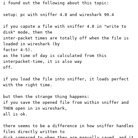
i found out the following about this topic:

setup: pc with sniffer 4.8 and wireshark 99.4

if you capute a file with sniffer 4.8 in "write to 
disk" mode, then the

inter-packet times are totally off when the file is 
loaded in wireshark (by

factor 4-5).

as the time of day is calculated from this 
interpacket-time, it is also way

off.

if you load the file into sniffer, it loads perfect 
with the right time.

but then the strange thing happens:

if you save the opened file from within sniffer and 
THEN open in in wireshark,

all is ok.

there seems to be a difference in how sniffer handles 
files directly written to

disk compared to when they are manually saved. and it 