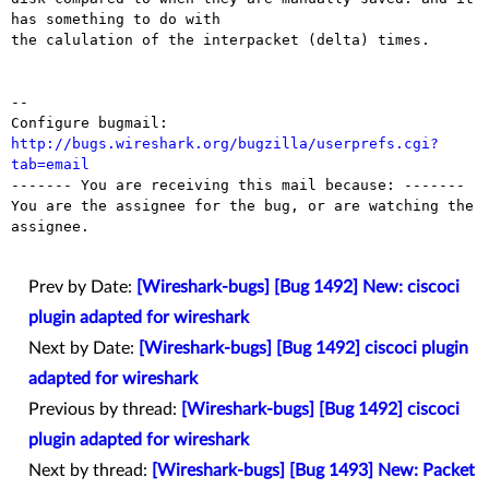
has something to do with

the calulation of the interpacket (delta) times.

-- 

Configure bugmail: 
http://bugs.wireshark.org/bugzilla/userprefs.cgi?
tab=email

------- You are receiving this mail because: -------

You are the assignee for the bug, or are watching the 
assignee.

Prev by Date:
[Wireshark-bugs] [Bug 1492] New: ciscoci
plugin adapted for wireshark
Next by Date:
[Wireshark-bugs] [Bug 1492] ciscoci plugin
adapted for wireshark
Previous by thread:
[Wireshark-bugs] [Bug 1492] ciscoci
plugin adapted for wireshark
Next by thread:
[Wireshark-bugs] [Bug 1493] New: Packet