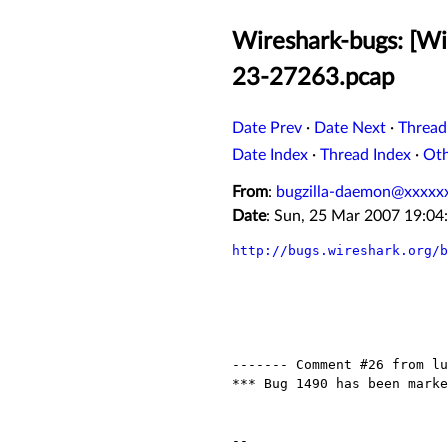
Wireshark-bugs: [Wi
23-27263.pcap
Date Prev
·
Date Next
·
Thread
Date Index
·
Thread Index
·
Ot
From
:
bugzilla-daemon@xxxxx
Date
: Sun, 25 Mar 2007 19:0
http://bugs.wireshark.org/b
------- Comment #26 from lu
*** Bug 1490 has been marke
-- 
