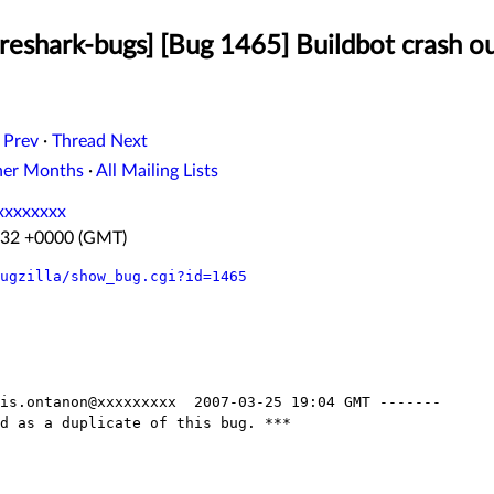
reshark-bugs] [Bug 1465] Buildbot crash o
 Prev
·
Thread Next
her Months
·
All Mailing Lists
xxxxxxxx
4:32 +0000 (GMT)
ugzilla/show_bug.cgi?id=1465
is.ontanon@xxxxxxxxx  2007-03-25 19:04 GMT -------

d as a duplicate of this bug. ***
