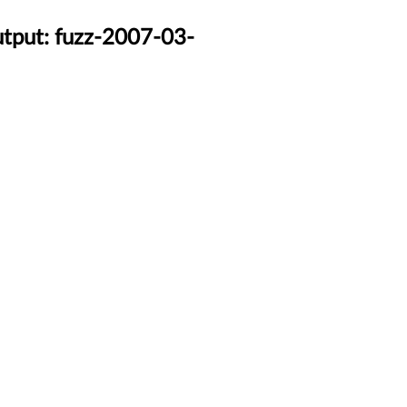
utput: fuzz-2007-03-