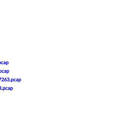
pcap
.pcap
27263.pcap
3.pcap