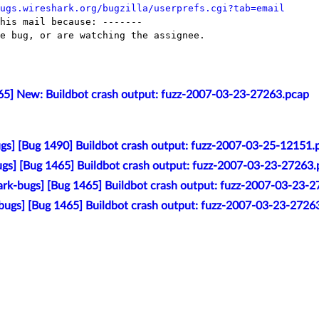
ugs.wireshark.org/bugzilla/userprefs.cgi?tab=email
his mail because: -------

e bug, or are watching the assignee.

65] New: Buildbot crash output: fuzz-2007-03-23-27263.pcap
gs] [Bug 1490] Buildbot crash output: fuzz-2007-03-25-12151.
gs] [Bug 1465] Buildbot crash output: fuzz-2007-03-23-27263
rk-bugs] [Bug 1465] Buildbot crash output: fuzz-2007-03-23-
bugs] [Bug 1465] Buildbot crash output: fuzz-2007-03-23-2726