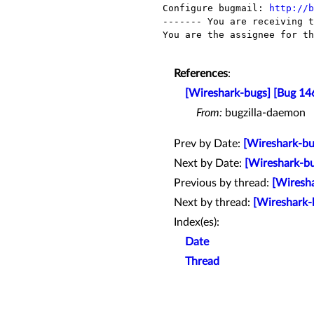
Configure bugmail: 
http://b
------- You are receiving t
You are the assignee for th
References
:
[Wireshark-bugs] [Bug 14
From:
bugzilla-daemon
Prev by Date:
[Wireshark-bu
Next by Date:
[Wireshark-bu
Previous by thread:
[Wiresha
Next by thread:
[Wireshark-
Index(es):
Date
Thread