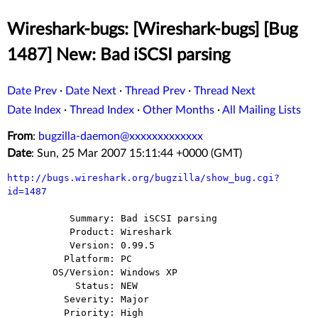
Wireshark-bugs: [Wireshark-bugs] [Bug
1487] New: Bad iSCSI parsing
Date Prev
·
Date Next
·
Thread Prev
·
Thread Next
Date Index
·
Thread Index
·
Other Months
·
All Mailing Lists
From
:
bugzilla-daemon@xxxxxxxxxxxxx
Date
: Sun, 25 Mar 2007 15:11:44 +0000 (GMT)
http://bugs.wireshark.org/bugzilla/show_bug.cgi?
id=1487
           Summary: Bad iSCSI parsing

           Product: Wireshark

           Version: 0.99.5

          Platform: PC

        OS/Version: Windows XP

            Status: NEW

          Severity: Major

          Priority: High
