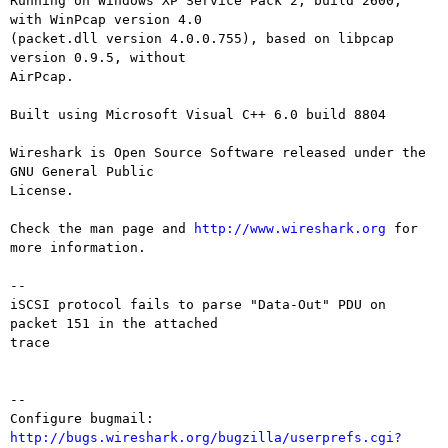
Running on Windows XP Service Pack 2, build 2600, 
with WinPcap version 4.0

(packet.dll version 4.0.0.755), based on libpcap 
version 0.9.5, without

AirPcap.

Built using Microsoft Visual C++ 6.0 build 8804

Wireshark is Open Source Software released under the 
GNU General Public

License.

Check the man page and 
http://www.wireshark.org
 for 
more information.

--

iSCSI protocol fails to parse "Data-Out" PDU on 
packet 151 in the attached

trace

-- 

Configure bugmail: 
http://bugs.wireshark.org/bugzilla/userprefs.cgi?