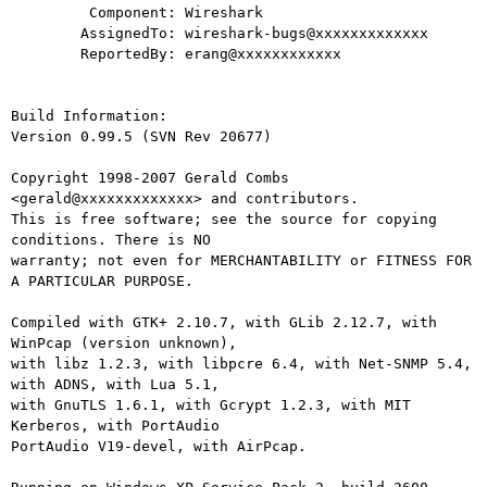
         Component: Wireshark

        AssignedTo: wireshark-bugs@xxxxxxxxxxxxx

        ReportedBy: erang@xxxxxxxxxxxx

Build Information:

Version 0.99.5 (SVN Rev 20677)

Copyright 1998-2007 Gerald Combs 
<gerald@xxxxxxxxxxxxx> and contributors.

This is free software; see the source for copying 
conditions. There is NO

warranty; not even for MERCHANTABILITY or FITNESS FOR 
A PARTICULAR PURPOSE.

Compiled with GTK+ 2.10.7, with GLib 2.12.7, with 
WinPcap (version unknown),

with libz 1.2.3, with libpcre 6.4, with Net-SNMP 5.4, 
with ADNS, with Lua 5.1,

with GnuTLS 1.6.1, with Gcrypt 1.2.3, with MIT 
Kerberos, with PortAudio

PortAudio V19-devel, with AirPcap.
