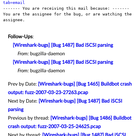
tab=email

------- You are receiving this mail because: -------

You are the assignee for the bug, or are watching the 
assignee.

Follow-Ups
:
[Wireshark-bugs] [Bug 1487] Bad iSCSI parsing
From:
bugzilla-daemon
[Wireshark-bugs] [Bug 1487] Bad iSCSI parsing
From:
bugzilla-daemon
Prev by Date:
[Wireshark-bugs] [Bug 1465] Buildbot crash
output: fuzz-2007-03-23-27263.pcap
Next by Date:
[Wireshark-bugs] [Bug 1487] Bad iSCSI
parsing
Previous by thread:
[Wireshark-bugs] [Bug 1486] Buildbot
crash output: fuzz-2007-03-25-24625.pcap
Next by thread:
[Wireshark-bugs] [Bug 1487] Bad iSCSI