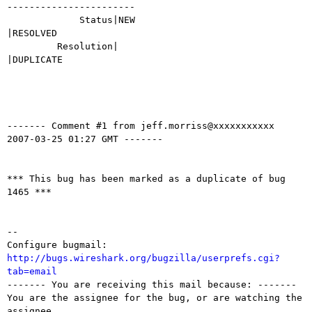
-----------------------

             Status|NEW                         
|RESOLVED

         Resolution|                            
|DUPLICATE

------- Comment #1 from jeff.morriss@xxxxxxxxxxx  
2007-03-25 01:27 GMT -------

*** This bug has been marked as a duplicate of bug 
1465 ***

-- 

Configure bugmail: 
http://bugs.wireshark.org/bugzilla/userprefs.cgi?
tab=email

------- You are receiving this mail because: -------

You are the assignee for the bug, or are watching the 
assignee.
