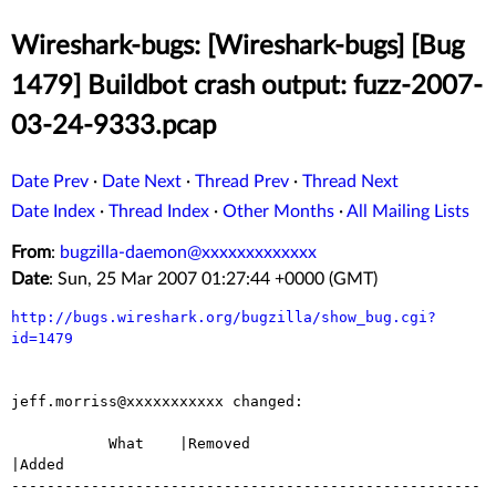
Wireshark-bugs: [Wireshark-bugs] [Bug
1479] Buildbot crash output: fuzz-2007-
03-24-9333.pcap
Date Prev
·
Date Next
·
Thread Prev
·
Thread Next
Date Index
·
Thread Index
·
Other Months
·
All Mailing Lists
From
:
bugzilla-daemon@xxxxxxxxxxxxx
Date
: Sun, 25 Mar 2007 01:27:44 +0000 (GMT)
http://bugs.wireshark.org/bugzilla/show_bug.cgi?
id=1479
jeff.morriss@xxxxxxxxxxx changed:

           What    |Removed                     
|Added

-----------------------------------------------------