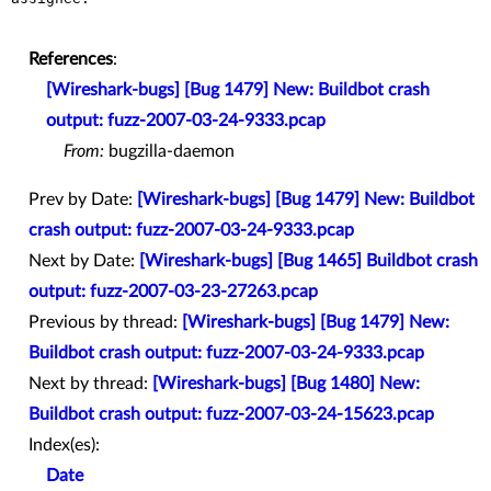
References
:
[Wireshark-bugs] [Bug 1479] New: Buildbot crash
output: fuzz-2007-03-24-9333.pcap
From:
bugzilla-daemon
Prev by Date:
[Wireshark-bugs] [Bug 1479] New: Buildbot
crash output: fuzz-2007-03-24-9333.pcap
Next by Date:
[Wireshark-bugs] [Bug 1465] Buildbot crash
output: fuzz-2007-03-23-27263.pcap
Previous by thread:
[Wireshark-bugs] [Bug 1479] New:
Buildbot crash output: fuzz-2007-03-24-9333.pcap
Next by thread:
[Wireshark-bugs] [Bug 1480] New:
Buildbot crash output: fuzz-2007-03-24-15623.pcap
Index(es):
Date