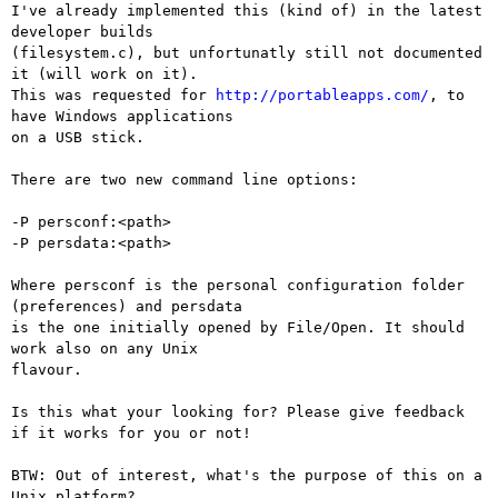
I've already implemented this (kind of) in the latest 
developer builds

(filesystem.c), but unfortunatly still not documented 
it (will work on it).

This was requested for 
http://portableapps.com/
, to 
have Windows applications

on a USB stick.

There are two new command line options:

-P persconf:<path>

-P persdata:<path>

Where persconf is the personal configuration folder 
(preferences) and persdata

is the one initially opened by File/Open. It should 
work also on any Unix

flavour.

Is this what your looking for? Please give feedback 
if it works for you or not!

BTW: Out of interest, what's the purpose of this on a 
Unix platform?
