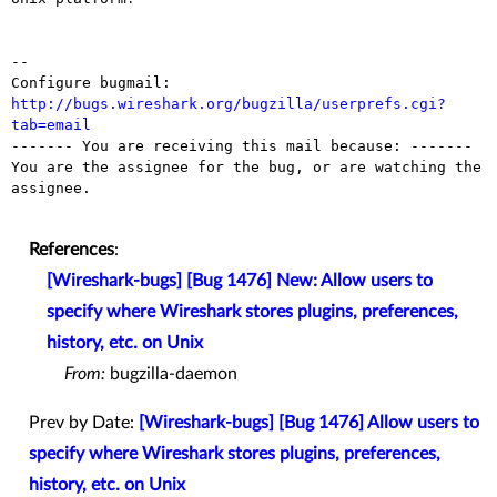
-- 

Configure bugmail: 
http://bugs.wireshark.org/bugzilla/userprefs.cgi?
tab=email

------- You are receiving this mail because: -------

You are the assignee for the bug, or are watching the 
assignee.

References
:
[Wireshark-bugs] [Bug 1476] New: Allow users to
specify where Wireshark stores plugins, preferences,
history, etc. on Unix
From:
bugzilla-daemon
Prev by Date:
[Wireshark-bugs] [Bug 1476] Allow users to
specify where Wireshark stores plugins, preferences,
history, etc. on Unix