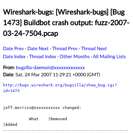
Wireshark-bugs: [Wireshark-bugs] [Bug
1473] Buildbot crash output: fuzz-2007-
03-24-7504.pcap
Date Prev
·
Date Next
·
Thread Prev
·
Thread Next
Date Index
·
Thread Index
·
Other Months
·
All Mailing Lists
From
:
bugzilla-daemon@xxxxxxxxxxxxx
Date
: Sat, 24 Mar 2007 11:29:21 +0000 (GMT)
http://bugs.wireshark.org/bugzilla/show_bug.cgi?
id=1473
jeff.morriss@xxxxxxxxxxx changed:

           What    |Removed                     
|Added

-----------------------------------------------------