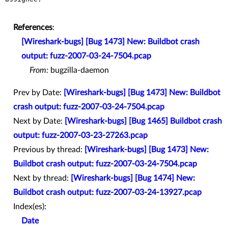
References
:
[Wireshark-bugs] [Bug 1473] New: Buildbot crash
output: fuzz-2007-03-24-7504.pcap
From:
bugzilla-daemon
Prev by Date:
[Wireshark-bugs] [Bug 1473] New: Buildbot
crash output: fuzz-2007-03-24-7504.pcap
Next by Date:
[Wireshark-bugs] [Bug 1465] Buildbot crash
output: fuzz-2007-03-23-27263.pcap
Previous by thread:
[Wireshark-bugs] [Bug 1473] New:
Buildbot crash output: fuzz-2007-03-24-7504.pcap
Next by thread:
[Wireshark-bugs] [Bug 1474] New:
Buildbot crash output: fuzz-2007-03-24-13927.pcap
Index(es):
Date