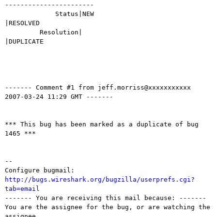
-----------------------

             Status|NEW                         
|RESOLVED

         Resolution|                            
|DUPLICATE

------- Comment #1 from jeff.morriss@xxxxxxxxxxx  
2007-03-24 11:29 GMT -------

*** This bug has been marked as a duplicate of bug 
1465 ***

-- 

Configure bugmail: 
http://bugs.wireshark.org/bugzilla/userprefs.cgi?
tab=email

------- You are receiving this mail because: -------

You are the assignee for the bug, or are watching the 
assignee.
