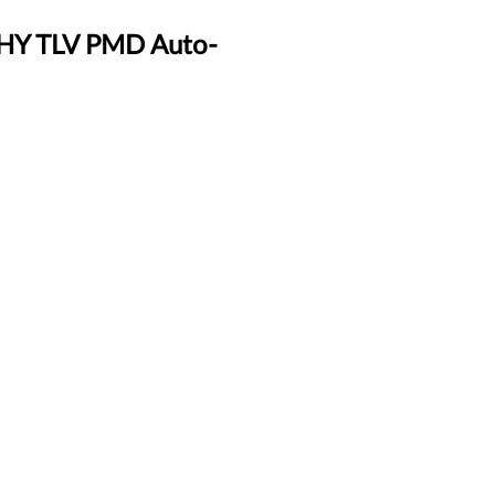
PHY TLV PMD Auto-