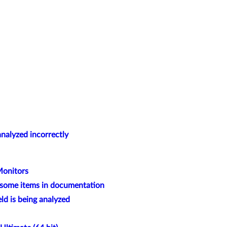
alyzed incorrectly
Monitors
t some items in documentation
 is being analyzed