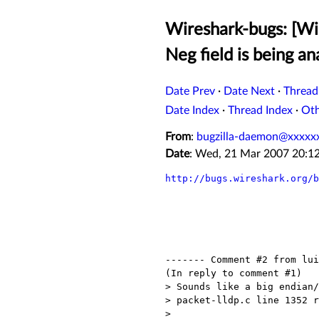
Wireshark-bugs: [W
Neg field is being an
Date Prev
·
Date Next
·
Thread
Date Index
·
Thread Index
·
Ot
From
:
bugzilla-daemon@xxxxx
Date
: Wed, 21 Mar 2007 20:1
http://bugs.wireshark.org/b
------- Comment #2 from lui
(In reply to comment #1)

> Sounds like a big endian/
> packet-lldp.c line 1352 r
> 
