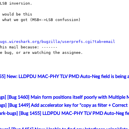
LSB inversion.

 would be this

 what we got (MSB<->LSB confussion)

ugs.wireshark.org/bugzilla/userprefs.cgi?tab=email
his mail because: -------

e bug, or are watching the assignee.

455] New: LLDPDU MAC-PHY TLV PMD Auto-Neg field is being an
s] [Bug 1460] Main form positions itself poorly with Multiple 
gs] [Bug 1449] Add accelerator key for "copy as filter + Correc
ark-bugs] [Bug 1455] LLDPDU MAC-PHY TLV PMD Auto-Neg field