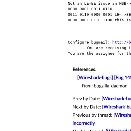
Not an LE-BE issue an MSB->
0000 0001 0011 0110

0011 0110 0000 0001 LE<->BE
0000 0001 0110 1100 this is
-- 

Configure bugmail: 
http://b
------- You are receiving t
You are the assignee for th
References
:
[Wireshark-bugs] [Bug 1
From:
bugzilla-daemon
Prev by Date:
[Wireshark-bug
Next by Date:
[Wireshark-bu
Previous by thread:
[Wiresh
incorrectly