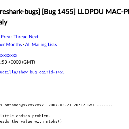
ireshark-bugs] [Bug 1455] LLDPDU MAC-
aly
 Prev
·
Thread Next
her Months
·
All Mailing Lists
xxxxxxxx
2:53 +0000 (GMT)
ugzilla/show_bug.cgi?id=1455
s.ontanon@xxxxxxxxx  2007-03-21 20:12 GMT -------

little endian problem.

eads the value with ntohs()
