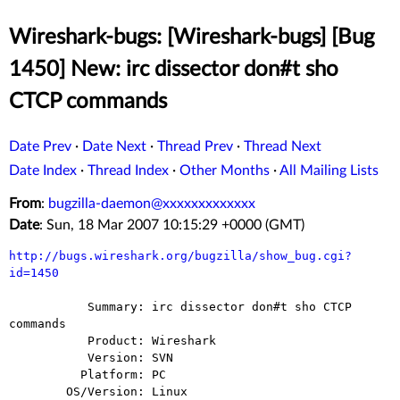
Wireshark-bugs: [Wireshark-bugs] [Bug
1450] New: irc dissector don#t sho
CTCP commands
Date Prev
·
Date Next
·
Thread Prev
·
Thread Next
Date Index
·
Thread Index
·
Other Months
·
All Mailing Lists
From
:
bugzilla-daemon@xxxxxxxxxxxxx
Date
: Sun, 18 Mar 2007 10:15:29 +0000 (GMT)
http://bugs.wireshark.org/bugzilla/show_bug.cgi?
id=1450
           Summary: irc dissector don#t sho CTCP 
commands

           Product: Wireshark

           Version: SVN

          Platform: PC

        OS/Version: Linux
