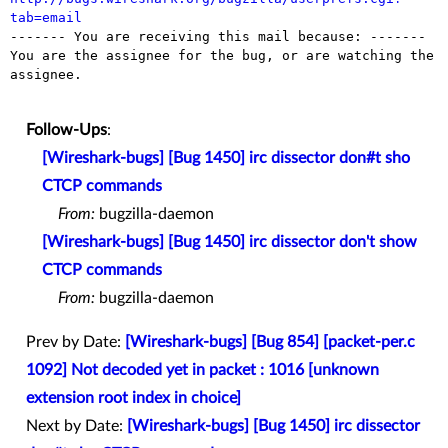
tab=email

------- You are receiving this mail because: -------

You are the assignee for the bug, or are watching the 
assignee.

Follow-Ups
:
[Wireshark-bugs] [Bug 1450] irc dissector don#t sho
CTCP commands
From:
bugzilla-daemon
[Wireshark-bugs] [Bug 1450] irc dissector don't show
CTCP commands
From:
bugzilla-daemon
Prev by Date:
[Wireshark-bugs] [Bug 854] [packet-per.c
1092] Not decoded yet in packet : 1016 [unknown
extension root index in choice]
Next by Date:
[Wireshark-bugs] [Bug 1450] irc dissector