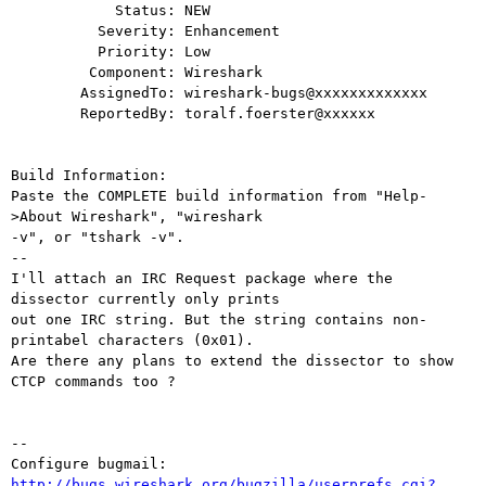
            Status: NEW

          Severity: Enhancement

          Priority: Low

         Component: Wireshark

        AssignedTo: wireshark-bugs@xxxxxxxxxxxxx

        ReportedBy: toralf.foerster@xxxxxx

Build Information:

Paste the COMPLETE build information from "Help-
>About Wireshark", "wireshark

-v", or "tshark -v".

--

I'll attach an IRC Request package where the 
dissector currently only prints

out one IRC string. But the string contains non-
printabel characters (0x01).

Are there any plans to extend the dissector to show 
CTCP commands too ?

-- 

Configure bugmail: 
http://bugs.wireshark.org/bugzilla/userprefs.cgi?