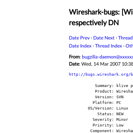
Wireshark-bugs: [Wir
respectively DN
Date Prev
·
Date Next
·
Thread
Date Index
·
Thread Index
·
Ot
From
:
bugzilla-daemon@xxxxx
Date
: Wed, 14 Mar 2007 10:3
http://bugs.wireshark.org/b
           Summary: klive packet classified as TAPA respectively DNS

           Product: Wireshark

           Version: SVN

          Platform: PC

        OS/Version: Linux

            Status: NEW

          Severity: Minor

          Priority: Low

         Component: Wireshark
