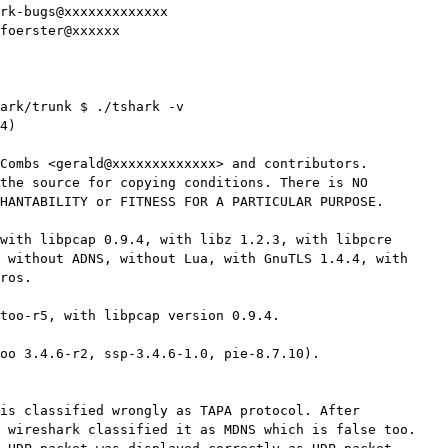
ark/trunk $ ./tshark -v

4)

Combs <gerald@xxxxxxxxxxxxx> and contributors.

the source for copying conditions. There is NO

HANTABILITY or FITNESS FOR A PARTICULAR PURPOSE.

with libpcap 0.9.4, with libz 1.2.3, with libpcre

 without ADNS, without Lua, with GnuTLS 1.4.4, with

ros.

too-r5, with libpcap version 0.9.4.

oo 3.4.6-r2, ssp-3.4.6-1.0, pie-8.7.10).

is classified wrongly as TAPA protocol. After

 wireshark classified it as MDNS which is false too.
