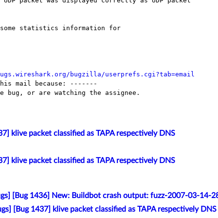
 UDP packet was displayed correctly as UDP packet

ugs.wireshark.org/bugzilla/userprefs.cgi?tab=email
his mail because: -------

e bug, or are watching the assignee.

7] klive packet classified as TAPA respectively DNS
7] klive packet classified as TAPA respectively DNS
gs] [Bug 1436] New: Buildbot crash output: fuzz-2007-03-14-
gs] [Bug 1437] klive packet classified as TAPA respectively DNS