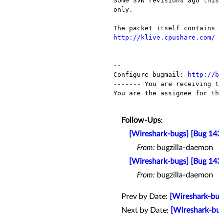
Some SVN revisions ago this
only.

http://klive.cpushare.com/
-- 

Configure bugmail: 
http://b
------- You are receiving t
You are the assignee for th
Follow-Ups
:
[Wireshark-bugs] [Bug 143
From:
bugzilla-daemon
[Wireshark-bugs] [Bug 143
From:
bugzilla-daemon
Prev by Date:
[Wireshark-bu
Next by Date:
[Wireshark-bu