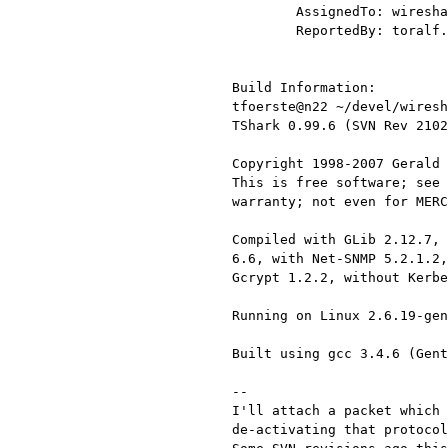
        AssignedTo: wireshark-bugs@xxxxxxxxxxxxx

        ReportedBy: toralf.foerster@xxxxxx

Build Information:

tfoerste@n22 ~/devel/wiresh
TShark 0.99.6 (SVN Rev 2102
Copyright 1998-2007 Gerald 
This is free software; see 
warranty; not even for MERC
Compiled with GLib 2.12.7, 
6.6, with Net-SNMP 5.2.1.2,
Gcrypt 1.2.2, without Kerbe
Running on Linux 2.6.19-gen
Built using gcc 3.4.6 (Gent
--

I'll attach a packet which 
de-activating that protocol