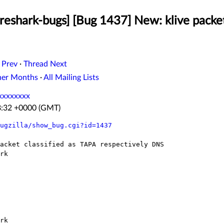
eshark-bugs] [Bug 1437] New: klive packet
 Prev
·
Thread Next
her Months
·
All Mailing Lists
xxxxxxxx
8:32 +0000 (GMT)
ugzilla/show_bug.cgi?id=1437