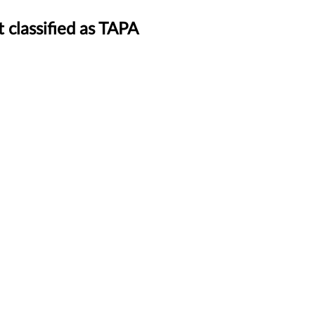
 classified as TAPA