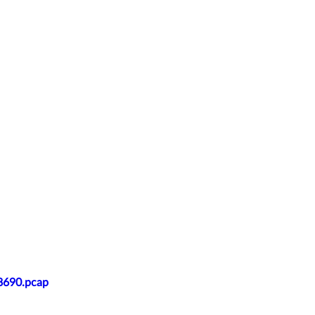
28690.pcap