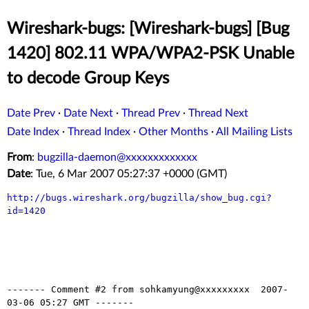
Wireshark-bugs: [Wireshark-bugs] [Bug
1420] 802.11 WPA/WPA2-PSK Unable
to decode Group Keys
Date Prev
·
Date Next
·
Thread Prev
·
Thread Next
Date Index
·
Thread Index
·
Other Months
·
All Mailing Lists
From
:
bugzilla-daemon@xxxxxxxxxxxxx
Date
: Tue, 6 Mar 2007 05:27:37 +0000 (GMT)
http://bugs.wireshark.org/bugzilla/show_bug.cgi?
id=1420
------- Comment #2 from sohkamyung@xxxxxxxxx  2007-
03-06 05:27 GMT -------
