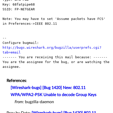
Key: 68fatpipe68

SSID: FP-NETGEAR

Note: You may have to set 'Assume packets have FCS' 
in Preferences->IEEE 802.11

-- 

Configure bugmail: 
http://bugs.wireshark.org/bugzilla/userprefs.cgi?
tab=email

------- You are receiving this mail because: -------

You are the assignee for the bug, or are watching the 
assignee.

References
:
[Wireshark-bugs] [Bug 1420] New: 802.11
WPA/WPA2-PSK Unable to decode Group Keys
From:
bugzilla-daemon