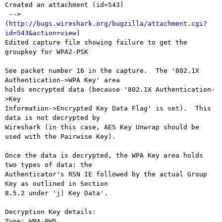
Created an attachment (id=543)

 --> 
(
http://bugs.wireshark.org/bugzilla/attachment.cgi?
id=543&action=view
)

Edited capture file showing failure to get the 
groupkey for WPA2-PSK

See packet number 16 in the capture.  The '802.1X 
Authentication->WPA Key' area

holds encrypted data (because '802.1X Authentication-
>Key

Information->Encrypted Key Data Flag' is set).  This 
data is not decrypted by

Wireshark (in this case, AES Key Unwrap should be 
used with the Pairwise Key).

Once the data is decrypted, the WPA Key area holds 
two types of data: the

Authenticator's RSN IE followed by the actual Group 
Key as outlined in Section

8.5.2 under 'j) Key Data'.

Decryption Key details:

Type: WPA-PWD
