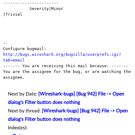
-----------------------

           Severity|Minor                       
|Trivial

-- 

Configure bugmail: 
http://bugs.wireshark.org/bugzilla/userprefs.cgi?
tab=email

------- You are receiving this mail because: -------

You are the assignee for the bug, or are watching the 
assignee.

Next by Date:
[Wireshark-bugs] [Bug 942] File -> Open
dialog's Filter button does nothing
Next by thread:
[Wireshark-bugs] [Bug 942] File -> Open
dialog's Filter button does nothing
Index(es):