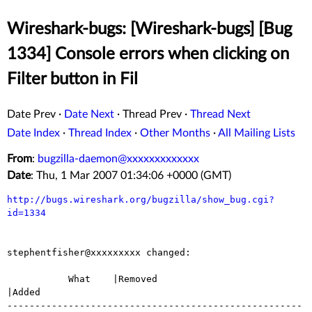
Wireshark-bugs: [Wireshark-bugs] [Bug
1334] Console errors when clicking on
Filter button in Fil
Date Prev
·
Date Next
·
Thread Prev
·
Thread Next
Date Index
·
Thread Index
·
Other Months
·
All Mailing Lists
From
:
bugzilla-daemon@xxxxxxxxxxxxx
Date
: Thu, 1 Mar 2007 01:34:06 +0000 (GMT)
http://bugs.wireshark.org/bugzilla/show_bug.cgi?
id=1334
stephentfisher@xxxxxxxxx changed:

           What    |Removed                     
|Added

-----------------------------------------------------