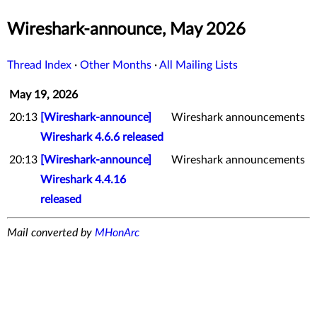
Wireshark-announce, May 2026
Thread Index
·
Other Months
·
All Mailing Lists
May 19, 2026
20:13
[Wireshark-announce]
Wireshark announcements
Wireshark 4.6.6 released
20:13
[Wireshark-announce]
Wireshark announcements
Wireshark 4.4.16
released
Mail converted by
MHonArc