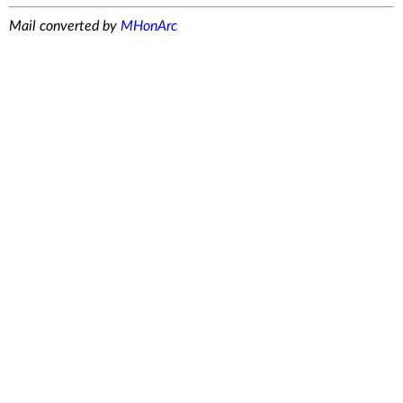
Mail converted by
MHonArc