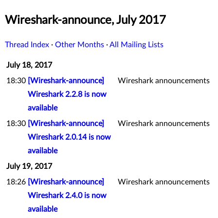
Wireshark-announce, July 2017
Thread Index
·
Other Months
·
All Mailing Lists
July 18, 2017
18:30
[Wireshark-announce]
Wireshark announcements
Wireshark 2.2.8 is now
available
18:30
[Wireshark-announce]
Wireshark announcements
Wireshark 2.0.14 is now
available
July 19, 2017
18:26
[Wireshark-announce]
Wireshark announcements
Wireshark 2.4.0 is now
available