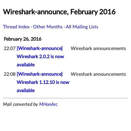
Wireshark-announce, February 2016
Thread Index
·
Other Months
·
All Mailing Lists
February 26, 2016
22:07
[Wireshark-announce]
Wireshark announcements
Wireshark 2.0.2 is now
available
22:08
[Wireshark-announce]
Wireshark announcements
Wireshark 1.12.10 is now
available
Mail converted by
MHonArc