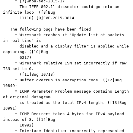
     * [7]wnpa-sec-2015-17

       The IEEE 802.11 dissector could go into an 
infinite loop. ([8]Bug

       11110) [9]CVE-2015-3814

   The following bugs have been fixed:

     * Wireshark crashes if "Update list of packets 
in real time" is

       disabled and a display filter is applied while 
capturing. ([10]Bug

       6217)

     * Wireshark relative ISN set incorrectly if raw 
ISN set to 0.

       ([11]Bug 10713)

     * Buffer overrun in encryption code. ([12]Bug 
10849)

     * ICMP Parameter Problem message contains Length 
of original datagram

       is treated as the total IPv4 length. ([13]Bug 
10991)

     * ICMP Redirect takes 4 bytes for IPv4 payload 
instead of 8. ([14]Bug

       10992)

     * Interface Identifier incorrectly represented 