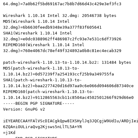
64.dmg)=7a0b62f5bd69167ac7b8b7d66d43c429e3ef3fc3

Wireshark 1.10.14 Intel 32.dmg: 20546738 bytes

MD5(Wireshark 1.10.14 Intel 
32.dmg)=6b6630feedb9348e39a377f83f605641

SHA1(Wireshark 1.10.14 Intel 
32.dmg)=e0dc0388962ff486987c2fc93e7e531c6df73926

RIPEMD160(Wireshark 1.10.14 Intel 
32.dmg)=760e4067dc78ef49f324892a0b8c81ec4ecab329

patch-wireshark-1.10.13-to-1.10.14.bz2: 131484 bytes

MD5(patch-wireshark-1.10.13-to-
1.10.14.bz2)=0d57239f7a254193ccf25b9a349755fa

SHA1(patch-wireshark-1.10.13-to-
1.10.14.bz2)=baa2277420d16d97aa9c6e066d094606d87340ce

RIPEMD160(patch-wireshark-1.10.13-to-
1.10.14.bz2)=9112865563cb11c8504ac4502501266f929d66e0

-----BEGIN PGP SIGNATURE-----

Version: GnuPG v2

iEYEARECAAYFAlVScDIACgkQpw8IXSHylJq3JQCgjW9UdIu/ARDjIei
6ZQAniOULiraQvg2Kjsws5nLlTL5A+YR

=j1Kd
