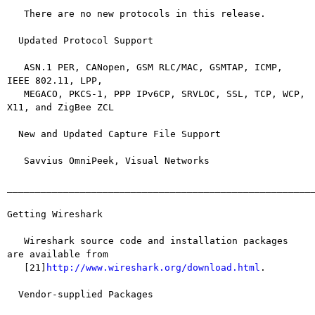
   There are no new protocols in this release.

  Updated Protocol Support

   ASN.1 PER, CANopen, GSM RLC/MAC, GSMTAP, ICMP, 
IEEE 802.11, LPP,

   MEGACO, PKCS-1, PPP IPv6CP, SRVLOC, SSL, TCP, WCP, 
X11, and ZigBee ZCL

  New and Updated Capture File Support

   Savvius OmniPeek, Visual Networks

_______________________________________________________
Getting Wireshark

   Wireshark source code and installation packages 
are available from

   [21]
http://www.wireshark.org/download.html
.

  Vendor-supplied Packages
