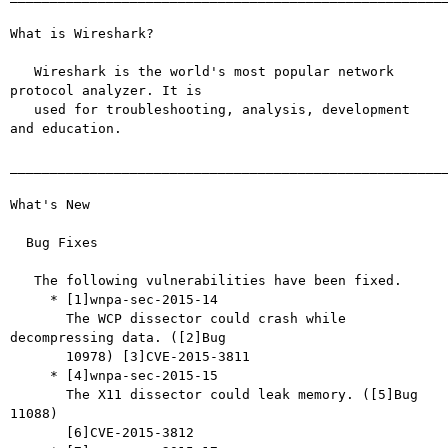
What is Wireshark?

   Wireshark is the world's most popular network 
protocol analyzer. It is

   used for troubleshooting, analysis, development 
and education.

_______________________________________________________
What's New

  Bug Fixes

   The following vulnerabilities have been fixed.

     * [1]wnpa-sec-2015-14

       The WCP dissector could crash while 
decompressing data. ([2]Bug

       10978) [3]CVE-2015-3811

     * [4]wnpa-sec-2015-15

       The X11 dissector could leak memory. ([5]Bug 
11088)

       [6]CVE-2015-3812
