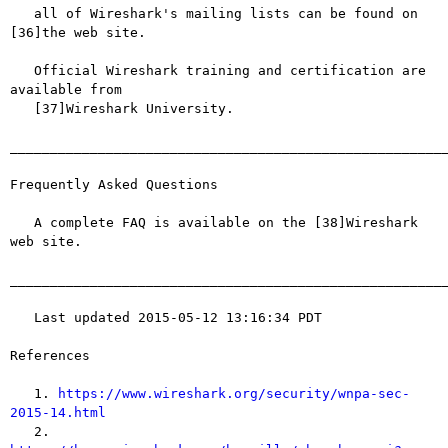
   all of Wireshark's mailing lists can be found on 
[36]the web site.

   Official Wireshark training and certification are 
available from

   [37]Wireshark University.

_______________________________________________________
Frequently Asked Questions

   A complete FAQ is available on the [38]Wireshark 
web site.

_______________________________________________________
   Last updated 2015-05-12 13:16:34 PDT

References

   1. 
https://www.wireshark.org/security/wnpa-sec-
2015-14.html

   2. 