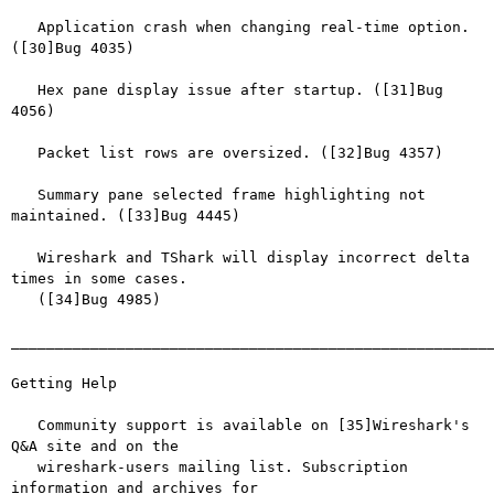
   Application crash when changing real-time option. 
([30]Bug 4035)

   Hex pane display issue after startup. ([31]Bug 
4056)

   Packet list rows are oversized. ([32]Bug 4357)

   Summary pane selected frame highlighting not 
maintained. ([33]Bug 4445)

   Wireshark and TShark will display incorrect delta 
times in some cases.

   ([34]Bug 4985)

_______________________________________________________
Getting Help

   Community support is available on [35]Wireshark's 
Q&A site and on the

   wireshark-users mailing list. Subscription 
information and archives for
