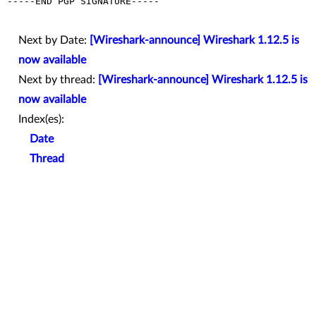
-----END PGP SIGNATURE-----

Next by Date:
[Wireshark-announce] Wireshark 1.12.5 is
now available
Next by thread:
[Wireshark-announce] Wireshark 1.12.5 is
now available
Index(es):
Date
Thread