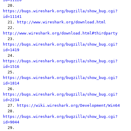

  20. 
https://bugs.wireshark.org/bugzilla/show_bug.cgi?
id=11141

  21. 
http://www.wireshark.org/download.html
  22. 
http://www.wireshark.org/download.html#thirdparty

  23. 
https://bugs.wireshark.org/bugzilla/show_bug.cgi?
id=1419

  24. 
https://bugs.wireshark.org/bugzilla/show_bug.cgi?
id=1516

  25. 
https://bugs.wireshark.org/bugzilla/show_bug.cgi?
id=1814

  26. 
https://bugs.wireshark.org/bugzilla/show_bug.cgi?
id=2234

  27. 
https://wiki.wireshark.org/Development/Win64
  28. 
https://bugs.wireshark.org/bugzilla/show_bug.cgi?
id=9044

  29. 