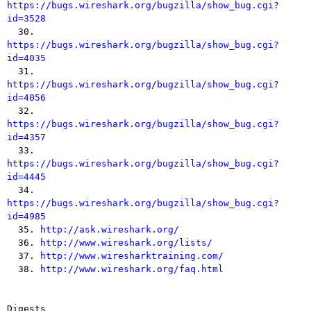
https://bugs.wireshark.org/bugzilla/show_bug.cgi?
id=3528

  30. 
https://bugs.wireshark.org/bugzilla/show_bug.cgi?
id=4035

  31. 
https://bugs.wireshark.org/bugzilla/show_bug.cgi?
id=4056

  32. 
https://bugs.wireshark.org/bugzilla/show_bug.cgi?
id=4357

  33. 
https://bugs.wireshark.org/bugzilla/show_bug.cgi?
id=4445

  34. 
https://bugs.wireshark.org/bugzilla/show_bug.cgi?
id=4985

  35. 
http://ask.wireshark.org/
  36. 
http://www.wireshark.org/lists/
  37. 
http://www.wiresharktraining.com/
  38. 
http://www.wireshark.org/faq.html
Digests
