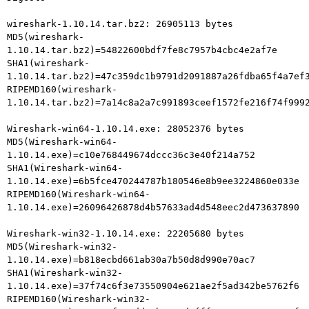
wireshark-1.10.14.tar.bz2: 26905113 bytes

MD5(wireshark-
1.10.14.tar.bz2)=54822600bdf7fe8c7957b4cbc4e2af7e

SHA1(wireshark-
1.10.14.tar.bz2)=47c359dc1b9791d2091887a26fdba65f4a7ef3
RIPEMD160(wireshark-
1.10.14.tar.bz2)=7a14c8a2a7c991893ceef1572fe216f74f9992
Wireshark-win64-1.10.14.exe: 28052376 bytes

MD5(Wireshark-win64-
1.10.14.exe)=c10e768449674dccc36c3e40f214a752

SHA1(Wireshark-win64-
1.10.14.exe)=6b5fce470244787b180546e8b9ee3224860e033e

RIPEMD160(Wireshark-win64-
1.10.14.exe)=26096426878d4b57633ad4d548eec2d473637890

Wireshark-win32-1.10.14.exe: 22205680 bytes

MD5(Wireshark-win32-
1.10.14.exe)=b818ecbd661ab30a7b50d8d990e70ac7

SHA1(Wireshark-win32-
1.10.14.exe)=37f74c6f3e73550904e621ae2f5ad342be5762f6

RIPEMD160(Wireshark-win32-