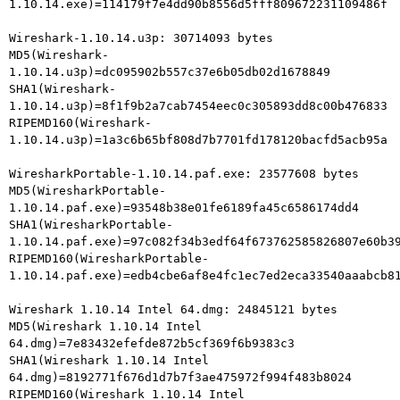
1.10.14.exe)=114179f7e4dd90b8556d5fff809672231109486f

Wireshark-1.10.14.u3p: 30714093 bytes

MD5(Wireshark-
1.10.14.u3p)=dc095902b557c37e6b05db02d1678849

SHA1(Wireshark-
1.10.14.u3p)=8f1f9b2a7cab7454eec0c305893dd8c00b476833

RIPEMD160(Wireshark-
1.10.14.u3p)=1a3c6b65bf808d7b7701fd178120bacfd5acb95a

WiresharkPortable-1.10.14.paf.exe: 23577608 bytes

MD5(WiresharkPortable-
1.10.14.paf.exe)=93548b38e01fe6189fa45c6586174dd4

SHA1(WiresharkPortable-
1.10.14.paf.exe)=97c082f34b3edf64f673762585826807e60b39
RIPEMD160(WiresharkPortable-
1.10.14.paf.exe)=edb4cbe6af8e4fc1ec7ed2eca33540aaabcb81
Wireshark 1.10.14 Intel 64.dmg: 24845121 bytes

MD5(Wireshark 1.10.14 Intel 
64.dmg)=7e83432efefde872b5cf369f6b9383c3

SHA1(Wireshark 1.10.14 Intel 
64.dmg)=8192771f676d1d7b7f3ae475972f994f483b8024

RIPEMD160(Wireshark 1.10.14 Intel 