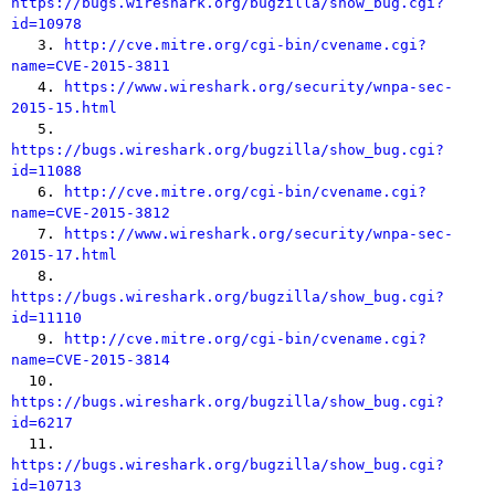
https://bugs.wireshark.org/bugzilla/show_bug.cgi?
id=10978

   3. 
http://cve.mitre.org/cgi-bin/cvename.cgi?
name=CVE-2015-3811

   4. 
https://www.wireshark.org/security/wnpa-sec-
2015-15.html

   5. 
https://bugs.wireshark.org/bugzilla/show_bug.cgi?
id=11088

   6. 
http://cve.mitre.org/cgi-bin/cvename.cgi?
name=CVE-2015-3812

   7. 
https://www.wireshark.org/security/wnpa-sec-
2015-17.html

   8. 
https://bugs.wireshark.org/bugzilla/show_bug.cgi?
id=11110

   9. 
http://cve.mitre.org/cgi-bin/cvename.cgi?
name=CVE-2015-3814

  10. 
https://bugs.wireshark.org/bugzilla/show_bug.cgi?
id=6217

  11. 
https://bugs.wireshark.org/bugzilla/show_bug.cgi?
id=10713