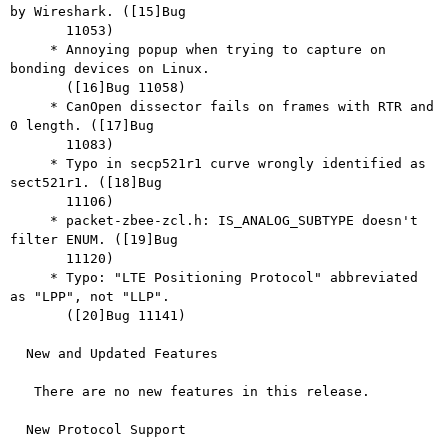
by Wireshark. ([15]Bug

       11053)

     * Annoying popup when trying to capture on 
bonding devices on Linux.

       ([16]Bug 11058)

     * CanOpen dissector fails on frames with RTR and 
0 length. ([17]Bug

       11083)

     * Typo in secp521r1 curve wrongly identified as 
sect521r1. ([18]Bug

       11106)

     * packet-zbee-zcl.h: IS_ANALOG_SUBTYPE doesn't 
filter ENUM. ([19]Bug

       11120)

     * Typo: "LTE Positioning Protocol" abbreviated 
as "LPP", not "LLP".

       ([20]Bug 11141)

  New and Updated Features

   There are no new features in this release.

  New Protocol Support
