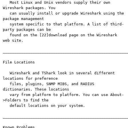
   Most Linux and Unix vendors supply their own 
Wireshark packages. You

   can usually install or upgrade Wireshark using the 
package management

   system specific to that platform. A list of third-
party packages can be

   found on the [22]download page on the Wireshark 
web site.

_______________________________________________________
File Locations

   Wireshark and TShark look in several different 
locations for preference

   files, plugins, SNMP MIBS, and RADIUS 
dictionaries. These locations

   vary from platform to platform. You can use About-
>Folders to find the

   default locations on your system.

_______________________________________________________
Known Problems
