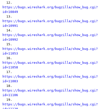

  12. 
https://bugs.wireshark.org/bugzilla/show_bug.cgi?
id=10849

  13. 
https://bugs.wireshark.org/bugzilla/show_bug.cgi?
id=10991

  14. 
https://bugs.wireshark.org/bugzilla/show_bug.cgi?
id=10992

  15. 
https://bugs.wireshark.org/bugzilla/show_bug.cgi?
id=11053

  16. 
https://bugs.wireshark.org/bugzilla/show_bug.cgi?
id=11058

  17. 
https://bugs.wireshark.org/bugzilla/show_bug.cgi?
id=11083

  18. 
https://bugs.wireshark.org/bugzilla/show_bug.cgi?
id=11106

  19. 
https://bugs.wireshark.org/bugzilla/show_bug.cgi?
id=11120