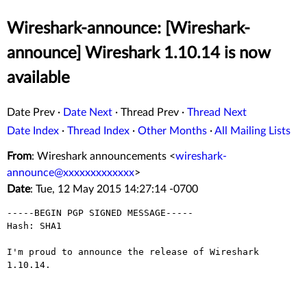
Wireshark-announce: [Wireshark-
announce] Wireshark 1.10.14 is now
available
Date Prev
·
Date Next
·
Thread Prev
·
Thread Next
Date Index
·
Thread Index
·
Other Months
·
All Mailing Lists
From
: Wireshark announcements <
wireshark-
announce@xxxxxxxxxxxxx
>
Date
: Tue, 12 May 2015 14:27:14 -0700
-----BEGIN PGP SIGNED MESSAGE-----

Hash: SHA1

I'm proud to announce the release of Wireshark 
1.10.14.

_______________________________________________________