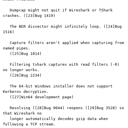
   Dumpcap might not quit if Wireshark or TShark 
crashes. ([23]Bug 1419)

   The BER dissector might infinitely loop. ([24]Bug 
1516)

   Capture filters aren't applied when capturing from 
named pipes.

   ([25]Bug 1814)

   Filtering tshark captures with read filters (-R) 
no longer works.

   ([26]Bug 2234)

   The 64-bit Windows installer does not support 
Kerberos decryption.

   ([27]Win64 development page)

   Resolving ([28]Bug 9044) reopens ([29]Bug 3528) so 
that Wireshark no

   longer automatically decodes gzip data when 
following a TCP stream.
