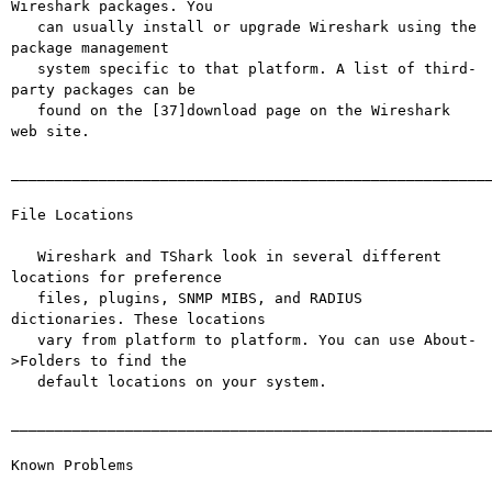
Wireshark packages. You

   can usually install or upgrade Wireshark using the 
package management

   system specific to that platform. A list of third-
party packages can be

   found on the [37]download page on the Wireshark 
web site.

_______________________________________________________
File Locations

   Wireshark and TShark look in several different 
locations for preference

   files, plugins, SNMP MIBS, and RADIUS 
dictionaries. These locations

   vary from platform to platform. You can use About-
>Folders to find the

   default locations on your system.

_______________________________________________________
Known Problems
