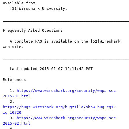
available from

   [51]Wireshark University.

_______________________________________________________
Frequently Asked Questions

   A complete FAQ is available on the [52]Wireshark 
web site.

_______________________________________________________
   Last updated 2015-01-07 12:11:42 PST

References

   1. 
https://www.wireshark.org/security/wnpa-sec-
2015-01.html

   2. 
https://bugs.wireshark.org/bugzilla/show_bug.cgi?
id=10720

   3. 
https://www.wireshark.org/security/wnpa-sec-
2015-02.html

   4. 