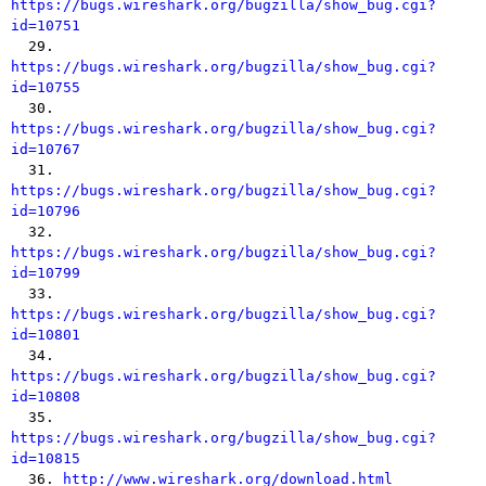
https://bugs.wireshark.org/bugzilla/show_bug.cgi?
id=10751

  29. 
https://bugs.wireshark.org/bugzilla/show_bug.cgi?
id=10755

  30. 
https://bugs.wireshark.org/bugzilla/show_bug.cgi?
id=10767

  31. 
https://bugs.wireshark.org/bugzilla/show_bug.cgi?
id=10796

  32. 
https://bugs.wireshark.org/bugzilla/show_bug.cgi?
id=10799

  33. 
https://bugs.wireshark.org/bugzilla/show_bug.cgi?
id=10801

  34. 
https://bugs.wireshark.org/bugzilla/show_bug.cgi?
id=10808

  35. 
https://bugs.wireshark.org/bugzilla/show_bug.cgi?
id=10815

  36. 
http://www.wireshark.org/download.html