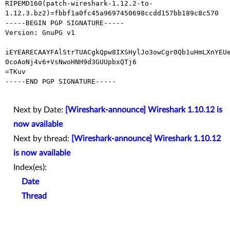
RIPEMD160(patch-wireshark-1.12.2-to-
1.12.3.bz2)=fbbf1a0fc45a9697450698ccdd157bb189c8c570

-----BEGIN PGP SIGNATURE-----

Version: GnuPG v1

iEYEARECAAYFAlStrTUACgkQpw8IXSHylJo3owCgr0Qb1uHmLXnYEUe
0coAoNj4v6+VsNwoHNH9d3GUUpbxQTj6

=TKuv

-----END PGP SIGNATURE-----

Next by Date:
[Wireshark-announce] Wireshark 1.10.12 is
now available
Next by thread:
[Wireshark-announce] Wireshark 1.10.12
is now available
Index(es):
Date
Thread