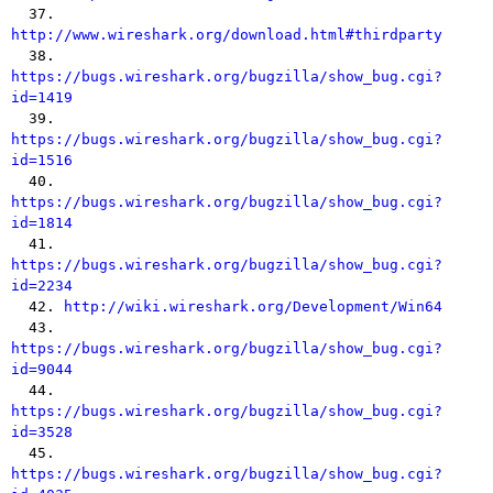
  37. 
http://www.wireshark.org/download.html#thirdparty

  38. 
https://bugs.wireshark.org/bugzilla/show_bug.cgi?
id=1419

  39. 
https://bugs.wireshark.org/bugzilla/show_bug.cgi?
id=1516

  40. 
https://bugs.wireshark.org/bugzilla/show_bug.cgi?
id=1814

  41. 
https://bugs.wireshark.org/bugzilla/show_bug.cgi?
id=2234

  42. 
http://wiki.wireshark.org/Development/Win64
  43. 
https://bugs.wireshark.org/bugzilla/show_bug.cgi?
id=9044

  44. 
https://bugs.wireshark.org/bugzilla/show_bug.cgi?
id=3528

  45. 
https://bugs.wireshark.org/bugzilla/show_bug.cgi?