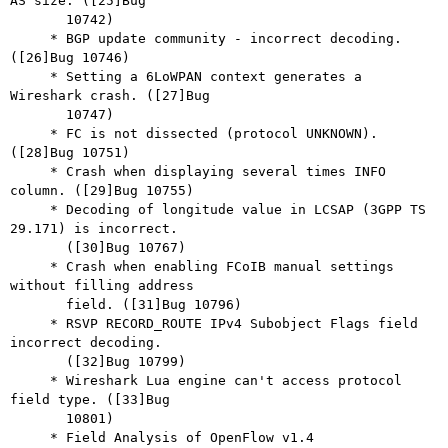
AS size. ([25]Bug

       10742)

     * BGP update community - incorrect decoding. 
([26]Bug 10746)

     * Setting a 6LoWPAN context generates a 
Wireshark crash. ([27]Bug

       10747)

     * FC is not dissected (protocol UNKNOWN). 
([28]Bug 10751)

     * Crash when displaying several times INFO 
column. ([29]Bug 10755)

     * Decoding of longitude value in LCSAP (3GPP TS 
29.171) is incorrect.

       ([30]Bug 10767)

     * Crash when enabling FCoIB manual settings 
without filling address

       field. ([31]Bug 10796)

     * RSVP RECORD_ROUTE IPv4 Subobject Flags field 
incorrect decoding.

       ([32]Bug 10799)

     * Wireshark Lua engine can't access protocol 
field type. ([33]Bug

       10801)

     * Field Analysis of OpenFlow v1.4 