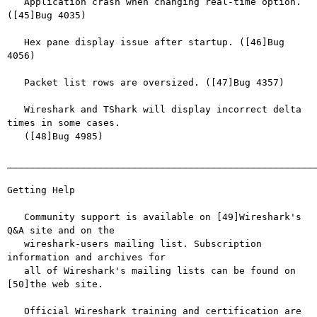
   Application crash when changing real-time option. 
([45]Bug 4035)

   Hex pane display issue after startup. ([46]Bug 
4056)

   Packet list rows are oversized. ([47]Bug 4357)

   Wireshark and TShark will display incorrect delta 
times in some cases.

   ([48]Bug 4985)

_______________________________________________________
Getting Help

   Community support is available on [49]Wireshark's 
Q&A site and on the

   wireshark-users mailing list. Subscription 
information and archives for

   all of Wireshark's mailing lists can be found on 
[50]the web site.

   Official Wireshark training and certification are 