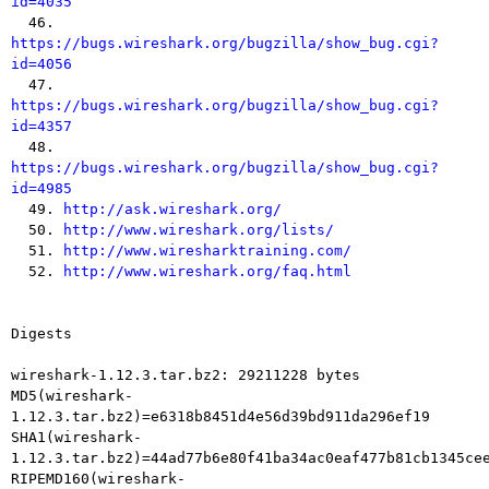
id=4035

  46. 
https://bugs.wireshark.org/bugzilla/show_bug.cgi?
id=4056

  47. 
https://bugs.wireshark.org/bugzilla/show_bug.cgi?
id=4357

  48. 
https://bugs.wireshark.org/bugzilla/show_bug.cgi?
id=4985

  49. 
http://ask.wireshark.org/
  50. 
http://www.wireshark.org/lists/
  51. 
http://www.wiresharktraining.com/
  52. 
http://www.wireshark.org/faq.html
Digests

wireshark-1.12.3.tar.bz2: 29211228 bytes

MD5(wireshark-
1.12.3.tar.bz2)=e6318b8451d4e56d39bd911da296ef19

SHA1(wireshark-
1.12.3.tar.bz2)=44ad77b6e80f41ba34ac0eaf477b81cb1345cee
RIPEMD160(wireshark-