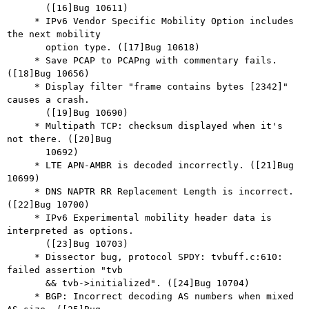
       ([16]Bug 10611)

     * IPv6 Vendor Specific Mobility Option includes 
the next mobility

       option type. ([17]Bug 10618)

     * Save PCAP to PCAPng with commentary fails. 
([18]Bug 10656)

     * Display filter "frame contains bytes [2342]" 
causes a crash.

       ([19]Bug 10690)

     * Multipath TCP: checksum displayed when it's 
not there. ([20]Bug

       10692)

     * LTE APN-AMBR is decoded incorrectly. ([21]Bug 
10699)

     * DNS NAPTR RR Replacement Length is incorrect. 
([22]Bug 10700)

     * IPv6 Experimental mobility header data is 
interpreted as options.

       ([23]Bug 10703)

     * Dissector bug, protocol SPDY: tvbuff.c:610: 
failed assertion "tvb

       && tvb->initialized". ([24]Bug 10704)

     * BGP: Incorrect decoding AS numbers when mixed 