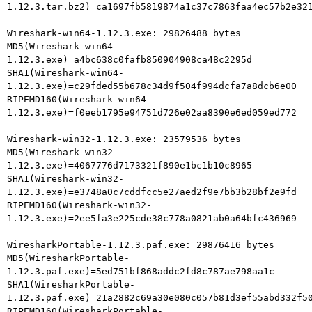
1.12.3.tar.bz2)=ca1697fb5819874a1c37c7863faa4ec57b2e321
Wireshark-win64-1.12.3.exe: 29826488 bytes

MD5(Wireshark-win64-
1.12.3.exe)=a4bc638c0fafb850904908ca48c2295d

SHA1(Wireshark-win64-
1.12.3.exe)=c29fded55b678c34d9f504f994dcfa7a8dcb6e00

RIPEMD160(Wireshark-win64-
1.12.3.exe)=f0eeb1795e94751d726e02aa8390e6ed059ed772

Wireshark-win32-1.12.3.exe: 23579536 bytes

MD5(Wireshark-win32-
1.12.3.exe)=4067776d7173321f890e1bc1b10c8965

SHA1(Wireshark-win32-
1.12.3.exe)=e3748a0c7cddfcc5e27aed2f9e7bb3b28bf2e9fd

RIPEMD160(Wireshark-win32-
1.12.3.exe)=2ee5fa3e225cde38c778a0821ab0a64bfc436969

WiresharkPortable-1.12.3.paf.exe: 29876416 bytes

MD5(WiresharkPortable-
1.12.3.paf.exe)=5ed751bf868addc2fd8c787ae798aa1c

SHA1(WiresharkPortable-
1.12.3.paf.exe)=21a2882c69a30e080c057b81d3ef55abd332f50
RIPEMD160(WiresharkPortable-