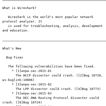
What is Wireshark?

   Wireshark is the world's most popular network 
protocol analyzer. It

   is used for troubleshooting, analysis, development 
and education.

_______________________________________________________
What's New

  Bug Fixes

   The following vulnerabilities have been fixed.

     * [1]wnpa-sec-2015-01

       The WCCP dissector could crash. ([2]Bug 10720, 
ws-buglink:10806)

     * [3]wnpa-sec-2015-02

       The LPP dissector could crash. ([4]Bug 10773)

     * [5]wnpa-sec-2015-03

       The DEC DNA Routing Protocol dissector could 
crash. ([6]Bug 10724)
