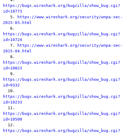
https://bugs.wireshark.org/bugzilla/show_bug.cgi?
id=10773

   5. 
https://www.wireshark.org/security/wnpa-sec-
2015-03.html

   6. 
https://bugs.wireshark.org/bugzilla/show_bug.cgi?
id=10724

   7. 
https://www.wireshark.org/security/wnpa-sec-
2015-04.html

   8. 
https://bugs.wireshark.org/bugzilla/show_bug.cgi?
id=10823

   9. 
https://bugs.wireshark.org/bugzilla/show_bug.cgi?
id=9332

  10. 
https://bugs.wireshark.org/bugzilla/show_bug.cgi?
id=10233

  11. 
https://bugs.wireshark.org/bugzilla/show_bug.cgi?
id=10500

  12. 
https://bugs.wireshark.org/bugzilla/show_bug.cgi?