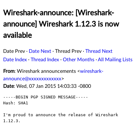
Wireshark-announce: [Wireshark-
announce] Wireshark 1.12.3 is now
available
Date Prev
·
Date Next
·
Thread Prev
·
Thread Next
Date Index
·
Thread Index
·
Other Months
·
All Mailing Lists
From
: Wireshark announcements <
wireshark-
announce@xxxxxxxxxxxxx
>
Date
: Wed, 07 Jan 2015 14:03:33 -0800
-----BEGIN PGP SIGNED MESSAGE-----

Hash: SHA1

I'm proud to announce the release of Wireshark 
1.12.3.

_______________________________________________________