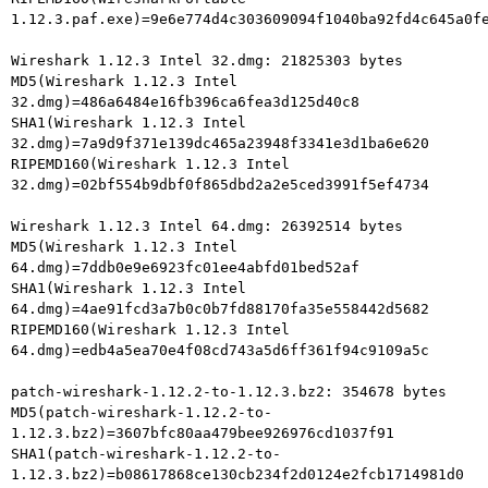
1.12.3.paf.exe)=9e6e774d4c303609094f1040ba92fd4c645a0fe
Wireshark 1.12.3 Intel 32.dmg: 21825303 bytes

MD5(Wireshark 1.12.3 Intel 
32.dmg)=486a6484e16fb396ca6fea3d125d40c8

SHA1(Wireshark 1.12.3 Intel

32.dmg)=7a9d9f371e139dc465a23948f3341e3d1ba6e620

RIPEMD160(Wireshark 1.12.3 Intel

32.dmg)=02bf554b9dbf0f865dbd2a2e5ced3991f5ef4734

Wireshark 1.12.3 Intel 64.dmg: 26392514 bytes

MD5(Wireshark 1.12.3 Intel 
64.dmg)=7ddb0e9e6923fc01ee4abfd01bed52af

SHA1(Wireshark 1.12.3 Intel

64.dmg)=4ae91fcd3a7b0c0b7fd88170fa35e558442d5682

RIPEMD160(Wireshark 1.12.3 Intel

64.dmg)=edb4a5ea70e4f08cd743a5d6ff361f94c9109a5c

patch-wireshark-1.12.2-to-1.12.3.bz2: 354678 bytes

MD5(patch-wireshark-1.12.2-to-
1.12.3.bz2)=3607bfc80aa479bee926976cd1037f91

SHA1(patch-wireshark-1.12.2-to-
1.12.3.bz2)=b08617868ce130cb234f2d0124e2fcb1714981d0
