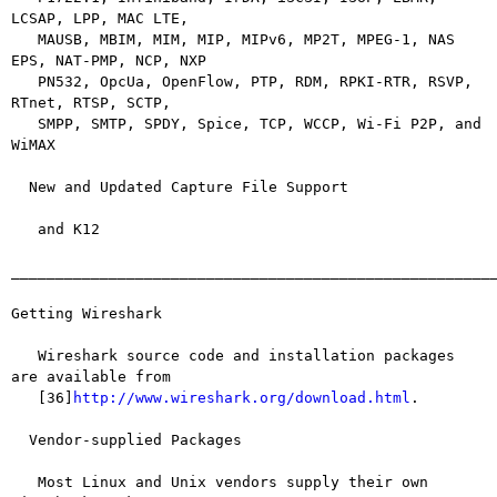
LCSAP, LPP, MAC LTE,

   MAUSB, MBIM, MIM, MIP, MIPv6, MP2T, MPEG-1, NAS 
EPS, NAT-PMP, NCP, NXP

   PN532, OpcUa, OpenFlow, PTP, RDM, RPKI-RTR, RSVP, 
RTnet, RTSP, SCTP,

   SMPP, SMTP, SPDY, Spice, TCP, WCCP, Wi-Fi P2P, and 
WiMAX

  New and Updated Capture File Support

   and K12

_______________________________________________________
Getting Wireshark

   Wireshark source code and installation packages 
are available from

   [36]
http://www.wireshark.org/download.html
.

  Vendor-supplied Packages

   Most Linux and Unix vendors supply their own 