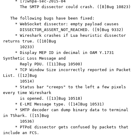
     * [7]wnpa-sec-2015-04

       The SMTP dissector could crash. ([8]Bug 10823)

   The following bugs have been fixed:

     * WebSocket dissector: empty payload causes

       DISSECTOR_ASSERT_NOT_REACHED. ([9]Bug 9332)

     * Wireshark crashes if Lua heuristic dissector 
returns true. ([10]Bug

       10233)

     * Display MEP ID in decimal in OAM Y.1731 
Synthetic Loss Message and

       Reply PDU. ([11]Bug 10500)

     * TCP Window Size incorrectly reported in Packet 
List. ([12]Bug

       10514)

     * Status bar "creeps" to the left a few pixels 
every time Wireshark

       is opened. ([13]Bug 10518)

     * E-LMI Message type. ([14]Bug 10531)

     * SMTP decoder can dump binary data to terminal 
in TShark. ([15]Bug

       10536)

     * PTPoE dissector gets confused by packets that 
include an FCS.
