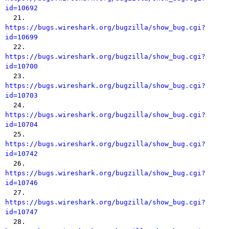
id=10692

  21. 
https://bugs.wireshark.org/bugzilla/show_bug.cgi?
id=10699

  22. 
https://bugs.wireshark.org/bugzilla/show_bug.cgi?
id=10700

  23. 
https://bugs.wireshark.org/bugzilla/show_bug.cgi?
id=10703

  24. 
https://bugs.wireshark.org/bugzilla/show_bug.cgi?
id=10704

  25. 
https://bugs.wireshark.org/bugzilla/show_bug.cgi?
id=10742

  26. 
https://bugs.wireshark.org/bugzilla/show_bug.cgi?
id=10746

  27. 
https://bugs.wireshark.org/bugzilla/show_bug.cgi?
id=10747

  28. 