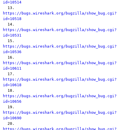
id=10514

  13. 
https://bugs.wireshark.org/bugzilla/show_bug.cgi?
id=10518

  14. 
https://bugs.wireshark.org/bugzilla/show_bug.cgi?
id=10531

  15. 
https://bugs.wireshark.org/bugzilla/show_bug.cgi?
id=10536

  16. 
https://bugs.wireshark.org/bugzilla/show_bug.cgi?
id=10611

  17. 
https://bugs.wireshark.org/bugzilla/show_bug.cgi?
id=10618

  18. 
https://bugs.wireshark.org/bugzilla/show_bug.cgi?
id=10656

  19. 
https://bugs.wireshark.org/bugzilla/show_bug.cgi?
id=10690

  20. 
https://bugs.wireshark.org/bugzilla/show_bug.cgi?