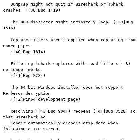
   Dumpcap might not quit if Wireshark or TShark 
crashes. ([38]Bug 1419)

   The BER dissector might infinitely loop. ([39]Bug 
1516)

   Capture filters aren't applied when capturing from 
named pipes.

   ([40]Bug 1814)

   Filtering tshark captures with read filters (-R) 
no longer works.

   ([41]Bug 2234)

   The 64-bit Windows installer does not support 
Kerberos decryption.

   ([42]Win64 development page)

   Resolving ([43]Bug 9044) reopens ([44]Bug 3528) so 
that Wireshark no

   longer automatically decodes gzip data when 
following a TCP stream.
