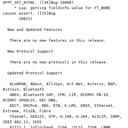
OFPT_SET_ASYNC. ([34]Bug 10808)

     * Lua: getting fieldinfo.value for FT_NONE 
causes assert. ([35]Bug

       10815)

  New and Updated Features

   There are no new features in this release.

  New Protocol Support

   There are no new protocols in this release.

  Updated Protocol Support

   6LoWPAN, ADwin, AllJoyn, Art-Net, Asterix, BGP, 
Bitcoin, Bluetooth

   OBEX, Bluetooth SDP, CFM, CIP, DCERPC PN-IO, 
DCERPC SPOOLSS, DEC DNA,

   DECT, DHCPv6, DNS, DTN, E-LMI, ENIP, Ethernet, 
Extreme, FCoIB, Fibre

   Channel, GED125, GTP, H.248, H.264, HiSLIP, IDRP, 
IEEE 802.11, IEEE

   P1722.1, Infiniband, IrDA, iSCSI, ISUP, LBMR, 