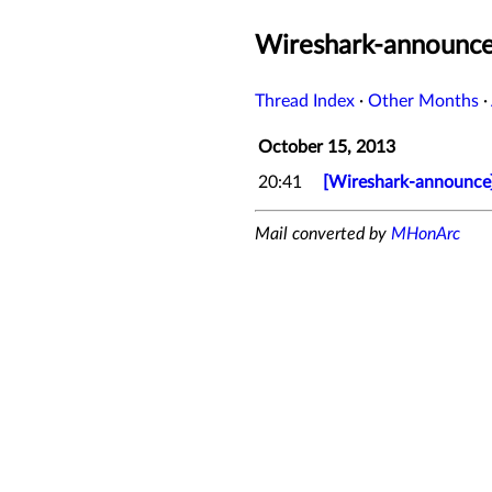
Wireshark-announce
Thread Index
·
Other Months
·
October 15, 2013
20:41
[Wireshark-announce]
Mail converted by
MHonArc