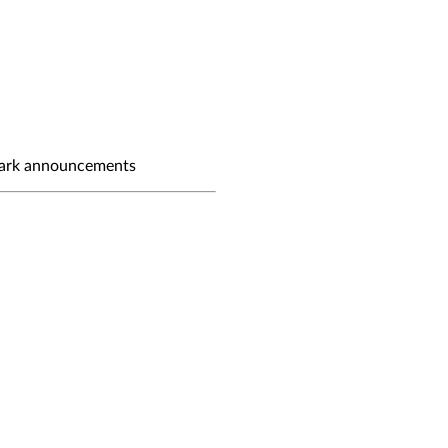
ark announcements