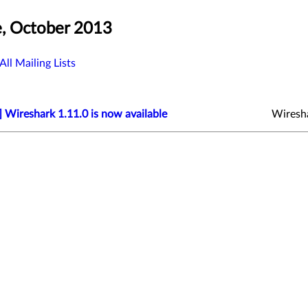
, October 2013
All Mailing Lists
 Wireshark 1.11.0 is now available
Wiresh