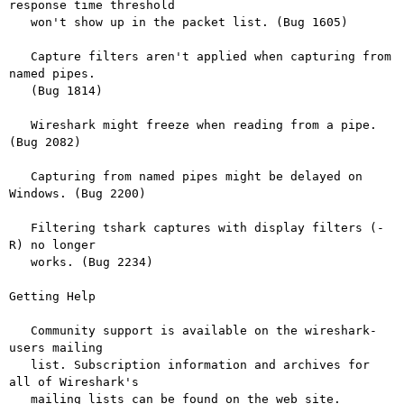
response time threshold

   won't show up in the packet list. (Bug 1605)

   Capture filters aren't applied when capturing from 
named pipes.

   (Bug 1814)

   Wireshark might freeze when reading from a pipe. 
(Bug 2082)

   Capturing from named pipes might be delayed on 
Windows. (Bug 2200)

   Filtering tshark captures with display filters (-
R) no longer

   works. (Bug 2234)

Getting Help

   Community support is available on the wireshark-
users mailing

   list. Subscription information and archives for 
all of Wireshark's

   mailing lists can be found on the web site.
