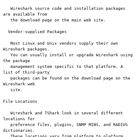
   Wireshark source code and installation packages 
are available from

   the download page on the main web site.

  Vendor-supplied Packages

   Most Linux and Unix vendors supply their own 
Wireshark packages.

   You can usually install or upgrade Wireshark using 
the package

   management system specific to that platform. A 
list of third-party

   packages can be found on the download page on the 
Wireshark web

   site.

File Locations

   Wireshark and TShark look in several different 
locations for

   preference files, plugins, SNMP MIBS, and RADIUS 
dictionaries.

   These locations vary from platform to platform. 