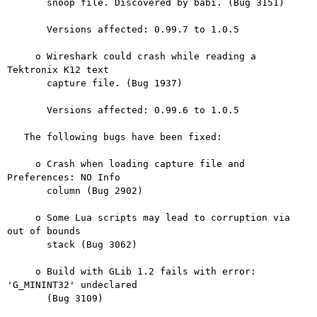
       snoop file. Discovered by babi. (Bug 3151)

       Versions affected: 0.99.7 to 1.0.5

     o Wireshark could crash while reading a 
Tektronix K12 text

       capture file. (Bug 1937)

       Versions affected: 0.99.6 to 1.0.5

   The following bugs have been fixed:

     o Crash when loading capture file and 
Preferences: NO Info

       column (Bug 2902)

     o Some Lua scripts may lead to corruption via 
out of bounds

       stack (Bug 3062)

     o Build with GLib 1.2 fails with error: 
'G_MININT32' undeclared

       (Bug 3109)
