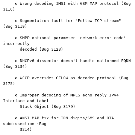
     o Wrong decoding IMSI with GSM MAP protocol (Bug 
3116)

     o Segmentation fault for "Follow TCP stream" 
(Bug 3119)

     o SMPP optional parameter 'network_error_code' 
incorrectly

       decoded (Bug 3128)

     o DHCPv6 dissector doesn't handle malformed FQDN 
(Bug 3134)

     o WCCP overrides CFLOW as decoded protocol (Bug 
3175)

     o Improper decoding of MPLS echo reply IPv4 
Interface and Label

       Stack Object (Bug 3179)

     o ANSI MAP fix for TRN digits/SMS and OTA 
subdissection (Bug

       3214)
