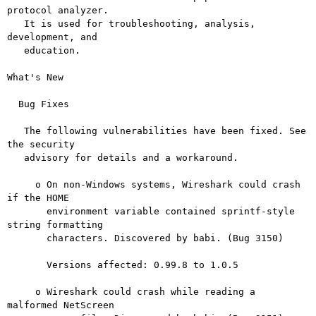
protocol analyzer.

   It is used for troubleshooting, analysis, 
development, and

   education.

What's New

  Bug Fixes

   The following vulnerabilities have been fixed. See 
the security

   advisory for details and a workaround.

     o On non-Windows systems, Wireshark could crash 
if the HOME

       environment variable contained sprintf-style 
string formatting

       characters. Discovered by babi. (Bug 3150)

       Versions affected: 0.99.8 to 1.0.5

     o Wireshark could crash while reading a 
malformed NetScreen
