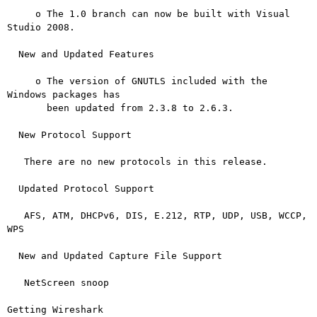
     o The 1.0 branch can now be built with Visual 
Studio 2008.

  New and Updated Features

     o The version of GNUTLS included with the 
Windows packages has

       been updated from 2.3.8 to 2.6.3.

  New Protocol Support

   There are no new protocols in this release.

  Updated Protocol Support

   AFS, ATM, DHCPv6, DIS, E.212, RTP, UDP, USB, WCCP, 
WPS

  New and Updated Capture File Support

   NetScreen snoop

Getting Wireshark
