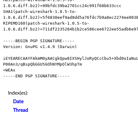
1.0.6.diff.bz2)=99bfdc39ba2701cc24c991f68b633ccc

SHA1(patch-wireshark-1.0.5-to-
1.0.6.diff.bz2)=5f6830eef9ad8dd5a76fdc7b9a8ec2274ee0038
RIPEMD160(patch-wireshark-1.0.5-to-
1.0.6.diff.bz2)=711df2235284b1b2ce586cee6722ee55adb6e97
-----BEGIN PGP SIGNATURE-----

Version: GnuPG v1.4.9 (Darwin)

iEYEARECAAYFAkmM0yAACgkQpw8IXSHylJoRyQCcCbu5+Xbd0oIaNuL
P00An3/qBspQbGGU5GOhNYMpOlW3hpTm

=WEAx

-----END PGP SIGNATURE-----

Index(es):
Date
Thread