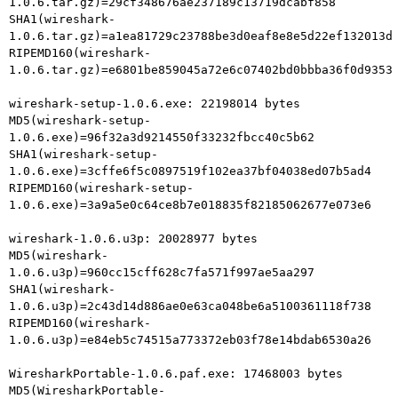
1.0.6.tar.gz)=29cf348676ae237189c13719dcabf858

SHA1(wireshark-
1.0.6.tar.gz)=a1ea81729c23788be3d0eaf8e8e5d22ef132013d

RIPEMD160(wireshark-
1.0.6.tar.gz)=e6801be859045a72e6c07402bd0bbba36f0d9353

wireshark-setup-1.0.6.exe: 22198014 bytes

MD5(wireshark-setup-
1.0.6.exe)=96f32a3d9214550f33232fbcc40c5b62

SHA1(wireshark-setup-
1.0.6.exe)=3cffe6f5c0897519f102ea37bf04038ed07b5ad4

RIPEMD160(wireshark-setup-
1.0.6.exe)=3a9a5e0c64ce8b7e018835f82185062677e073e6

wireshark-1.0.6.u3p: 20028977 bytes

MD5(wireshark-
1.0.6.u3p)=960cc15cff628c7fa571f997ae5aa297

SHA1(wireshark-
1.0.6.u3p)=2c43d14d886ae0e63ca048be6a5100361118f738

RIPEMD160(wireshark-
1.0.6.u3p)=e84eb5c74515a773372eb03f78e14bdab6530a26

WiresharkPortable-1.0.6.paf.exe: 17468003 bytes

MD5(WiresharkPortable-