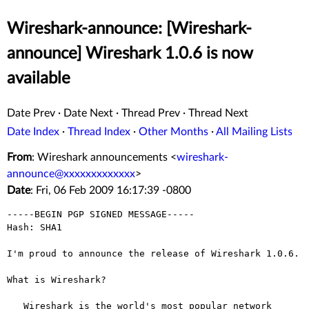
Wireshark-announce: [Wireshark-
announce] Wireshark 1.0.6 is now
available
Date Prev
·
Date Next
·
Thread Prev
·
Thread Next
Date Index
·
Thread Index
·
Other Months
·
All Mailing Lists
From
: Wireshark announcements <
wireshark-
announce@xxxxxxxxxxxxx
>
Date
: Fri, 06 Feb 2009 16:17:39 -0800
-----BEGIN PGP SIGNED MESSAGE-----

Hash: SHA1

I'm proud to announce the release of Wireshark 1.0.6.

What is Wireshark?

   Wireshark is the world's most popular network 