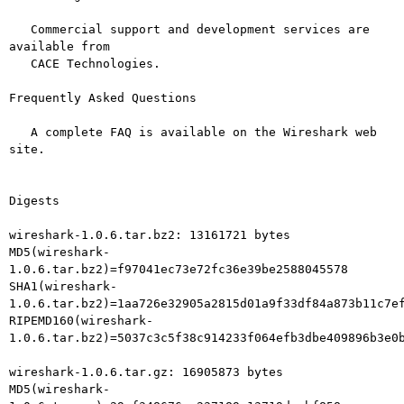
   Commercial support and development services are 
available from

   CACE Technologies.

Frequently Asked Questions

   A complete FAQ is available on the Wireshark web 
site.

Digests

wireshark-1.0.6.tar.bz2: 13161721 bytes

MD5(wireshark-
1.0.6.tar.bz2)=f97041ec73e72fc36e39be2588045578

SHA1(wireshark-
1.0.6.tar.bz2)=1aa726e32905a2815d01a9f33df84a873b11c7ef
RIPEMD160(wireshark-
1.0.6.tar.bz2)=5037c3c5f38c914233f064efb3dbe409896b3e0b
wireshark-1.0.6.tar.gz: 16905873 bytes

MD5(wireshark-