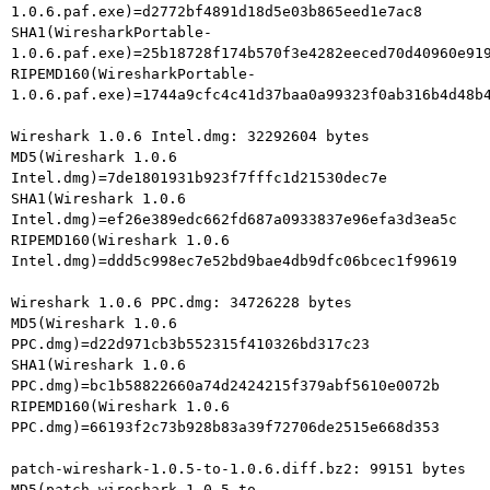
1.0.6.paf.exe)=d2772bf4891d18d5e03b865eed1e7ac8

SHA1(WiresharkPortable-
1.0.6.paf.exe)=25b18728f174b570f3e4282eeced70d40960e919
RIPEMD160(WiresharkPortable-
1.0.6.paf.exe)=1744a9cfc4c41d37baa0a99323f0ab316b4d48b4
Wireshark 1.0.6 Intel.dmg: 32292604 bytes

MD5(Wireshark 1.0.6 
Intel.dmg)=7de1801931b923f7fffc1d21530dec7e

SHA1(Wireshark 1.0.6 
Intel.dmg)=ef26e389edc662fd687a0933837e96efa3d3ea5c

RIPEMD160(Wireshark 1.0.6 
Intel.dmg)=ddd5c998ec7e52bd9bae4db9dfc06bcec1f99619

Wireshark 1.0.6 PPC.dmg: 34726228 bytes

MD5(Wireshark 1.0.6 
PPC.dmg)=d22d971cb3b552315f410326bd317c23

SHA1(Wireshark 1.0.6 
PPC.dmg)=bc1b58822660a74d2424215f379abf5610e0072b

RIPEMD160(Wireshark 1.0.6 
PPC.dmg)=66193f2c73b928b83a39f72706de2515e668d353

patch-wireshark-1.0.5-to-1.0.6.diff.bz2: 99151 bytes

MD5(patch-wireshark-1.0.5-to-