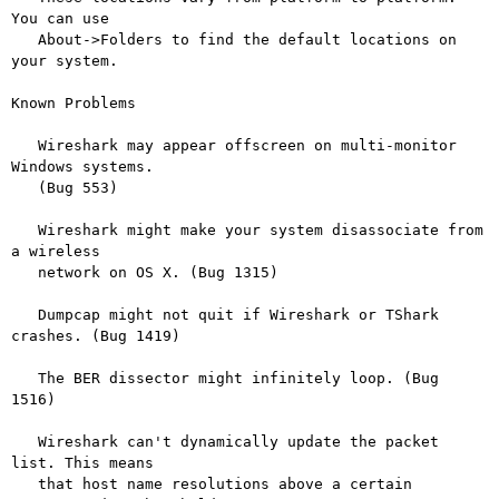
You can use

   About->Folders to find the default locations on 
your system.

Known Problems

   Wireshark may appear offscreen on multi-monitor 
Windows systems.

   (Bug 553)

   Wireshark might make your system disassociate from 
a wireless

   network on OS X. (Bug 1315)

   Dumpcap might not quit if Wireshark or TShark 
crashes. (Bug 1419)

   The BER dissector might infinitely loop. (Bug 
1516)

   Wireshark can't dynamically update the packet 
list. This means

   that host name resolutions above a certain 