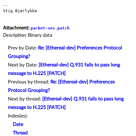
--

Stig Bjørlykke

Attachment:
packet-ses.patch
Description:
Binary data
Prev by Date:
Re: [Ethereal-dev] Preferences Protocol
Grouping?
Next by Date:
[Ethereal-dev] Q.931 fails to pass long
message to H.225 [PATCH]
Previous by thread:
Re: [Ethereal-dev] Preferences
Protocol Grouping?
Next by thread:
[Ethereal-dev] Q.931 fails to pass long
message to H.225 [PATCH]
Index(es):
Date
Thread