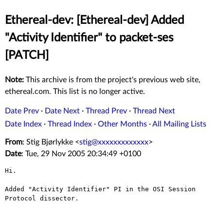
Ethereal-dev: [Ethereal-dev] Added
"Activity Identifier" to packet-ses
[PATCH]
Note:
This archive is from the project's previous web site,
ethereal.com. This list is no longer active.
Date Prev
·
Date Next
·
Thread Prev
·
Thread Next
Date Index
·
Thread Index
·
Other Months
·
All Mailing Lists
From
: Stig Bjørlykke <
stig@xxxxxxxxxxxxx
>
Date
: Tue, 29 Nov 2005 20:34:49 +0100
Hi.

Added "Activity Identifier" PI in the OSI Session 
Protocol dissector.
