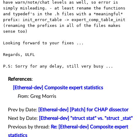
have warn/note/chat levels as
well, so error is
simply misleading.
- at least rename the functions
and typedef's in the .h files with a
*meaningful*
prefix: init_error_table -> expert_comp_table_init
(renaming the prefixes in all of the files makes
sense too)
Looking forward to your fixes ...

Regards, ULFL

P.S: Sorry for any delay, still very busy ...

References
:
[Ethereal-dev] Composite expert statistics
From:
Greg Morris
Prev by Date:
[Ethereal-dev] [Patch] for CHAP dissector
Next by Date:
[Ethereal-dev] "struct stat" vs. "struct _stat"
Previous by thread:
Re: [Ethereal-dev] Composite expert
statistics