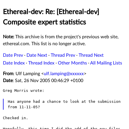
Ethereal-dev: Re: [Ethereal-dev]
Composite expert statistics
Note:
This archive is from the project's previous web site,
ethereal.com. This list is no longer active.
Date Prev
·
Date Next
·
Thread Prev
·
Thread Next
Date Index
·
Thread Index
·
Other Months
·
All Mailing Lists
From
: Ulf Lamping <
ulf.lamping@xxxxxx
>
Date
: Sat, 26 Nov 2005 00:46:29 +0100
Greg Morris wrote:

Has anyone had a chance to look at the submission 
Checked in.

Hopefully, this time I did the add of the new files