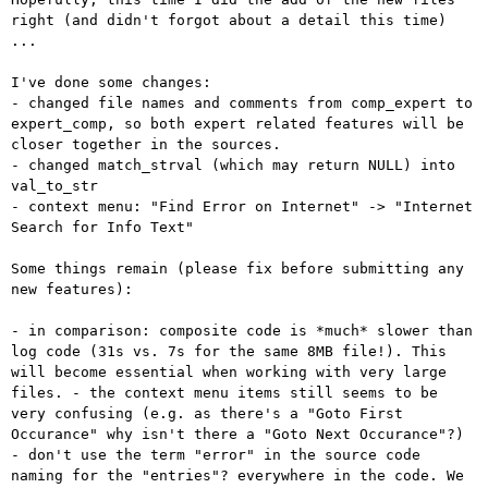
right (and didn't
forgot about a detail this time)
...
- changed file names and comments from comp_expert to
expert_comp, so
both expert related features will be
closer together in the sources.
- changed match_strval (which may return NULL) into 
val_to_str

- context menu: "Find Error on Internet" -> "Internet 
Search for Info Text"

Some things remain (please fix before submitting any 
new features):

- in comparison: composite code is *much* slower than
log code (31s vs.
7s for the same 8MB file!). This
will become essential when working with
very large
files.
- the context menu items still seems to be
very confusing (e.g. as
there's a "Goto First
Occurance" why isn't there a "Goto Next Occurance"?)
- don't use the term "error" in the source code
naming for the
"entries"? everywhere in the code. We