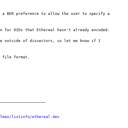
 a BER preference to allow the user to specify a

n for OIDs that Ethereal hasn't already encoded.

e outside of dissectors, so let me know if I

 file format.

____________________

lman/listinfo/ethereal-dev