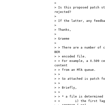
>

> Is this proposed patch st
rejected?

>

> If the latter, any feedba
>

> Thanks,

>

> Graeme

>

> > There are a number of c
BER

> > encoded file.

> > For example, a X.509 ce
content

> > from an MTA queue.

> >

> > So attached is patch fo
> >

> > Briefly,

> >

> > * a file is determined 
> >        i) the first Tag