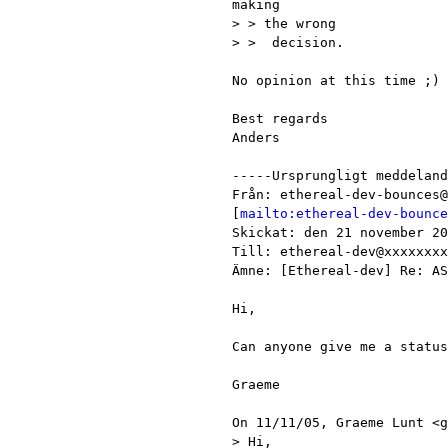
making

> > the wrong

> >  decision.

No opinion at this time ;)

Best regards

Anders

-----Ursprungligt meddeland
Från: ethereal-dev-bounces@
[
mailto:ethereal-dev-bounce
Skickat: den 21 november 20
Till: ethereal-dev@xxxxxxxx
Ämne: [Ethereal-dev] Re: AS
Hi,

Can anyone give me a status
Graeme

On 11/11/05, Graeme Lunt <g
> Hi,
