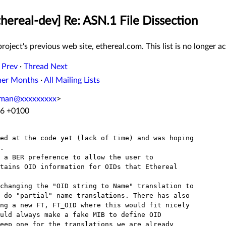
thereal-dev] Re: ASN.1 File Dissection
roject's previous web site, ethereal.com. This list is no longer ac
 Prev
·
Thread Next
her Months
·
All Mailing Lists
oman@xxxxxxxxx
>
16 +0100
ed at the code yet (lack of time) and was hoping

. 

 a BER preference to allow the user to 

tains OID information for OIDs that Ethereal 

changing the "OID string to Name" translation to

 do "partial" name translations. There has also

ng a new FT, FT_OID where this would fit nicely

uld always make a fake MIB to define OID

eep one for the translations we are already
