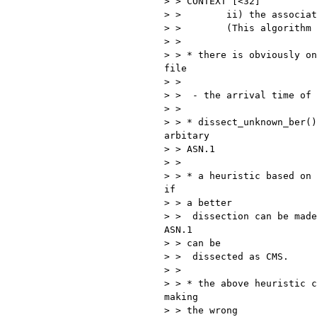
> > CONTEXT [<32]

> >        ii) the associat
> >        (This algorithm 
> >

> > * there is obviously on
file

> >

> >  - the arrival time of 
> >

> > * dissect_unknown_ber()
arbitary

> > ASN.1

> >

> > * a heuristic based on 
if

> > a better

> >  dissection can be made
ASN.1

> > can be

> >  dissected as CMS.

> >

> > * the above heuristic c
making

> > the wrong
