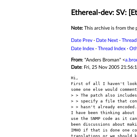
Ethereal-dev: SV: [E
Note:
This archive is from the p
Date Prev
·
Date Next
·
Thread
Date Index
·
Thread Index
·
Ot
From
: "Anders Broman" <
a.br
Date
: Fri, 25 Nov 2005 21:56:
Hi,

First of all I haven't look
some one else would comment
> > The patch also includes
> > specify a file that con
> > hasn't already encoded.

I have been thinking about 
use the SNMP code as it can
been discussions about maki
IMHO if that is done one co
translations or we should k