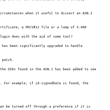
ircumstances when it useful to dissect an ASN.1

rtificate, a PKCS#12 file or a lump of X.400

lugin does with the aid of some tool?

 has been significantly upgraded to handle

 patch.

the OIDs found in the ASN.1 has been added to see

. For example, if id-signedData is found, the

an be turned off through a preference if it is
