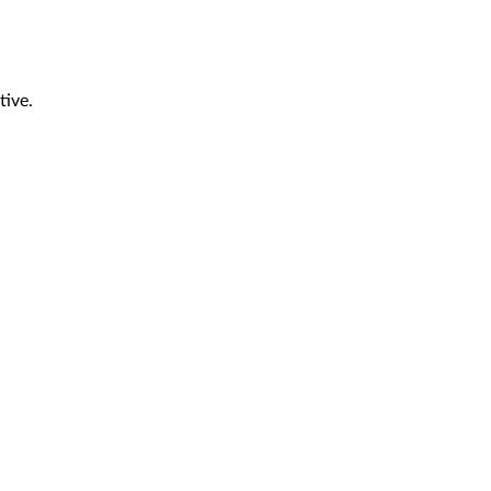
tive.