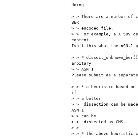
doing.

> > There are a number of c
BER

> > encoded file.

> > For example, a X.509 ce
content

Isn't this what the ASN.1 p
> > * dissect_unknown_ber()
arbitary

> > ASN.1

Please submit as a separate
> > * a heuristic based on 
if

> > a better

> >  dissection can be made
ASN.1

> > can be

> >  dissected as CMS.

> >

> > * the above heuristic c