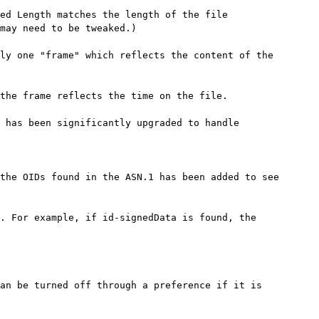
ed Length matches the length of the file

may need to be tweaked.)

ly one "frame" which reflects the content of the

the frame reflects the time on the file.

 has been significantly upgraded to handle

the OIDs found in the ASN.1 has been added to see

. For example, if id-signedData is found, the

an be turned off through a preference if it is
