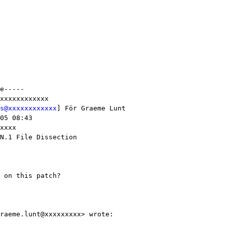
e-----

xxxxxxxxxxxx

s@xxxxxxxxxxxx
] För Graeme Lunt

05 08:43

xxxx

N.1 File Dissection

 on this patch?

raeme.lunt@xxxxxxxxx> wrote:
