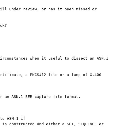
ill under review, or has it been missed or

ck?

ircumstances when it useful to dissect an ASN.1

rtificate, a PKCS#12 file or a lump of X.400

r an ASN.1 BER capture file format.

to ASN.1 if

 is constructed and either a SET, SEQUENCE or
