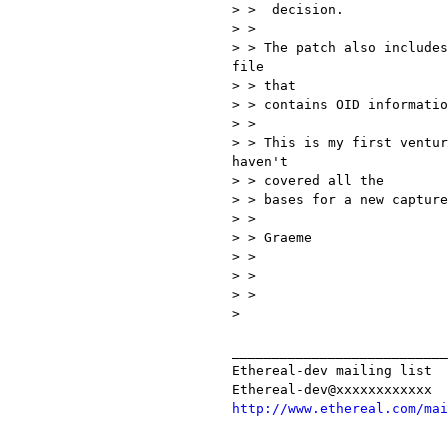
> >  decision.

> >

> > The patch also includes
file

> > that

> > contains OID informatio
> >

> > This is my first ventur
haven't

> > covered all the

> > bases for a new capture
> >

> > Graeme

> >

> >

> >

>

___________________________
Ethereal-dev mailing list

http://www.ethereal.com/mai