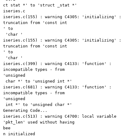
ct stat *' to 'struct _stat *'

iseries.c

iseries.c(155) : warning C4305: 'initializing' : 
truncation from 'const int

' to

 'char '

iseries.c(155) : warning C4305: 'initializing' : 
truncation from 'const int

' to

 'char '

iseries.c(399) : warning C4133: 'function' : 
incompatible types - from

'unsigned

 char *' to 'unsigned int *'

iseries.c(681) : warning C4133: 'function' : 
incompatible types - from

'unsigned

 int *' to 'unsigned char *'

Generating Code...

iseries.c(513) : warning C4700: local variable 
'pkt_len' used without having

bee

n initialized
