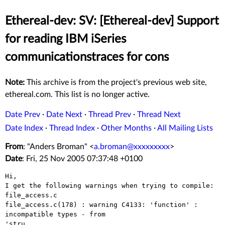
Ethereal-dev: SV: [Ethereal-dev] Support
for reading IBM iSeries
communicationstraces for cons
Note:
This archive is from the project's previous web site,
ethereal.com. This list is no longer active.
Date Prev
·
Date Next
·
Thread Prev
·
Thread Next
Date Index
·
Thread Index
·
Other Months
·
All Mailing Lists
From
: "Anders Broman" <
a.broman@xxxxxxxxx
>
Date
: Fri, 25 Nov 2005 07:37:48 +0100
Hi,

I get the following warnings when trying to compile:

file_access.c

file_access.c(178) : warning C4133: 'function' : 
incompatible types - from

'stru
