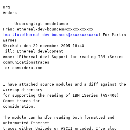
Brg

Anders

-----Ursprungligt meddelande-----

Från: ethereal-dev-bounces@xxxxxxxxxxxx

[
mailto:ethereal-dev-bounces@xxxxxxxxxxxx
] För Martin 
Warnes

Skickat: den 22 november 2005 18:40

Till: Ethereal development

Ämne: [Ethereal-dev] Support for reading IBM iSeries 
communicationstraces

for consideration

I have attached source modules and a diff against the 
wiretap directory 

for supporting the reading of IBM iSeries (AS/400) 
Comms traces for 

consideration.

The module can handle reading both formatted and 
unformatted Ethernet 

traces either Unicode or ASCII encoded. I've also 