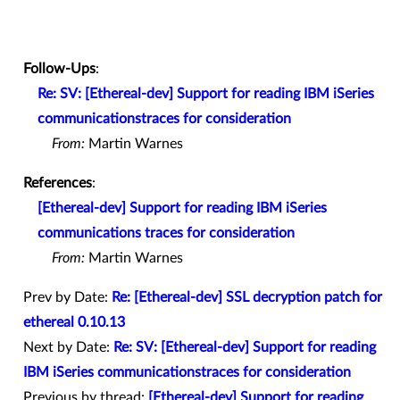
Follow-Ups
:
Re: SV: [Ethereal-dev] Support for reading IBM iSeries
communicationstraces for consideration
From:
Martin Warnes
References
:
[Ethereal-dev] Support for reading IBM iSeries
communications traces for consideration
From:
Martin Warnes
Prev by Date:
Re: [Ethereal-dev] SSL decryption patch for
ethereal 0.10.13
Next by Date:
Re: SV: [Ethereal-dev] Support for reading
IBM iSeries communicationstraces for consideration
Previous by thread:
[Ethereal-dev] Support for reading