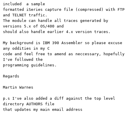
included  a sample 

formatted iSeries capture file (compressed) with FTP 
and TELNET traffic. 

The module can handle all traces generated by 
versions 5.x of OS/400 and 

should also handle earlier 4.x version traces.

My background is IBM 390 Assembler so please excuse 
any oddities in my C 

code and feel free to amend as neccessary, hopefully 
I've followed the 

programming guidelines.

Regards

Martin Warnes

p.s I've also added a diff against the top level 
directory AUTHORS file 

that updates my main email address
