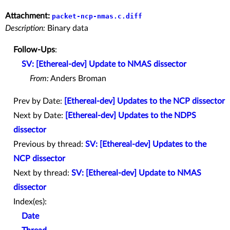
Attachment:
packet-ncp-nmas.c.diff
Description:
Binary data
Follow-Ups
:
SV: [Ethereal-dev] Update to NMAS dissector
From:
Anders Broman
Prev by Date:
[Ethereal-dev] Updates to the NCP dissector
Next by Date:
[Ethereal-dev] Updates to the NDPS
dissector
Previous by thread:
SV: [Ethereal-dev] Updates to the
NCP dissector
Next by thread:
SV: [Ethereal-dev] Update to NMAS
dissector
Index(es):
Date