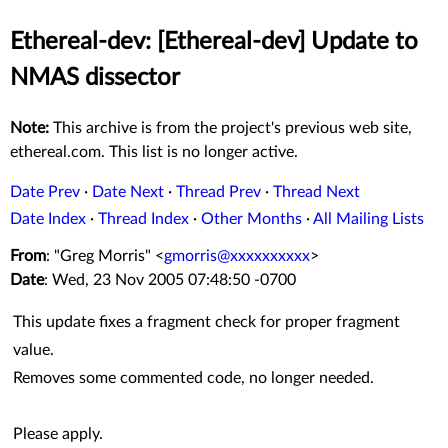
Ethereal-dev: [Ethereal-dev] Update to
NMAS dissector
Note:
This archive is from the project's previous web site,
ethereal.com. This list is no longer active.
Date Prev
·
Date Next
·
Thread Prev
·
Thread Next
Date Index
·
Thread Index
·
Other Months
·
All Mailing Lists
From
: "Greg Morris" <
gmorris@xxxxxxxxxx
>
Date
: Wed, 23 Nov 2005 07:48:50 -0700
This update fixes a fragment check for proper fragment
value.
Removes some commented code, no longer needed.
Please apply.