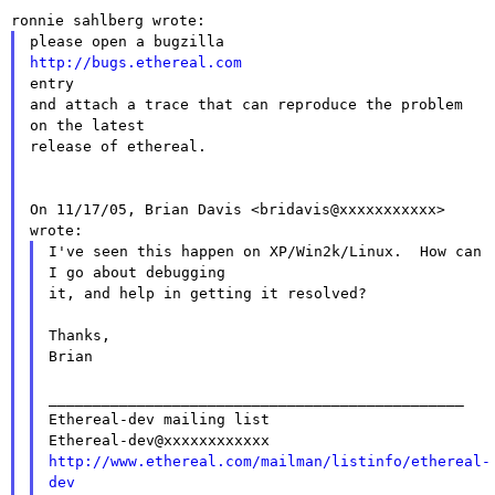
http://bugs.ethereal.com

entry

and attach a trace that can reproduce the problem 
on the latest

release of ethereal.

On 11/17/05, Brian Davis <bridavis@xxxxxxxxxxx> 
I've seen this happen on XP/Win2k/Linux.  How can 
I go about debugging

it, and help in getting it resolved?

Thanks,

Brian

_______________________________________________

Ethereal-dev mailing list

http://www.ethereal.com/mailman/listinfo/ethereal-
dev