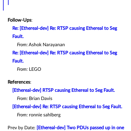
Follow-Ups
:
Re: [Ethereal-dev] Re: RTSP causing Ethereal to Seg
Fault.
From:
Ashok Narayanan
Re: [Ethereal-dev] Re: RTSP causing Ethereal to Seg
Fault.
From:
LEGO
References
:
[Ethereal-dev] RTSP causing Ethereal to Seg Fault.
From:
Brian Davis
[Ethereal-dev] Re: RTSP causing Ethereal to Seg Fault.
From:
ronnie sahlberg
Prev by Date:
[Ethereal-dev] Two PDUs passed up in one