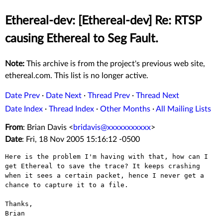
Ethereal-dev: [Ethereal-dev] Re: RTSP
causing Ethereal to Seg Fault.
Note:
This archive is from the project's previous web site,
ethereal.com. This list is no longer active.
Date Prev
·
Date Next
·
Thread Prev
·
Thread Next
Date Index
·
Thread Index
·
Other Months
·
All Mailing Lists
From
: Brian Davis <
bridavis@xxxxxxxxxxx
>
Date
: Fri, 18 Nov 2005 15:16:12 -0500
Here is the problem I'm having with that, how can I
get Ethereal to save
the trace? It keeps crashing
when it sees a certain packet, hence I
never get a
chance to capture it to a file.
Thanks,

Brian
