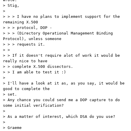
> Stig,

>

> > > I have no plans to implement support for the 
remaining X.500

> > > protocol, DOP -

> > > (Directory Operational Management Binding 
Protocol), unless someone

> > > requests it.

> >

> > If it doesn't require alot of work it would be 
really nice to have

> > complete X.500 dissectors.

> > I am able to test it :)

>

> I'll have a look at it as, as you say, it would be 
good to complete the

> set.

> Any chance you could send me a DOP capture to do 
some initial verification?

>

> As a matter of interest, which DSA do you use?

>

> Graeme
