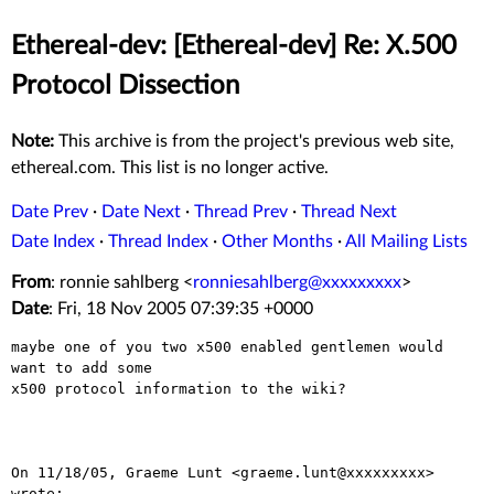
Ethereal-dev: [Ethereal-dev] Re: X.500
Protocol Dissection
Note:
This archive is from the project's previous web site,
ethereal.com. This list is no longer active.
Date Prev
·
Date Next
·
Thread Prev
·
Thread Next
Date Index
·
Thread Index
·
Other Months
·
All Mailing Lists
From
: ronnie sahlberg <
ronniesahlberg@xxxxxxxxx
>
Date
: Fri, 18 Nov 2005 07:39:35 +0000
maybe one of you two x500 enabled gentlemen would 
want to add some

x500 protocol information to the wiki?

On 11/18/05, Graeme Lunt <graeme.lunt@xxxxxxxxx> 
wrote:
