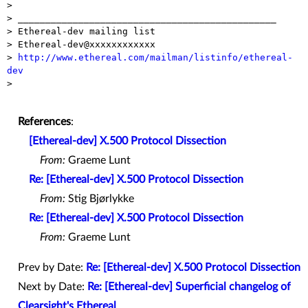
>

> _______________________________________________

> Ethereal-dev mailing list

> Ethereal-dev@xxxxxxxxxxxx

> 
http://www.ethereal.com/mailman/listinfo/ethereal-
dev

>

References
:
[Ethereal-dev] X.500 Protocol Dissection
From:
Graeme Lunt
Re: [Ethereal-dev] X.500 Protocol Dissection
From:
Stig Bjørlykke
Re: [Ethereal-dev] X.500 Protocol Dissection
From:
Graeme Lunt
Prev by Date:
Re: [Ethereal-dev] X.500 Protocol Dissection
Next by Date:
Re: [Ethereal-dev] Superficial changelog of
Clearsight's Ethereal