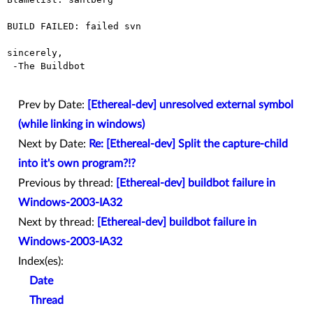
BUILD FAILED: failed svn

sincerely,

 -The Buildbot

Prev by Date:
[Ethereal-dev] unresolved external symbol
(while linking in windows)
Next by Date:
Re: [Ethereal-dev] Split the capture-child
into it's own program?!?
Previous by thread:
[Ethereal-dev] buildbot failure in
Windows-2003-IA32
Next by thread:
[Ethereal-dev] buildbot failure in
Windows-2003-IA32
Index(es):
Date
Thread