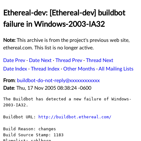
Ethereal-dev: [Ethereal-dev] buildbot
failure in Windows-2003-IA32
Note:
This archive is from the project's previous web site,
ethereal.com. This list is no longer active.
Date Prev
·
Date Next
·
Thread Prev
·
Thread Next
Date Index
·
Thread Index
·
Other Months
·
All Mailing Lists
From
:
buildbot-do-not-reply@xxxxxxxxxxxx
Date
: Thu, 17 Nov 2005 08:38:24 -0600
The Buildbot has detected a new failure of Windows-
2003-IA32.

Buildbot URL: 
http://buildbot.ethereal.com/
Build Reason: changes

Build Source Stamp: 1183

Blamelist: sahlberg
