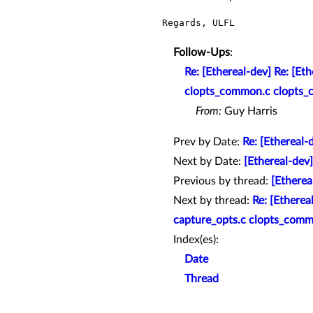
Regards, ULFL

Follow-Ups
:
Re: [Ethereal-dev] Re: [Et
clopts_common.c clopts_c
From:
Guy Harris
Prev by Date:
Re: [Ethereal-
Next by Date:
[Ethereal-dev]
Previous by thread:
[Etherea
Next by thread:
Re: [Etherea
capture_opts.c clopts_comm
Index(es):
Date
Thread