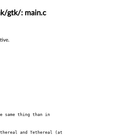
nk/gtk/: main.c
tive.
e same thing than in
thereal and Tethereal (at