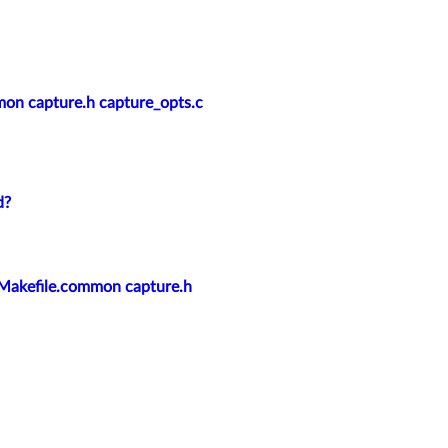
mmon capture.h capture_opts.c
d?
/: Makefile.common capture.h