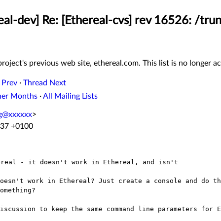
eal-dev] Re: [Ethereal-cvs] rev 16526: /tru
roject's previous web site, ethereal.com. This list is no longer ac
 Prev
·
Thread Next
her Months
·
All Mailing Lists
ng@xxxxxx
>
:37 +0100
doesn't work in Ethereal? Just create a
console and do th
omething?
discussion to keep the same command line
parameters for E