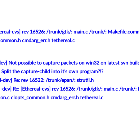
hereal-cvs] rev 16526: /trunk/gtk/: main.c /trunk/: Makefile.co
ommon.h cmdarg_err.h tethereal.c
dev] Not possible to capture packets on win32 on latest svn buil
 Split the capture-child into it's own program?!?
l-dev] Re: rev 16522: /trunk/epan/: strutil.h
l-dev] Re: [Ethereal-cvs] rev 16526: /trunk/gtk/: main.c /trunk
on.c clopts_common.h cmdarg_err.h tethereal.c