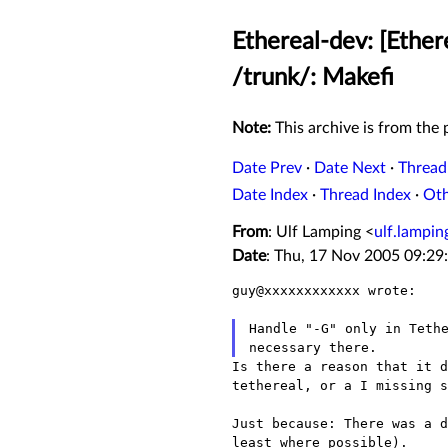
Ethereal-dev: [Ether
/trunk/: Makefi
Note:
This archive is from the p
Date Prev
·
Date Next
·
Thread
Date Index
·
Thread Index
·
Ot
From
: Ulf Lamping <
ulf.lampi
Date
: Thu, 17 Nov 2005 09:29
guy@xxxxxxxxxxxx wrote:

necessary there.
Is there a reason that it 
tethereal, or a I missing s
Just because: There was a 
least where possible).