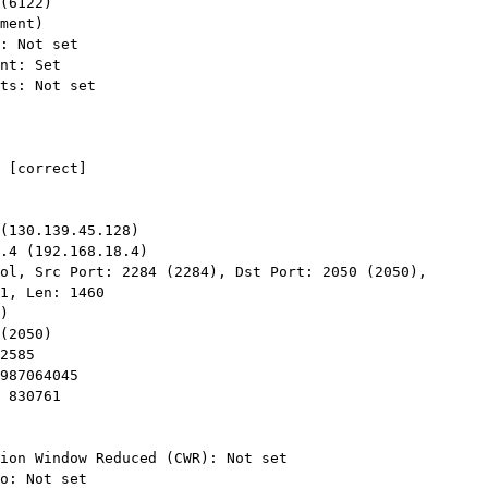
ol, Src Port: 2284 (2284), Dst Port: 2050 (2050),

1, Len: 1460
