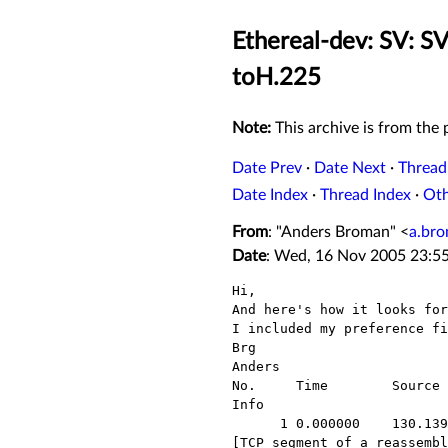
Ethereal-dev: SV: SV
toH.225
Note:
This archive is from the p
Date Prev
·
Date Next
·
Thread
Date Index
·
Thread Index
·
Ot
From
: "Anders Broman" <
a.br
Date
: Wed, 16 Nov 2005 23:5
Hi,

And here's how it looks for
I included my preference fi
Brg

Anders

No.     Time        Source 
Info

      1 0.000000    130.139.45.128        192.168.18.4          TCP

[TCP segment of a reassembl