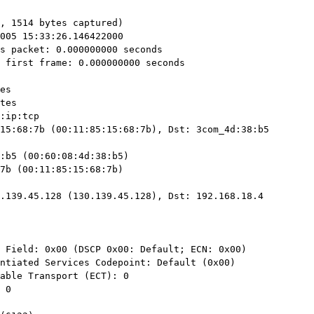
, 1514 bytes captured)

15:68:7b (00:11:85:15:68:7b), Dst: 3com_4d:38:b5

.139.45.128 (130.139.45.128), Dst: 192.168.18.4
