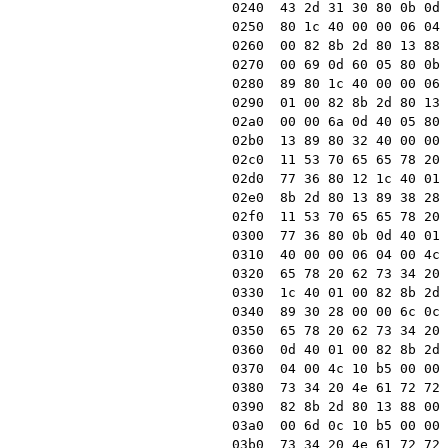
0240  43 2d 31 30 80 0b 0d 
0250  80 1c 40 00 00 06 04 
0260  00 82 8b 2d 80 13 88 
0270  00 69 0d 60 05 80 0b 
0280  89 80 1c 40 00 00 06 
0290  01 00 82 8b 2d 80 13 
02a0  00 00 6a 0d 40 05 80 
02b0  13 89 80 32 40 00 00 
02c0  11 53 70 65 65 78 20 
02d0  77 36 80 12 1c 40 01 
02e0  8b 2d 80 13 89 38 28 
02f0  11 53 70 65 65 78 20 
0300  77 36 80 0b 0d 40 01 
0310  40 00 00 06 04 00 4c 
0320  65 78 20 62 73 34 20 
0330  1c 40 01 00 82 8b 2d 
0340  89 30 28 00 00 6c 0c 
0350  65 78 20 62 73 34 20 
0360  0d 40 01 00 82 8b 2d 
0370  04 00 4c 10 b5 00 00 
0380  73 34 20 4e 61 72 72 
0390  82 8b 2d 80 13 88 00 
03a0  00 6d 0c 10 b5 00 00 
03b0  73 34 20 4e 61 72 72 