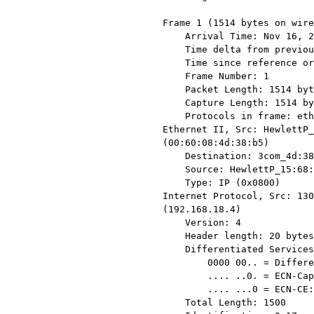
Frame 1 (1514 bytes on wire
    Arrival Time: Nov 16, 2005 15:33:26.146422000

    Time delta from previous packet: 0.000000000 seconds

    Time since reference or first frame: 0.000000000 seconds

    Frame Number: 1

    Packet Length: 1514 bytes

    Capture Length: 1514 bytes

    Protocols in frame: eth:ip:tcp

Ethernet II, Src: HewlettP_
(00:60:08:4d:38:b5)

    Destination: 3com_4d:38:b5 (00:60:08:4d:38:b5)

    Source: HewlettP_15:68:7b (00:11:85:15:68:7b)

    Type: IP (0x0800)

Internet Protocol, Src: 130
(192.168.18.4)

    Version: 4

    Header length: 20 bytes

    Differentiated Services Field: 0x00 (DSCP 0x00: Default; ECN: 0x00)

        0000 00.. = Differentiated Services Codepoint: Default (0x00)

        .... ..0. = ECN-Capable Transport (ECT): 0

        .... ...0 = ECN-CE: 0

    Total Length: 1500
