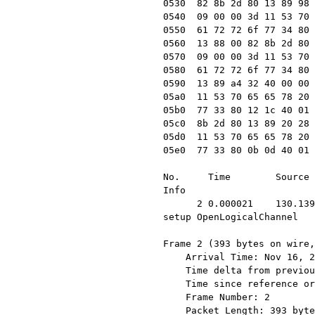
0530  82 8b 2d 80 13 89 98 
0540  09 00 00 3d 11 53 70 
0550  61 72 72 6f 77 34 80 
0560  13 88 00 82 8b 2d 80 
0570  09 00 00 3d 11 53 70 
0580  61 72 72 6f 77 34 80 
0590  13 89 a4 32 40 00 00 
05a0  11 53 70 65 65 78 20 
05b0  77 33 80 12 1c 40 01 