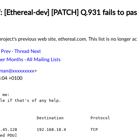
: [Ethereal-dev] [PATCH] Q.931 fails to pa
roject's previous web site, ethereal.com. This list is no longer ac
 Prev
·
Thread Next
her Months
·
All Mailing Lists
oman@xxxxxxxxx
>
5:04 +0100
 me:

le if that's of any help.

               Destination           Protocol

ed PDU]
