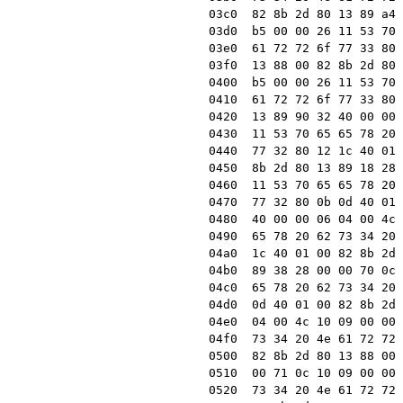
03c0  82 8b 2d 80 13 89 a4 
03d0  b5 00 00 26 11 53 70 
03e0  61 72 72 6f 77 33 80 
03f0  13 88 00 82 8b 2d 80 
0400  b5 00 00 26 11 53 70 
0410  61 72 72 6f 77 33 80 
0420  13 89 90 32 40 00 00 
0430  11 53 70 65 65 78 20 
0440  77 32 80 12 1c 40 01 
0450  8b 2d 80 13 89 18 28 
0460  11 53 70 65 65 78 20 
0470  77 32 80 0b 0d 40 01 
0480  40 00 00 06 04 00 4c 
0490  65 78 20 62 73 34 20 
04a0  1c 40 01 00 82 8b 2d 
04b0  89 38 28 00 00 70 0c 
04c0  65 78 20 62 73 34 20 
04d0  0d 40 01 00 82 8b 2d 
04e0  04 00 4c 10 09 00 00 
04f0  73 34 20 4e 61 72 72 
0500  82 8b 2d 80 13 88 00 
0510  00 71 0c 10 09 00 00 
0520  73 34 20 4e 61 72 72 