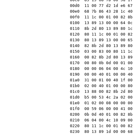
00d0  11 00 77 d2 1d e6 67 
00e0  68 7b 86 43 28 1c 40 
00f0  11 1c 00 01 00 82 8b 
0100  13 89 13 00 00 64 0c 
0110  8b 2d 80 13 89 80 1c 
0120  80 11 1c 00 01 00 82 
0130  80 13 89 13 00 00 65 
0140  82 8b 2d 80 13 89 80 
0150  03 00 83 00 80 11 1c 
0160  00 82 8b 2d 80 13 89 
0170  00 80 0b 0d 00 01 00 
0180  00 00 06 04 00 4c 10 
0190  00 00 40 01 00 00 40 
01a0  31 00 01 00 40 1f 00 
01b0  02 00 40 01 00 00 80 
01c0  13 88 00 82 8b 2d 80 
01d0  b5 00 53 4c 2a 02 00 
01e0  01 02 00 08 00 00 00 
01f0  00 59 06 00 00 41 00 
0200  0b 0d 40 01 00 82 8b 
0210  06 04 00 4c 10 09 00 
0220  80 11 1c 00 01 00 82 
0230  80 13 89 1d 00 00 68 