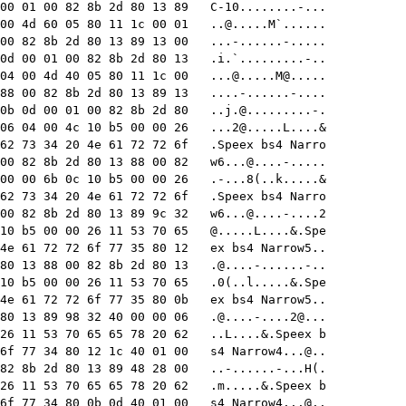
00 01 00 82 8b 2d 80 13 89   C-10........-...

00 4d 60 05 80 11 1c 00 01   
..@.....M
`......

00 82 8b 2d 80 13 89 13 00   ...-......-.....

0d 00 01 00 82 8b 2d 80 13   .i.`.........-..

04 00 4d 40 05 80 11 1c 00   
...@.....M
@.....

88 00 82 8b 2d 80 13 89 13   ....-......-....

0b 0d 00 01 00 82 8b 2d 80   
..j.@.........-
.

06 04 00 4c 10 b5 00 00 26   
...2@.....L
....&

62 73 34 20 4e 61 72 72 6f   .Speex bs4 Narro

00 82 8b 2d 80 13 88 00 82   
w6...@....-
.....

00 00 6b 0c 10 b5 00 00 26   .-...8(..k.....&

62 73 34 20 4e 61 72 72 6f   .Speex bs4 Narro

00 82 8b 2d 80 13 89 9c 32   
w6...@....-....2
10 b5 00 00 26 11 53 70 65   @.....L....&.Spe

4e 61 72 72 6f 77 35 80 12   ex bs4 Narrow5..

80 13 88 00 82 8b 2d 80 13   
.@....-......-
..

10 b5 00 00 26 11 53 70 65   .0(..l.....&.Spe

4e 61 72 72 6f 77 35 80 0b   ex bs4 Narrow5..

80 13 89 98 32 40 00 00 06   
.@....-....2
@...

26 11 53 70 65 65 78 20 62   ..L....&.Speex b

6f 77 34 80 12 1c 40 01 00   s4 Narrow4...@..

82 8b 2d 80 13 89 48 28 00   ..-......-...H(.

26 11 53 70 65 65 78 20 62   .m.....&.Speex b

6f 77 34 80 0b 0d 40 01 00   s4 Narrow4...@..
