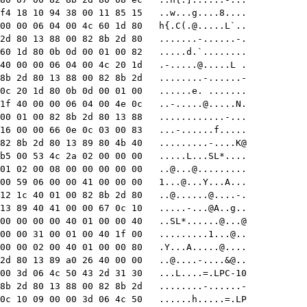
f4 18 10 94 38 00 11 85 15   ..w...g....8....

00 00 06 04 00 4c 60 1d 80   h{.C(
.@.....L
`..

2d 80 13 88 00 82 8b 2d 80   .......-......-.

60 1d 80 0b 0d 00 01 00 82   .....d.`........

40 00 00 06 04 00 4c 20 1d   
.-.....@.....L
 .

8b 2d 80 13 88 00 82 8b 2d   ........-......-

0c 20 1d 80 0b 0d 00 01 00   ......e. .......

1f 40 00 00 06 04 00 4e 0c   
..-.....@.....N
.

00 01 00 82 8b 2d 80 13 88   ............-...

16 00 00 66 0e 0c 03 00 83   ...-......f.....

82 8b 2d 80 13 89 80 4b 40   .........-....K@

b5 00 53 4c 2a 02 00 00 00   .....L...SL*....

01 02 00 08 00 00 00 00 00   ..@...@.........

00 59 06 00 00 41 00 00 00   
1...@...Y...A
...

12 1c 40 01 00 82 8b 2d 80   ..@
......@....-
.

13 89 40 41 00 00 67 0c 10   
.....-...@A..g
..

00 00 00 00 40 01 00 00 40   ..SL*......@...@

00 00 31 00 01 00 40 1f 00   .........1...@..

00 00 02 00 40 01 00 00 80   .Y...A.....@....

2d 80 13 89 a0 26 40 00 00   
..@....-
....&@..

00 3d 06 4c 50 43 2d 31 30   ...L....=.LPC-10

8b 2d 80 13 88 00 82 8b 2d   ........-......-

0c 10 09 00 00 3d 06 4c 50   ......h.....=.LP
