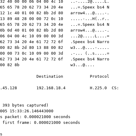
32 40 00 00 06 04 00 4c 10   
..-....2@.....L
.

65 65 78 20 62 73 34 20 4e   ...=.Speex bs4 N

12 1c 40 01 00 82 8b 2d 80   
arrow4...@....-
.

13 89 48 28 00 00 72 0c 10   .....-...H(..r..

65 65 78 20 62 73 34 20 4e   ...=.Speex bs4 N

0b 0d 40 01 00 82 8b 2d 80   
arrow4...@....-
.

06 04 00 4c 10 09 00 00 3d   
...2@.....L
....=

62 73 34 20 4e 61 72 72 6f   .Speex bs4 Narro

00 82 8b 2d 80 13 88 00 82   
w3...@....-
.....
05c0  8b 2d 80 13 89 20 28 00 00 73 0c 10 09 00 00 3d   .-... (..s.....=
05d0  11 53 70 65 65 78 20 62 73 34 20 4e 61 72 72 6f   .Speex bs4 Narro
05e0  77 33 80 0b 0d 40 01 00 82 8b                     w3...@....

No.     Time        Source                Destination           Protocol
Info
      2 0.000021    130.139.45.128        192.168.18.4          H.225.0  CS:
setup OpenLogicalChannel 

Frame 2 (393 bytes on wire, 393 bytes captured)
    Arrival Time: Nov 16, 2005 15:33:26.146443000
    Time delta from previous packet: 0.000021000 seconds
    Time since reference or first frame: 0.000021000 seconds
    Frame Number: 2
    Packet Length: 393 bytes
    Capture Length: 393 bytes
    Protocols in frame:
eth:ip:tcp:q931:q931:h225:h221nonstd:h221nonstd:data:data:data:data:data:dat
a:data:data:data:data:data:data:data:data:data:data:data:data:data:data:data
:data:data:data:data:data
Ethernet II, Src: HewlettP_15:68:7b (00:11:85:15:68:7b), Dst: 3com_4d:38:b5
(00:60:08:4d:38:b5)
    Destination: 3com_4d:38:b5 (00:60:08:4d:38:b5)
    Source: HewlettP_15:68:7b (00:11:85:15:68:7b)
    Type: IP (0x0800)
Internet Protocol, Src: 130.139.45.128 (130.139.45.128), Dst: 192.168.18.4
(192.168.18.4)
    Version: 4
    Header length: 20 bytes
    Differentiated Services Field: 0x00 (DSCP 0x00: Default; ECN: 0x00)
        0000 00.. = Differentiated Services Codepoint: Default (0x00)
        .... ..0. = ECN-Capable Transport (ECT): 0
        .... ...0 = ECN-CE: 0
    Total Length: 379
    Identification: 0x17eb (6123)
    Flags: 0x04 (Don't Fragment)
        0... = Reserved bit: Not set
        .1.. = Don't fragment: Set
        ..0. = More fragments: Not set
    Fragment offset: 0
    Time to live: 128
    Protocol: TCP (0x06)
    Header checksum: 0x5eda [correct]
        Good: True
        Bad : False
    Source: 130.139.45.128 (130.139.45.128)
    Destination: 192.168.18.4 (192.168.18.4)
Transmission Control Protocol, Src Port: 2284 (2284), Dst Port: 2050 (2050),
Seq: 2987064045, Ack: 830761, Len: 339
    Source port: 2284 (2284)
    Destination port: 2050 (2050)
    Sequence number: 2987064045
    Next sequence number: 2987064384
    Acknowledgement number: 830761
    Header length: 20 bytes
    Flags: 0x0018 (PSH, ACK)
        0... .... = Congestion Window Reduced (CWR): Not set
        .0.. .... = ECN-Echo: Not set
        ..0. .... = Urgent: Not set
        ...1 .... = Acknowledgment: Set
        .... 1... = Push: Set
        .... .0.. = Reset: Not set
        .... ..0. = Syn: Not set
        .... ...0 = Fin: Not set
    Window size: 17520
    Checksum: 0x8425 [validation disabled]
    TCP segment data (339 bytes)
Reassembled TCP Segments (1799 bytes): #1(1460), #2(339)
    Frame: 1, payload: 0-1459 (1460 bytes)
    Frame: 2, payload: 1460-1798 (339 bytes)
TPKT, Version: 3, Length: 1799
    Version: 3
    Reserved: 0
    Length: 1799
Q.931
    Protocol discriminator: Q.931
    Call reference value length: 2
    Call reference flag: Message sent from originating side
    Call reference value: 588C
    Message type: SETUP (0x05)
    Bearer capability
        Information element: Bearer capability
        Length: 3
        ...0 1000 = Information transfer capability: Unrestricted digital
information (0x08)
        .00. .... = Coding standard: ITU-T standardized coding (0x00)
        1... .... = Extension indicator: last octet
        ...1 0011 = Information transfer rate: 384 kbit/s (0x13)
        .00. .... = Transfer mode: Circuit mode (0x00)
        1... .... = Extension indicator: last octet
        ...0 0101 = User information layer 1 protocol: Recommendation H.221
and H.242 (0x05)
        1... .... = Extension indicator: last octet
    Display  'frans\000'
        Information element: Display
        Length: 6
        Display information: frans\000
    Called party number: '2003'
        Information element: Called party number
        Length: 5
        .... 0001 = Numbering plan: E.164 ISDN/telephony numbering (0x01)
        .000 .... = Number type: Unknown (0x00)
        1... .... = Extension indicator: last octet
        Called party number digits: 2003
        E.164 Called party number digits: 2003
    User-user
        Information element: User-user
        Length: 1767
        Protocol discriminator: X.208 and X.209 coded user information
H.225.0 CS
    H323_UserInformation
        0... .... Extension Bit: False
        .0.. .... Optional Field Bit: False (user-data is NOT present)
        h323-uu-pdu
            ..1. .... Extension Bit: True
            ...0 .... Optional Field Bit: False (nonStandardData is NOT
present)
            .... 0... Extension Bit: False
            Choice Index: 0
            h323-message-body: setup (0)
                setup
                    1... .... Extension Bit: True
                    .0.. .... Optional Field Bit: False (h245Address is NOT
present)
                    ..1. .... Optional Field Bit: True (sourceAddress is
present)
                    ...1 .... Optional Field Bit: True (destinationAddress
is present)
                    .... 1... Optional Field Bit: True
(destCallSignalAddress is present)
                    .... .0.. Optional Field Bit: False (destExtraCallInfo
is NOT present)
                    .... ..0. Optional Field Bit: False (destExtraCRV is NOT
present)
                    .... ...0 Optional Field Bit: False (callServices is NOT
present)
                    Object Length: 6
                    protocolIdentifier: 0.0.8.2250.0.4 (itu-t(0)
recommendation(0) h(8) h225-0(2250) version(0) 4)
                    Sequence-Of Length: 1
                    sourceAddress: 1 item
                        Item 0
                            0... .... Extension Bit: False
                            Choice Index: 1
                            Item: h323-ID (1)
                                Octet String Length: 5
                                h323-ID: frans
                    sourceInfo
                        0... .... Extension Bit: False
                        .0.. .... Optional Field Bit: False (nonStandardData
is NOT present)
                        ..1. .... Optional Field Bit: True (vendor is
present)
                        ...0 .... Optional Field Bit: False (gatekeeper is
NOT present)
                        .... 0... Optional Field Bit: False (gateway is NOT
present)
                        .... .0.. Optional Field Bit: False (mcu is NOT
present)
                        .... ..1. Optional Field Bit: True (terminal is
present)
                        vendor
                            .... ...0 Extension Bit: False
                            1... .... Optional Field Bit: True (productId is
present)
                            .1.. .... Optional Field Bit: True (versionId is
present)
                            vendor
                                ..0. .... Extension Bit: False
                                t35CountryCode: Australia (9)
                                t35Extension: 0
                                manufacturerCode: 61
                            H.221 Manufacturer: Equivalence (OpenH323)
(0x0900003d)
                            Octet String Length: 23
                            productId: Equivalence OpenPhone
                            Octet String Length: 26
                            versionId: 1.9.1 (OpenH323 v1.12.2)
                        terminal
                            0... .... Extension Bit: False
                            .0.. .... Optional Field Bit: False
(nonStandardData is NOT present)
                        ..0. .... mc: False
                        ...0 .... undefinedNode: False
                    Sequence-Of Length: 1
                    destinationAddress: 1 item
                        Item 0
                            0... .... Extension Bit: False
                            Choice Index: 0
                            Item: dialedDigits (0)
                                Octet String Length: 4
                                dialedDigits: 2003
                    0... .... Extension Bit: False
                    Choice Index: 0
                    destCallSignalAddress: ipAddress (0)
                        ipAddress
                            ip: 192.168.18.4 (192.168.18.4)
                            port: 2050
                    0... .... activeMC: False
                    conferenceID: 77d21de6-67f4-1810-9439-00118515687b
                    0... .... Extension Bit: False
                    Choice Index: 0
                    conferenceGoal: create (0)
                        create: NULL
                    ...0 .... Extension Bit: False
                    Choice Index: 0
                    callType: pointToPoint (0)
                        pointToPoint: NULL
                    .... ..0. Small Number Bit: False
                    Number of Sequence Extensions: 11
                    .... .1.. Extension Present Bit: True
(sourceCallSignalAddress is present)
                    .... ..0. Extension Present Bit: False
(remoteExtensionAddress is NOT present)
                    .... ...1 Extension Present Bit: True (callIdentifier is
present)
                    0... .... Extension Present Bit: False
(h245SecurityCapability is NOT present)
                    .0.. .... Extension Present Bit: False (tokens is NOT
present)
                    ..0. .... Extension Present Bit: False (cryptoTokens is
NOT present)
                    ...1 .... Extension Present Bit: True (fastStart is
present)
                    .... 1... Extension Present Bit: True
(mediaWaitForConnect is present)
                    .... .1.. Extension Present Bit: True (canOverlapSend is
present)
                    .... ..1. Extension Present Bit: True
(endpointIdentifier is present)
                    .... ...1 Extension Present Bit: True (multipleCalls is
present)
                    1... .... Extension Present Bit: True
(maintainConnection is present)
                    Open Type Length: 7
                   