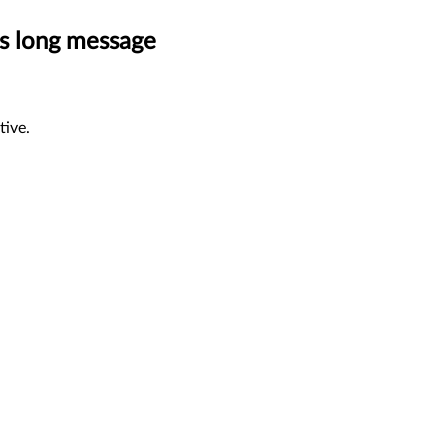
ss long message
tive.