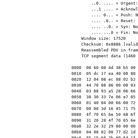
        ..0. .... = Urgent: Not set

        ...1 .... = Acknowledgment: Set

        .... 0... = Push: Not set

        .... .0.. = Reset: Not set

        .... ..0. = Syn: Not set

        .... ...0 = Fin: Not set

    Window size: 17520

    Checksum: 0x8886 [validation disabled]

    Reassembled PDU in frame: 2

    TCP segment data (1460 bytes)

0000  00 60 08 4d 38 b5 00 
0010  05 dc 17 ea 40 00 80 
0020  12 04 08 ec 08 02 b2 
0030  44 70 88 86 00 00 03 
0040  03 88 93 a5 28 06 66 
0050  30 30 33 7e 06 e7 05 
0060  01 40 04 00 66 00 72 
0070  00 00 3d 16 45 71 75 
0080  4f 70 65 6e 50 68 6f 
0090  31 20 28 4f 70 65 6e 
00a0  32 2e 32 29 00 00 00 
00b0  04 08 02 00 77 d2 1d 
00c0  85 15 68 7b 00 5d 1f 