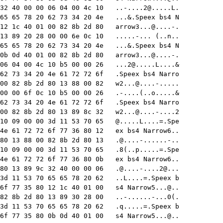
32 40 00 00 06 04 00 4c 10   
..-....2@.....L
.

65 65 78 20 62 73 34 20 4e   ...&.Speex bs4 N

12 1c 40 01 00 82 8b 2d 80   
arrow3...@....-
.

13 89 20 28 00 00 6e 0c 10   .....-... (..n..

65 65 78 20 62 73 34 20 4e   ...&.Speex bs4 N

0b 0d 40 01 00 82 8b 2d 80   
arrow3...@....-
.

06 04 00 4c 10 b5 00 00 26   
...2@.....L
....&

62 73 34 20 4e 61 72 72 6f   .Speex bs4 Narro

00 82 8b 2d 80 13 88 00 82   
w2...@....-
.....

00 00 6f 0c 10 b5 00 00 26   .-....(..o.....&

62 73 34 20 4e 61 72 72 6f   .Speex bs4 Narro

00 82 8b 2d 80 13 89 8c 32   
w2...@....-....2
10 09 00 00 3d 11 53 70 65   @.....L....=.Spe

4e 61 72 72 6f 77 36 80 12   ex bs4 Narrow6..

80 13 88 00 82 8b 2d 80 13   
.@....-......-
..

10 09 00 00 3d 11 53 70 65   .8(..p.....=.Spe

4e 61 72 72 6f 77 36 80 0b   ex bs4 Narrow6..

80 13 89 9c 32 40 00 00 06   
.@....-....2
@...

3d 11 53 70 65 65 78 20 62   ..L....=.Speex b

6f 77 35 80 12 1c 40 01 00   s4 Narrow5...@..

82 8b 2d 80 13 89 30 28 00   ..-......-...0(.

3d 11 53 70 65 65 78 20 62   .q.....=.Speex b

6f 77 35 80 0b 0d 40 01 00   s4 Narrow5...@..
