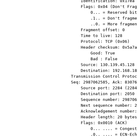
    Identification: 0x17ea (6122)

    Flags: 0x04 (Don't Fragment)

        0... = Reserved bit: Not set

        .1.. = Don't fragment: Set

        ..0. = More fragments: Not set

    Fragment offset: 0

    Time to live: 128

    Protocol: TCP (0x06)

    Header checksum: 0x5a7a [correct]

        Good: True

        Bad : False

    Source: 130.139.45.128 (130.139.45.128)

    Destination: 192.168.18.4 (192.168.18.4)

Transmission Control Protoc
Seq: 2987062585, Ack: 83076
    Source port: 2284 (2284)

    Destination port: 2050 (2050)

    Sequence number: 2987062585

    Next sequence number: 2987064045

    Acknowledgement number: 830761

    Header length: 20 bytes

    Flags: 0x0010 (ACK)

        0... .... = Congestion Window Reduced (CWR): Not set

        .0.. .... = ECN-Echo: Not set
