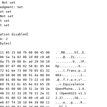
11 85 15 68 7b 08 00 45 00   .`.M8.....h{..E.

06 5a 7a 82 8b 2d 80 c0 a8   
....@...Zz..-
...

0a f5 39 00 0c ad 29 50 10   .........9...)P.

00 07 07 08 02 58 8c 05 04   Dp..........X...

72 61 6e 73 00 70 05 81 32   ....(.frans.p..2

20 b8 06 00 08 91 4a 00 04   003~... .....J..

00 61 00 6e 00 73 22 c0 09   
.@..f.r.a.n.s
"..

69 76 61 6c 65 6e 63 65 20   ..=.Equivalence 

6e 65 00 00 19 31 2e 39 2e   OpenPhone...1.9.

48 33 32 33 20 76 31 2e 31   1 (OpenH323 v1.1

01 01 80 53 36 00 c0 a8 12   2.2)......S6....

e6 67 f4 18 10 94 39 00 11   ....w...g....9..

80 07 00 82 8b 2d 80 08 ec   ..h{.]......-...
