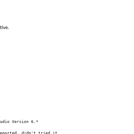
tive.
udio Version 6.*
eported, didn't tried it