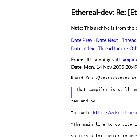
Ethereal-dev: Re: [
Note:
This archive is from the p
Date Prev
·
Date Next
·
Thread
Date Index
·
Thread Index
·
Ot
From
: Ulf Lamping <
ulf.lampi
Date
: Mon, 14 Nov 2005 20:4
David.Kaatz@xxxxxxxxxxxx wr
That compiler is still un
Yes and no.

To quote 
http://wiki.ethere
*The main line to compile 
So it's a lot easier to us