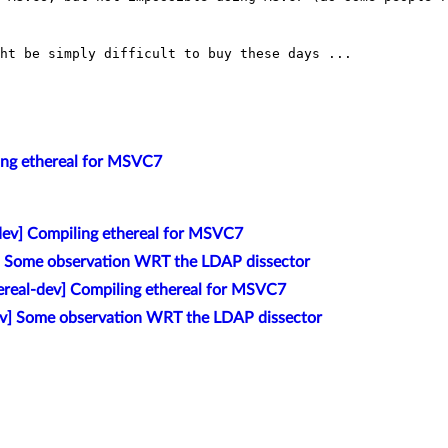
ht be simply difficult to buy these days ...

ling ethereal for MSVC7
-dev] Compiling ethereal for MSVC7
] Some observation WRT the LDAP dissector
ereal-dev] Compiling ethereal for MSVC7
ev] Some observation WRT the LDAP dissector