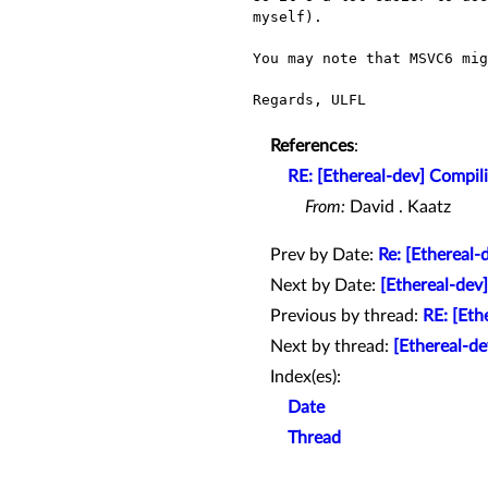
myself).
You may note that MSVC6 mig
Regards, ULFL

References
:
RE: [Ethereal-dev] Compi
From:
David . Kaatz
Prev by Date:
Re: [Ethereal
Next by Date:
[Ethereal-dev
Previous by thread:
RE: [Eth
Next by thread:
[Ethereal-d
Index(es):
Date
Thread