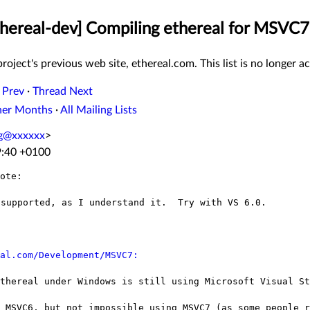
Ethereal-dev] Compiling ethereal for MSVC7
roject's previous web site, ethereal.com. This list is no longer ac
 Prev
·
Thread Next
her Months
·
All Mailing Lists
ng@xxxxxx
>
9:40 +0100
ote:

supported, as I understand it.  Try with VS 6.0.

al.com/Development/MSVC7:
Ethereal under Windows is still using
Microsoft Visual St
e MSVC6, but not impossible using MSVC7 (as
some people r